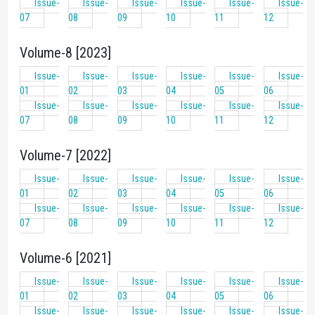
Issue-
Issue-
Issue-
Issue-
Issue-
Issue-
07
08
09
10
11
12
Volume-8 [2023]
Issue-
Issue-
Issue-
Issue-
Issue-
Issue-
01
02
03
04
05
06
Issue-
Issue-
Issue-
Issue-
Issue-
Issue-
07
08
09
10
11
12
Volume-7 [2022]
Issue-
Issue-
Issue-
Issue-
Issue-
Issue-
01
02
03
04
05
06
Issue-
Issue-
Issue-
Issue-
Issue-
Issue-
07
08
09
10
11
12
Volume-6 [2021]
Issue-
Issue-
Issue-
Issue-
Issue-
Issue-
01
02
03
04
05
06
Issue-
Issue-
Issue-
Issue-
Issue-
Issue-