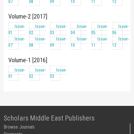
07
08
09
10
11
12
Volume-2 [2017]
Issue-
Issue-
Issue-
Issue-
Issue-
Issue-
01
02
03
04
05
06
Issue-
Issue-
Issue-
Issue-
Issue-
Issue-
07
08
09
10
11
12
Volume-1 [2016]
Issue-
Issue-
Issue-
01
02
03
Scholars Middle East Publishers
Browse Journals