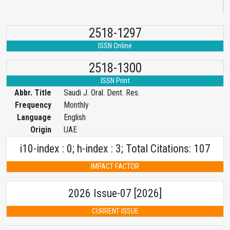
2518-1297
ISSN Online
2518-1300
ISSN Print
Abbr. Title
Saudi J. Oral. Dent. Res.
Frequency
Monthly
Language
English
Origin
UAE
i10-index : 0; h-index : 3; Total Citations: 107
IMPACT FACTOR
2026 Issue-07 [2026]
CURRENT ISSUE