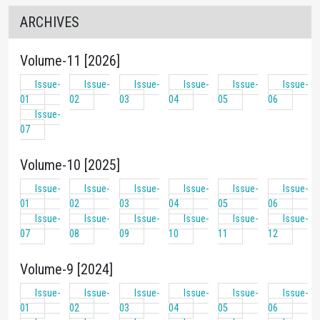
ARCHIVES
Volume-11 [2026]
Issue-
Issue-
Issue-
Issue-
Issue-
Issue-
01
02
03
04
05
06
Issue-
07
Volume-10 [2025]
Issue-
Issue-
Issue-
Issue-
Issue-
Issue-
01
02
03
04
05
06
Issue-
Issue-
Issue-
Issue-
Issue-
Issue-
07
08
09
10
11
12
Volume-9 [2024]
Issue-
Issue-
Issue-
Issue-
Issue-
Issue-
01
02
03
04
05
06