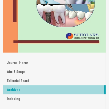
Journal Home
Aim & Scope
Editorial Board
Archives
Indexing