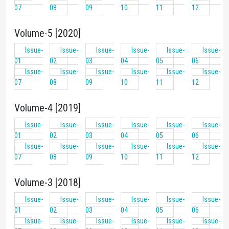
07
08
09
10
11
12
Volume-5 [2020]
Issue-
Issue-
Issue-
Issue-
Issue-
Issue-
01
02
03
04
05
06
Issue-
Issue-
Issue-
Issue-
Issue-
Issue-
07
08
09
10
11
12
Volume-4 [2019]
Issue-
Issue-
Issue-
Issue-
Issue-
Issue-
01
02
03
04
05
06
Issue-
Issue-
Issue-
Issue-
Issue-
Issue-
07
08
09
10
11
12
Volume-3 [2018]
Issue-
Issue-
Issue-
Issue-
Issue-
Issue-
01
02
03
04
05
06
Issue-
Issue-
Issue-
Issue-
Issue-
Issue-