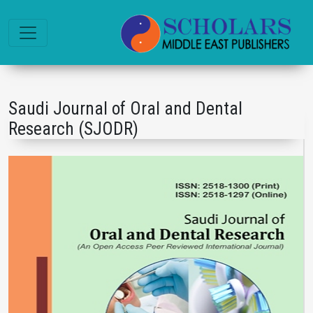
Saudi Journal of Oral and Dental
Research (SJODR)