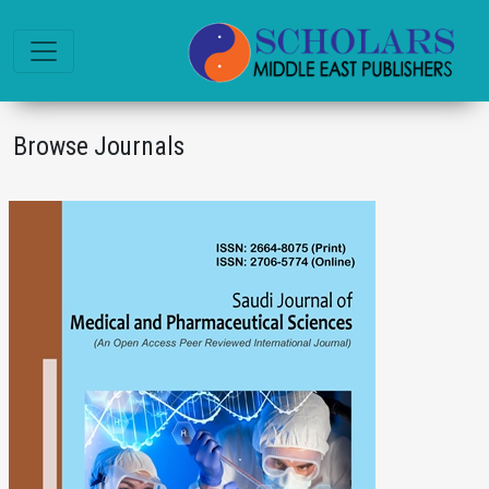
Browse Journals