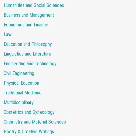
Humanities and Social Sciences
Business and Management
Economics and Finance
Law
Education and Philosophy
Linguistics and Literature
Engineering and Technology
Civil Engineering
Physical Education
Traditional Medicine
Multidisciplinary
Obstetrics and Gynecology
Chemistry and Material Sciences
Poetry & Creative Writings