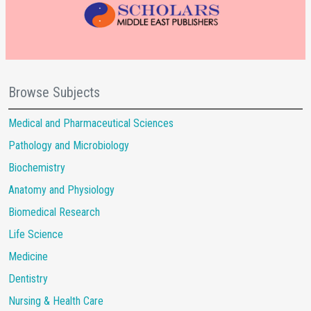
Browse Subjects
Medical and Pharmaceutical Sciences
Pathology and Microbiology
Biochemistry
Anatomy and Physiology
Biomedical Research
Life Science
Medicine
Dentistry
Nursing & Health Care