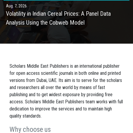
Aug. 7, 2026
Volatility in Indian Cereal Prices: A Panel Data
Analysis Using the Cobweb Model
Scholars Middle East Publishers is an international publisher
for open access scientific journals in both online and printed
versions from Dubai, UAE. Its aim is to serve for the scholars
and researchers all over the world by means of fast
publishing and to get widest exposure by providing free
access. Scholars Middle East Publishers team works with full
dedication to improve the services and to maintain high
quality standards.
Why choose us