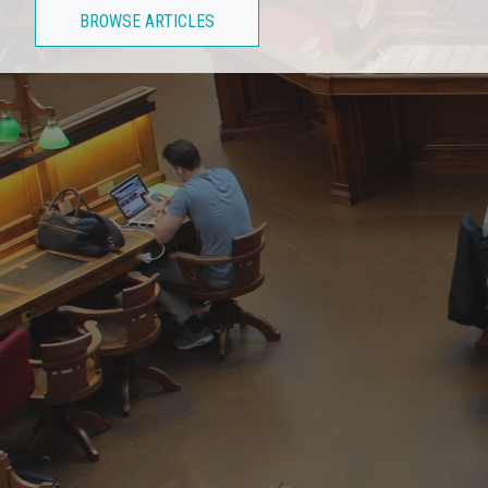
BROWSE ARTICLES