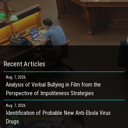
Recent Articles
Aug. 7, 2026
Analysis of Verbal Bullying in Film from the
Perspective of Impoliteness Strategies
Aug. 7, 2026
Identification of Probable New Anti-Ebola Virus
Drugs