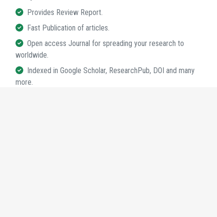
Provides Review Report.
Fast Publication of articles.
Open access Journal for spreading your research to
worldwide.
Indexed in Google Scholar, ResearchPub, DOI and many
more.
95+
Journals