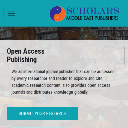
Open Access
Publishing
We as international journal publisher that can be accessed
by every researcher and reader to explore and cite
academic research content. also provides open access
journals and distributes knowledge globally.
SUBMIT YOUR RESEARCH