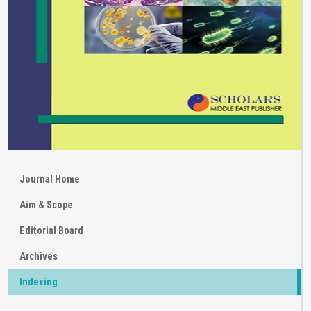
Journal Home
Aim & Scope
Editorial Board
Archives
Indexing