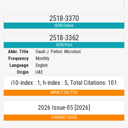
2518-3370
ISSN Online
2518-3362
ISSN Print
Abbr. Title
Saudi J. Pathol. Microbiol.
Frequency
Monthly
Language
English
Origin
UAE
i10-index : 1; h-index : 5; Total Citations: 101
IMPACT FACTOR
2026 Issue-05 [2026]
CURRENT ISSUE