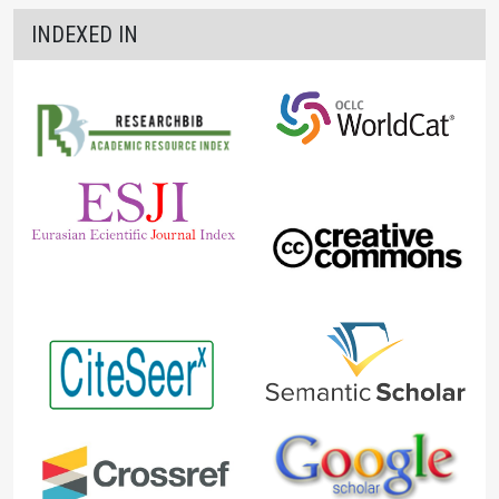
INDEXED IN