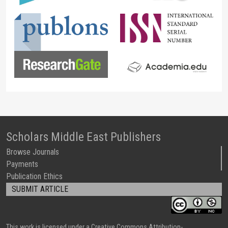
Scholars Middle East Publishers
Browse Journals
Payments
Publication Ethics
SUBMIT ARTICLE
This work is licensed under a Creative Commons Attribution-