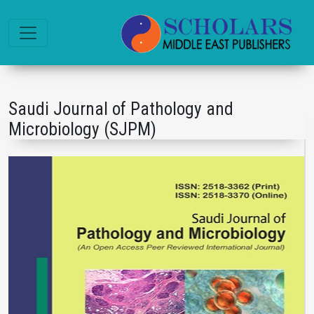
Saudi Journal of Pathology and
Microbiology (SJPM)