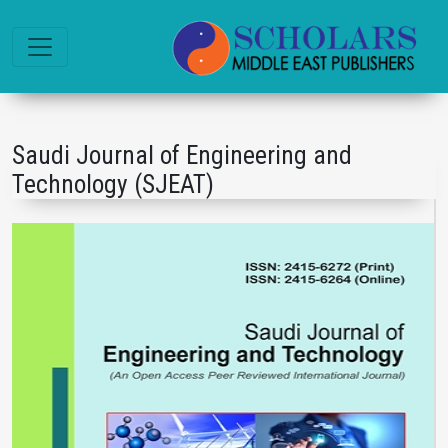
Saudi Journal of Engineering and
Technology (SJEAT)