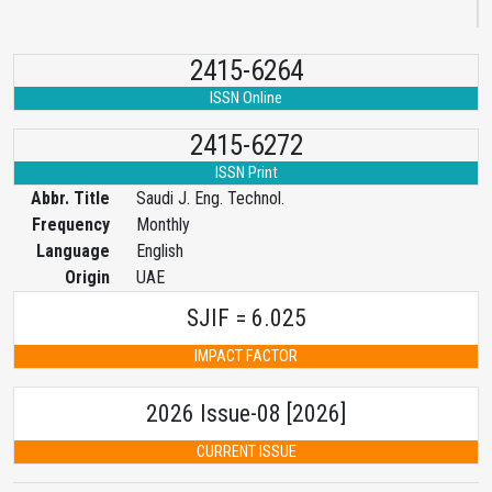
2415-6264
ISSN Online
2415-6272
ISSN Print
Abbr. Title
Saudi J. Eng. Technol.
Frequency
Monthly
Language
English
Origin
UAE
SJIF = 6.025
IMPACT FACTOR
2026 Issue-08 [2026]
CURRENT ISSUE