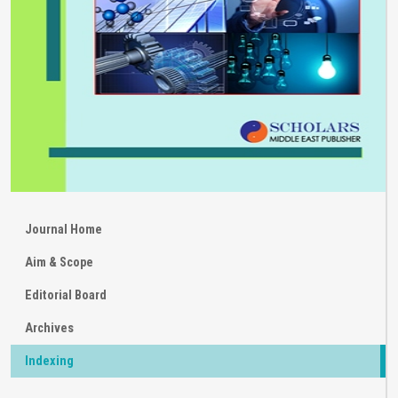
Journal Home
Aim & Scope
Editorial Board
Archives
Indexing