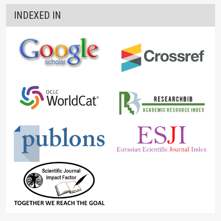
INDEXED IN