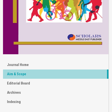
Journal Home
Aim & Scope
Editorial Board
Archives
Indexing