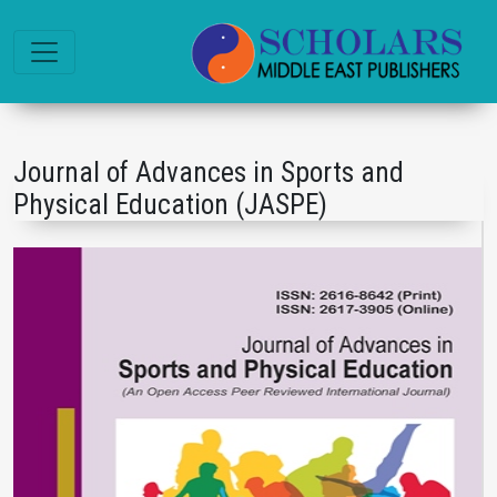
Journal of Advances in Sports and
Physical Education (JASPE)