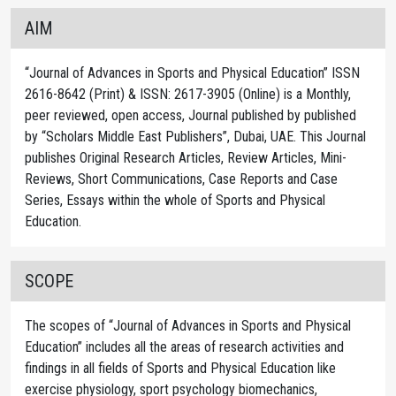
AIM
“Journal of Advances in Sports and Physical Education” ISSN
2616-8642 (Print) & ISSN: 2617-3905 (Online) is a Monthly,
peer reviewed, open access, Journal published by published
by “Scholars Middle East Publishers”, Dubai, UAE. This Journal
publishes Original Research Articles, Review Articles, Mini-
Reviews, Short Communications, Case Reports and Case
Series, Essays within the whole of Sports and Physical
Education.
SCOPE
The scopes of “Journal of Advances in Sports and Physical
Education” includes all the areas of research activities and
findings in all fields of Sports and Physical Education like
exercise physiology, sport psychology biomechanics,