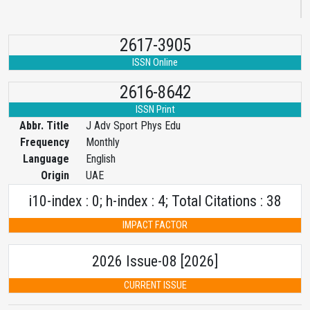
2617-3905
ISSN Online
2616-8642
ISSN Print
Abbr. Title
J Adv Sport Phys Edu
Frequency
Monthly
Language
English
Origin
UAE
i10-index : 0; h-index : 4; Total Citations : 38
IMPACT FACTOR
2026 Issue-08 [2026]
CURRENT ISSUE