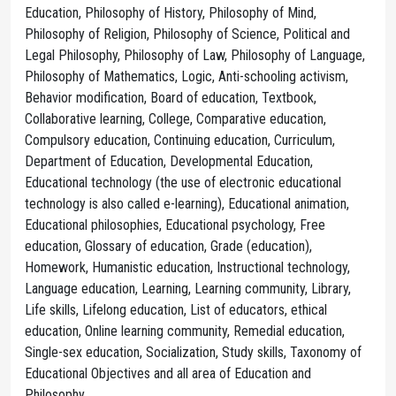
Education, Philosophy of History, Philosophy of Mind,
Philosophy of Religion, Philosophy of Science, Political and
Legal Philosophy, Philosophy of Law, Philosophy of Language,
Philosophy of Mathematics, Logic, Anti-schooling activism,
Behavior modification, Board of education, Textbook,
Collaborative learning, College, Comparative education,
Compulsory education, Continuing education, Curriculum,
Department of Education, Developmental Education,
Educational technology (the use of electronic educational
technology is also called e-learning), Educational animation,
Educational philosophies, Educational psychology, Free
education, Glossary of education, Grade (education),
Homework, Humanistic education, Instructional technology,
Language education, Learning, Learning community, Library,
Life skills, Lifelong education, List of educators, ethical
education, Online learning community, Remedial education,
Single-sex education, Socialization, Study skills, Taxonomy of
Educational Objectives and all area of Education and
Philosophy.