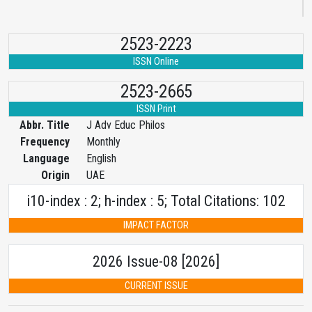
2523-2223
ISSN Online
2523-2665
ISSN Print
Abbr. Title
J Adv Educ Philos
Frequency
Monthly
Language
English
Origin
UAE
i10-index : 2; h-index : 5; Total Citations: 102
IMPACT FACTOR
2026 Issue-08 [2026]
CURRENT ISSUE