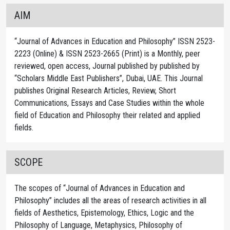
AIM
“Journal of Advances in Education and Philosophy” ISSN 2523-
2223 (Online) & ISSN 2523-2665 (Print) is a Monthly, peer
reviewed, open access, Journal published by published by
“Scholars Middle East Publishers”, Dubai, UAE. This Journal
publishes Original Research Articles, Review, Short
Communications, Essays and Case Studies within the whole
field of Education and Philosophy their related and applied
fields.
SCOPE
The scopes of “Journal of Advances in Education and
Philosophy” includes all the areas of research activities in all
fields of Aesthetics, Epistemology, Ethics, Logic and the
Philosophy of Language, Metaphysics, Philosophy of