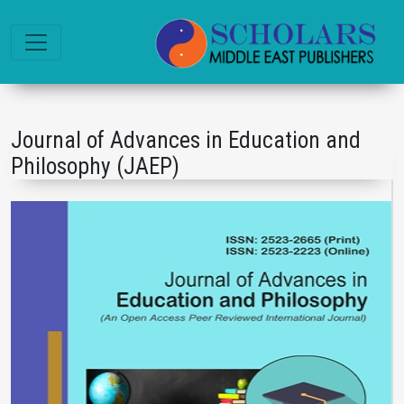
Journal of Advances in Education and
Philosophy (JAEP)