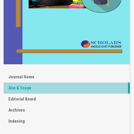
Journal Home
Aim & Scope
Editorial Board
Archives
Indexing