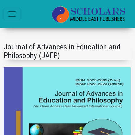
Journal of Advances in Education and
Philosophy (JAEP)