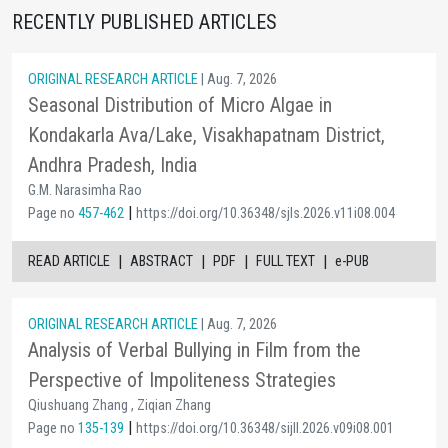
RECENTLY PUBLISHED ARTICLES
ORIGINAL RESEARCH ARTICLE
| Aug. 7, 2026
Seasonal Distribution of Micro Algae in
Kondakarla Ava/Lake, Visakhapatnam District,
Andhra Pradesh, India
G.M. Narasimha Rao
|
Page no
457-462
https://doi.org/10.36348/sjls.2026.v11i08.004
|
|
|
|
READ ARTICLE
ABSTRACT
PDF
FULL TEXT
e-PUB
ORIGINAL RESEARCH ARTICLE
| Aug. 7, 2026
Analysis of Verbal Bullying in Film from the
Perspective of Impoliteness Strategies
Qiushuang Zhang , Ziqian Zhang
|
Page no
135-139
https://doi.org/10.36348/sijll.2026.v09i08.001