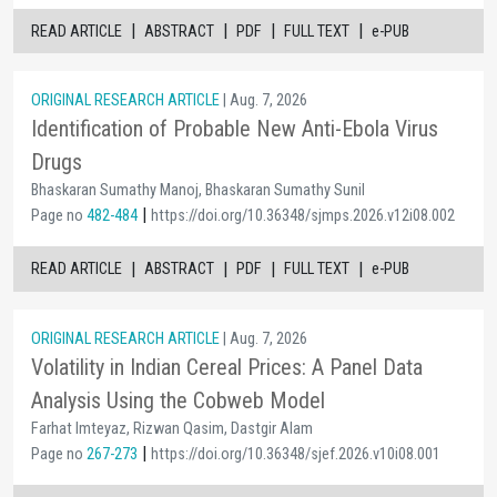
|
|
|
|
READ ARTICLE
ABSTRACT
PDF
FULL TEXT
e-PUB
ORIGINAL RESEARCH ARTICLE
| Aug. 7, 2026
Identification of Probable New Anti-Ebola Virus
Drugs
Bhaskaran Sumathy Manoj, Bhaskaran Sumathy Sunil
|
Page no
482-484
https://doi.org/10.36348/sjmps.2026.v12i08.002
|
|
|
|
READ ARTICLE
ABSTRACT
PDF
FULL TEXT
e-PUB
ORIGINAL RESEARCH ARTICLE
| Aug. 7, 2026
Volatility in Indian Cereal Prices: A Panel Data
Analysis Using the Cobweb Model
Farhat Imteyaz, Rizwan Qasim, Dastgir Alam
|
Page no
267-273
https://doi.org/10.36348/sjef.2026.v10i08.001