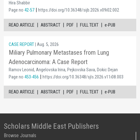
Hira Shabbir
|
Page no
42-57
https://doi.org/10.36348/sijb.2026.v09i02.002
|
|
|
|
READ ARTICLE
ABSTRACT
PDF
FULL TEXT
e-PUB
CASE REPORT
| Aug. 5, 2026
Miliary Pulmonary Metastases from Lung
Adenocarcinoma: A Case Report
Ramov Leonid, Angelovska Irina, Pejkovska Sava, Dokic Dejan
|
Page no
453-456
https://doi.org/10.36348/sjls.2026.v11i08.003
|
|
|
|
READ ARTICLE
ABSTRACT
PDF
FULL TEXT
e-PUB
Scholars Middle East Publishers
Browse Journals