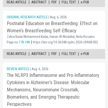
|
|
|
|
READ ARTICLE
ABSTRACT
PDF
FULL TEXT
e-PUB
ORIGINAL RESEARCH ARTICLE
| Aug. 6, 2026
Postnatal Education on Breastfeeding: Effect on
Women’s Breastfeeding Self-Efficacy
Zahra Kadai Mohammed Kadai, Hanan Al-Modallal, Neila Rosales
|
Page no
178-188
https://doi.org/10.36348/sjnhc.2026.v09i08.002
|
|
|
|
READ ARTICLE
ABSTRACT
PDF
FULL TEXT
e-PUB
REVIEW ARTICLE
| Aug. 6, 2026
The NLRP3 Inflammasome and Pro-Inflammatory
Cytokines in Alzheimer's Disease: Molecular
Mechanisms, Neuroimmune Crosstalk,
Biomarkers, and Emerging Therapeutic
Perspectives