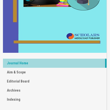
Journal Home
Aim & Scope
Editorial Board
Archives
Indexing