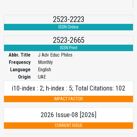
2523-2223
ISSN Online
2523-2665
ISSN Print
Abbr. Title
J Adv Educ Philos
Frequency
Monthly
Language
English
Origin
UAE
i10-index : 2; h-index : 5; Total Citations: 102
IMPACT FACTOR
2026 Issue-08 [2026]
CURRENT ISSUE