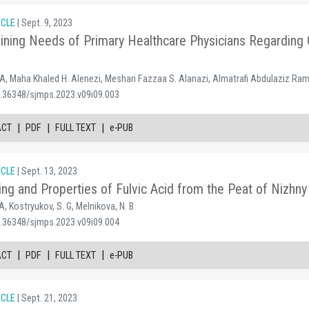
ICLE
| Sept. 9, 2023
ining Needs of Primary Healthcare Physicians Regarding 
w
 Maha Khaled H. Alenezi, Meshari Fazzaa S. Alanazi, Almatrafi Abdulaziz Ra
0.36348/sjmps.2023.v09i09.003
|
|
|
ACT
PDF
FULL TEXT
e-PUB
ICLE
| Sept. 13, 2023
ing and Properties of Fulvic Acid from the Peat of Nizh
A, Kostryukov, S. G, Melnikova, N. B
0.36348/sjmps.2023.v09i09.004
|
|
|
ACT
PDF
FULL TEXT
e-PUB
ICLE
| Sept. 21, 2023