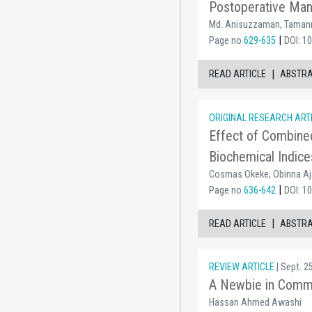
Postoperative Mana
Md. Anisuzzaman, Tamann
|
Page no
629-635
DOI: 1
|
READ ARTICLE
ABSTR
ORIGINAL RESEARCH ART
Effect of Combine
Biochemical Indice
Cosmas Okeke, Obinna Aja
|
Page no
636-642
DOI: 1
|
READ ARTICLE
ABSTR
REVIEW ARTICLE
| Sept. 2
A Newbie in Commu
Hassan Ahmed Awashi