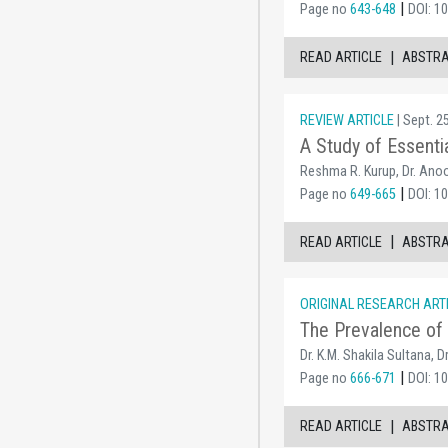
|
Page no
643-648
DOI: 1
|
READ ARTICLE
ABSTR
REVIEW ARTICLE
| Sept. 2
A Study of Essenti
Reshma R. Kurup, Dr. Anoob
|
Page no
649-665
DOI: 1
|
READ ARTICLE
ABSTR
ORIGINAL RESEARCH ART
The Prevalence of 
Dr. K.M. Shakila Sultana, 
|
Page no
666-671
DOI: 1
|
READ ARTICLE
ABSTR