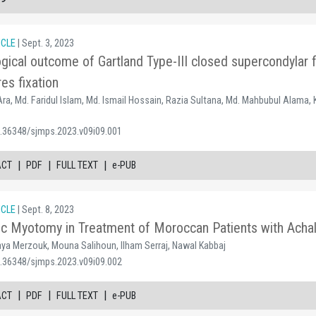
ICLE
| Sept. 3, 2023
logical outcome of Gartland Type-III closed supercondylar 
es fixation
ra, Md. Faridul Islam, Md. Ismail Hossain, Razia Sultana, Md. Mahbubul Alama, 
0.36348/sjmps.2023.v09i09.001
|
|
|
ACT
PDF
FULL TEXT
e-PUB
ICLE
| Sept. 8, 2023
c Myotomy in Treatment of Moroccan Patients with Achala
 Merzouk, Mouna Salihoun, Ilham Serraj, Nawal Kabbaj
0.36348/sjmps.2023.v09i09.002
|
|
|
ACT
PDF
FULL TEXT
e-PUB