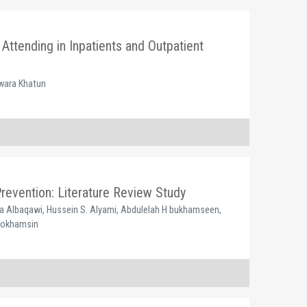
Attending in Inpatients and Outpatient
nwara Khatun
Prevention: Literature Review Study
a Albaqawi, Hussein S. Alyami, Abdulelah H bukhamseen,
 Bokhamsin