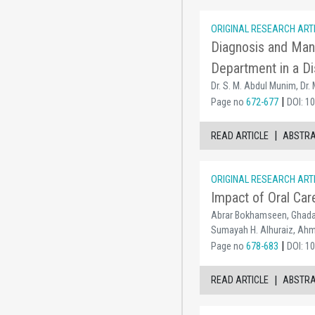
ORIGINAL RESEARCH ART
Diagnosis and Mana
Department in a Di
Dr. S. M. Abdul Munim, Dr.
|
Page no
672-677
DOI: 1
|
READ ARTICLE
ABSTR
ORIGINAL RESEARCH ART
Impact of Oral Car
Abrar Bokhamseen, Ghada 
Sumayah H. Alhuraiz, Ahm
|
Page no
678-683
DOI: 1
|
READ ARTICLE
ABSTR