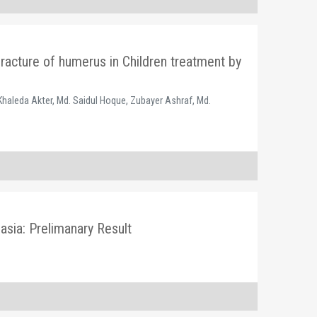
fracture of humerus in Children treatment by
Khaleda Akter, Md. Saidul Hoque, Zubayer Ashraf, Md.
sia: Prelimanary Result