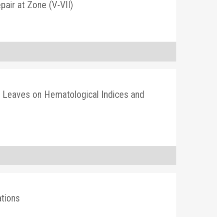
air at Zone (V-VII)
 Leaves on Hematological Indices and
tions