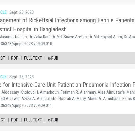
ICLE
| Sept. 25, 2023
gement of Rickettsial Infections among Febrile Patients 
strict Hospital in Bangladesh
 Masuma Tasnim, Dr. Zaka Kaif, Dr. Md. Suave Arefen, Dr. Md. Faysol Alam, Dr. A
0.36348/sjmps.2023.v09i09.010
|
|
|
ACT
PDF
FULL TEXT
e-PUB
ICLE
| Sept. 28, 2023
e for Intensive Care Unit Patient on Pneumonia Infection 
Aldossary, Kholoud H. Almarhoun, Fatimah R. Alahmary, Alaa Almustafa, Mani
ed Alsewar, Aziza A. Alabdullatif, Noorah ALMarry, Abeer A. Almuhana, Feras
0.36348/sjmps.2023.v09i09.011
|
|
|
ACT
PDF
FULL TEXT
e-PUB