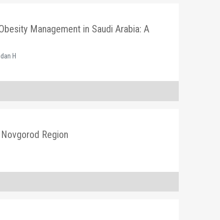
Obesity Management in Saudi Arabia: A
mdan H
ny Novgorod Region