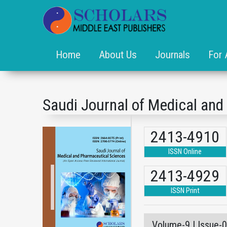
Home
About Us
Journals
For 
Saudi Journal of Medical an
2413-4910
ISSN Online
2413-4929
ISSN Print
Volume-9 | Issue-