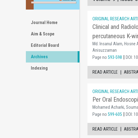
ORIGINAL RESEARCH ART
Journal Home
Clinical and Radio
Aim & Scope
percutaneous K-wir
Md. Insanul Alam, Hosne A
Editorial Board
Anisuzzaman
Archives
|
Page no
593-598
DOI: 1
Indexing
|
READ ARTICLE
ABSTR
ORIGINAL RESEARCH ART
Per Oral Endoscopi
Mohamed Acharki, Soumaya
|
Page no
599-605
DOI: 1
|
READ ARTICLE
ABSTR