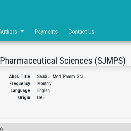
Authors
Payments
Contact Us
d Pharmaceutical Sciences (SJMPS)
Abbr. Title
Saudi J. Med. Pharm. Sci.
Frequency
Monthly
Language
English
Origin
UAE
09