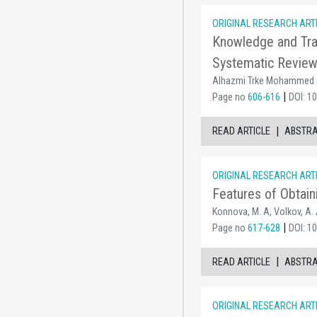
ORIGINAL RESEARCH ART
Knowledge and Tra
Systematic Revie
Alhazmi Trke Mohammed A,
|
Page no
606-616
DOI: 1
|
READ ARTICLE
ABSTR
ORIGINAL RESEARCH ART
Features of Obtain
Konnova, M. A, Volkov, A. 
|
Page no
617-628
DOI: 1
|
READ ARTICLE
ABSTR
ORIGINAL RESEARCH ART