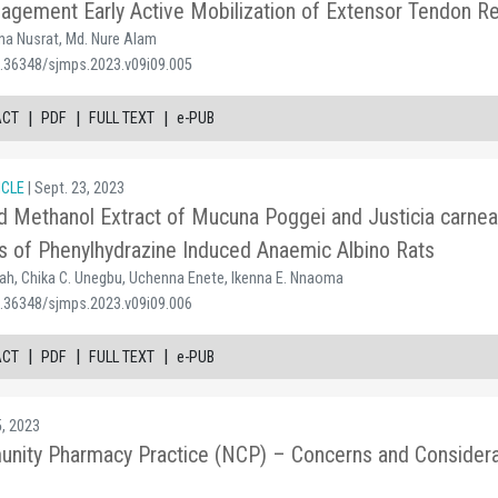
gement Early Active Mobilization of Extensor Tendon Rep
a Nusrat, Md. Nure Alam
0.36348/sjmps.2023.v09i09.005
|
|
|
ACT
PDF
FULL TEXT
e-PUB
ICLE
| Sept. 23, 2023
d Methanol Extract of Mucuna Poggei and Justicia carnea
s of Phenylhydrazine Induced Anaemic Albino Rats
h, Chika C. Unegbu, Uchenna Enete, Ikenna E. Nnaoma
0.36348/sjmps.2023.v09i09.006
|
|
|
ACT
PDF
FULL TEXT
e-PUB
5, 2023
nity Pharmacy Practice (NCP) – Concerns and Considera