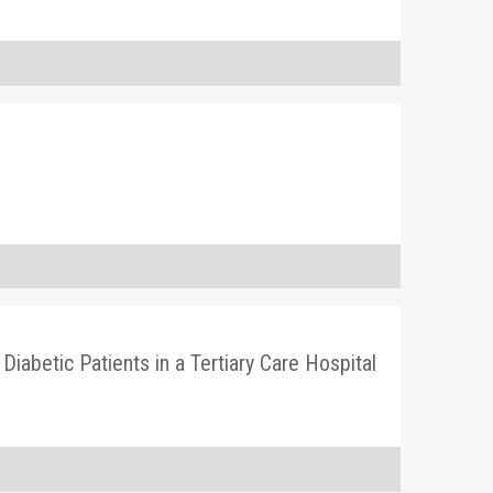
iabetic Patients in a Tertiary Care Hospital