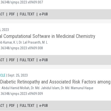
0.36348/sjmps.2023.v09i09.007
|
|
|
ACT
PDF
FULL TEXT
e-PUB
5, 2023
al Computational Software in Medicinal Chemistry
 Kumar, K. I, Dr. Lal Prasanth, M. L
0.36348/sjmps.2023.v09i09.008
|
|
|
ACT
PDF
FULL TEXT
e-PUB
ICLE
| Sept. 25, 2023
Diabetic Retinopathy and Associated Risk Factors among D
Dr. Abdul Hamid Mollah, Dr. Md. Jahidul Islam, Dr. Md. Mamunul Haque
0.36348/sjmps.2023.v09i09.009
|
|
|
ACT
PDF
FULL TEXT
e-PUB