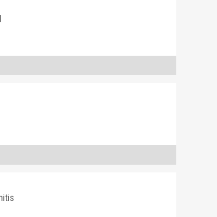
l
itis