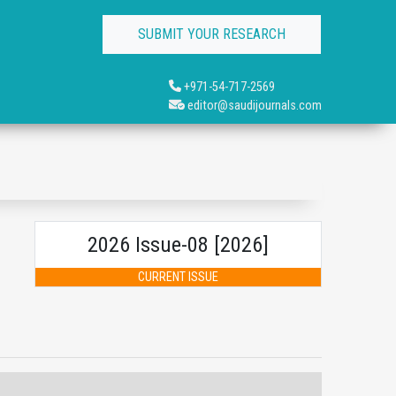
SUBMIT YOUR RESEARCH
+971-54-717-2569
editor@saudijournals.com
2026 Issue-08 [2026]
CURRENT ISSUE