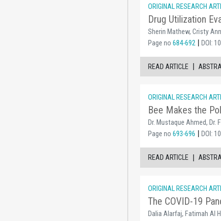
ORIGINAL RESEARCH ART
Drug Utilization Ev
Sherin Mathew, Cristy Ann
|
Page no
684-692
DOI: 1
|
READ ARTICLE
ABSTR
ORIGINAL RESEARCH ART
Bee Makes the Pol
Dr. Mustaque Ahmed, Dr.
|
Page no
693-696
DOI: 1
|
READ ARTICLE
ABSTR
ORIGINAL RESEARCH ART
The COVID-19 Pande
Dalia Alarfaj, Fatimah Al 