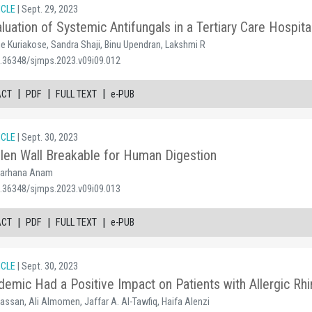
ICLE
| Sept. 29, 2023
aluation of Systemic Antifungals in a Tertiary Care Hospita
e Kuriakose, Sandra Shaji, Binu Upendran, Lakshmi R
0.36348/sjmps.2023.v09i09.012
|
|
|
ACT
PDF
FULL TEXT
e-PUB
ICLE
| Sept. 30, 2023
len Wall Breakable for Human Digestion
 Farhana Anam
0.36348/sjmps.2023.v09i09.013
|
|
|
ACT
PDF
FULL TEXT
e-PUB
ICLE
| Sept. 30, 2023
mic Had a Positive Impact on Patients with Allergic Rhin
Hassan, Ali Almomen, Jaffar A. Al-Tawfiq, Haifa Alenzi