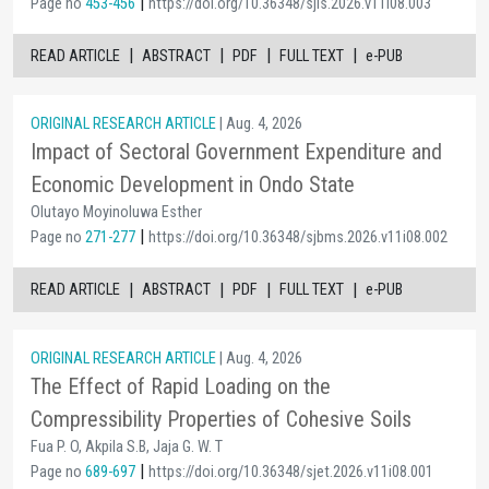
|
Page no
453-456
https://doi.org/10.36348/sjls.2026.v11i08.003
|
|
|
|
READ ARTICLE
ABSTRACT
PDF
FULL TEXT
e-PUB
ORIGINAL RESEARCH ARTICLE
| Aug. 4, 2026
Impact of Sectoral Government Expenditure and
Economic Development in Ondo State
Olutayo Moyinoluwa Esther
|
Page no
271-277
https://doi.org/10.36348/sjbms.2026.v11i08.002
|
|
|
|
READ ARTICLE
ABSTRACT
PDF
FULL TEXT
e-PUB
ORIGINAL RESEARCH ARTICLE
| Aug. 4, 2026
The Effect of Rapid Loading on the
Compressibility Properties of Cohesive Soils
Fua P. O, Akpila S.B, Jaja G. W. T
|
Page no
689-697
https://doi.org/10.36348/sjet.2026.v11i08.001