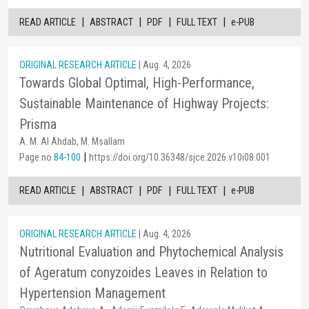
|
|
|
|
READ ARTICLE
ABSTRACT
PDF
FULL TEXT
e-PUB
ORIGINAL RESEARCH ARTICLE
| Aug. 4, 2026
Towards Global Optimal, High-Performance,
Sustainable Maintenance of Highway Projects:
Prisma
A. M. Al Ahdab, M. Msallam
|
Page no
84-100
https://doi.org/10.36348/sjce.2026.v10i08.001
|
|
|
|
READ ARTICLE
ABSTRACT
PDF
FULL TEXT
e-PUB
ORIGINAL RESEARCH ARTICLE
| Aug. 4, 2026
Nutritional Evaluation and Phytochemical Analysis
of Ageratum conyzoides Leaves in Relation to
Hypertension Management