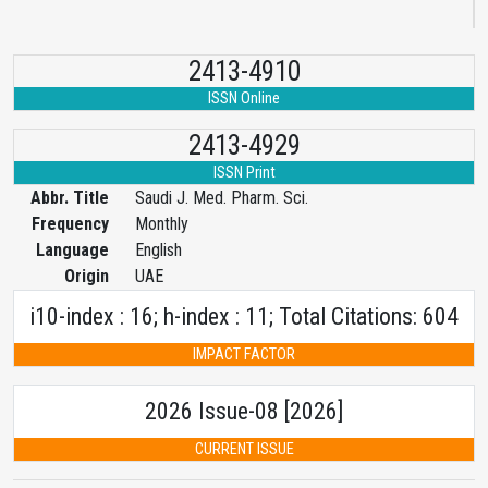
2413-4910
ISSN Online
2413-4929
ISSN Print
Abbr. Title
Saudi J. Med. Pharm. Sci.
Frequency
Monthly
Language
English
Origin
UAE
i10-index : 16; h-index : 11; Total Citations: 604
IMPACT FACTOR
2026 Issue-08 [2026]
CURRENT ISSUE