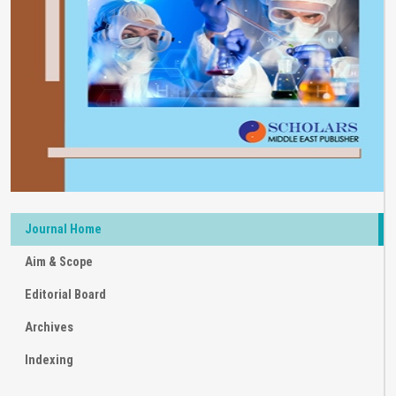
Journal Home
Aim & Scope
Editorial Board
Archives
Indexing