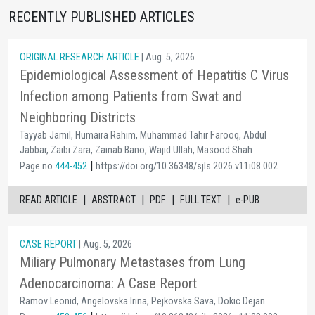
RECENTLY PUBLISHED ARTICLES
ORIGINAL RESEARCH ARTICLE
| Aug. 5, 2026
Epidemiological Assessment of Hepatitis C Virus
Infection among Patients from Swat and
Neighboring Districts
Tayyab Jamil, Humaira Rahim, Muhammad Tahir Farooq, Abdul
Jabbar, Zaibi Zara, Zainab Bano, Wajid Ullah, Masood Shah
|
Page no
444-452
https://doi.org/10.36348/sjls.2026.v11i08.002
|
|
|
|
READ ARTICLE
ABSTRACT
PDF
FULL TEXT
e-PUB
CASE REPORT
| Aug. 5, 2026
Miliary Pulmonary Metastases from Lung
Adenocarcinoma: A Case Report
Ramov Leonid, Angelovska Irina, Pejkovska Sava, Dokic Dejan