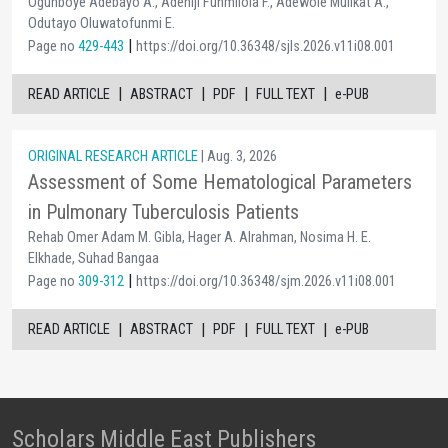
Ogunboye Adebayo A., Adeniji Funmilola F., Adewole Mulikat A.,
Odutayo Oluwatofunmi E.
|
Page no
429-443
https://doi.org/10.36348/sjls.2026.v11i08.001
|
|
|
|
READ ARTICLE
ABSTRACT
PDF
FULL TEXT
e-PUB
ORIGINAL RESEARCH ARTICLE
| Aug. 3, 2026
Assessment of Some Hematological Parameters
in Pulmonary Tuberculosis Patients
Rehab Omer Adam M. Gibla, Hager A. Alrahman, Nosima H. E.
Elkhade, Suhad Bangaa
|
Page no
309-312
https://doi.org/10.36348/sjm.2026.v11i08.001
|
|
|
|
READ ARTICLE
ABSTRACT
PDF
FULL TEXT
e-PUB
Scholars Middle East Publishers