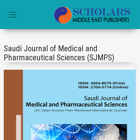
Saudi Journal of Medical and
Pharmaceutical Sciences (SJMPS)