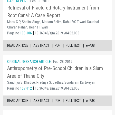
CASE REPORT
| Feb. 11, 2019
Retrieval of Fractured Rotary Instrument from
Root Canal: A Case Report
Manu G.P, Shalini Singh, Mariam Belim, Rahul VC Tiwari, Kaushal
Charan Pahari, Heena Tiwari
|
Page no
103-106
10.36348/sjm.2019.v04i02.005
|
|
|
|
READ ARTICLE
ABSTRACT
PDF
FULL TEXT
e-PUB
ORIGINAL RESEARCH ARTICLE
| Feb. 28, 2019
Anthropometry of Pre-School Children in a Slum
Area of Thane City
Sandhya S. Khadse, Pradnya S. Jadhav, Sundaram Kartikeyan
|
Page no
107-112
10.36348/sjm.2019.v04i02.006
|
|
|
|
READ ARTICLE
ABSTRACT
PDF
FULL TEXT
e-PUB