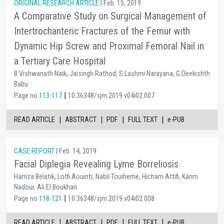
ORIGINAL RESEARCH ARTICLE
| Feb. 15, 2019
A Comparative Study on Surgical Management of
Intertrochanteric Fractures of the Femur with
Dynamic Hip Screw and Proximal Femoral Nail in
a Tertiary Care Hospital
B Vishwanath Naik, Jaisingh Rathod, S Lashmi Narayana, G Deekishth
Babu
|
Page no
113-117
10.36348/sjm.2019.v04i02.007
|
|
|
|
READ ARTICLE
ABSTRACT
PDF
FULL TEXT
e-PUB
CASE REPORT
| Feb. 14, 2019
Facial Diplegia Revealing Lyme Borreliosis
Hamza Belatik, Lotfi Aouinti, Nabil Touiheme, Hicham Attifi, Karim
Nadour, Ali El Boukhari
|
Page no
118-121
10.36348/sjm.2019.v04i02.008
|
|
|
|
READ ARTICLE
ABSTRACT
PDF
FULL TEXT
e-PUB