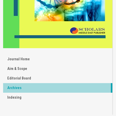
Journal Home
Aim & Scope
Editorial Board
Archives
Indexing