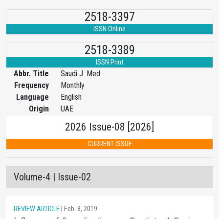
2518-3397
ISSN Online
2518-3389
ISSN Print
Abbr. Title
Saudi J. Med.
Frequency
Monthly
Language
English
Origin
UAE
2026 Issue-08 [2026]
CURRENT ISSUE
Volume-4 | Issue-02
REVIEW ARTICLE
| Feb. 8, 2019