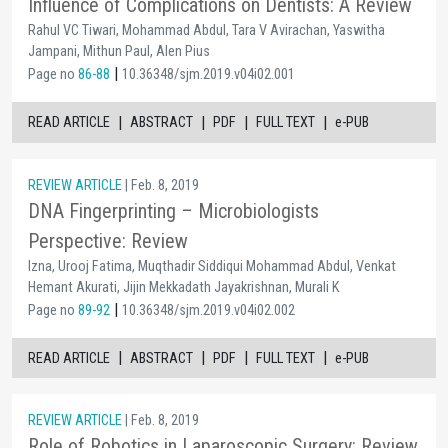
Influence of Complications on Dentists: A Review
Rahul VC Tiwari, Mohammad Abdul, Tara V Avirachan, Yaswitha
Jampani, Mithun Paul, Alen Pius
|
Page no
86-88
10.36348/sjm.2019.v04i02.001
|
|
|
|
READ ARTICLE
ABSTRACT
PDF
FULL TEXT
e-PUB
REVIEW ARTICLE
| Feb. 8, 2019
DNA Fingerprinting – Microbiologists
Perspective: Review
Izna, Urooj Fatima, Muqthadir Siddiqui Mohammad Abdul, Venkat
Hemant Akurati, Jijin Mekkadath Jayakrishnan, Murali K
|
Page no
89-92
10.36348/sjm.2019.v04i02.002
|
|
|
|
READ ARTICLE
ABSTRACT
PDF
FULL TEXT
e-PUB
REVIEW ARTICLE
| Feb. 8, 2019
Role of Robotics in Laparoscopic Surgery: Review