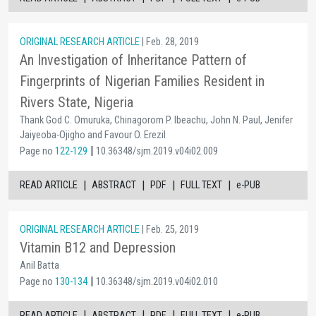
ORIGINAL RESEARCH ARTICLE
| Feb. 28, 2019
An Investigation of Inheritance Pattern of
Fingerprints of Nigerian Families Resident in
Rivers State, Nigeria
Thank God C. Omuruka, Chinagorom P. Ibeachu, John N. Paul, Jenifer
Jaiyeoba-Ojigho and Favour O. Erezil
|
Page no
122-129
10.36348/sjm.2019.v04i02.009
|
|
|
|
READ ARTICLE
ABSTRACT
PDF
FULL TEXT
e-PUB
ORIGINAL RESEARCH ARTICLE
| Feb. 25, 2019
Vitamin B12 and Depression
Anil Batta
|
Page no
130-134
10.36348/sjm.2019.v04i02.010
|
|
|
|
READ ARTICLE
ABSTRACT
PDF
FULL TEXT
e-PUB