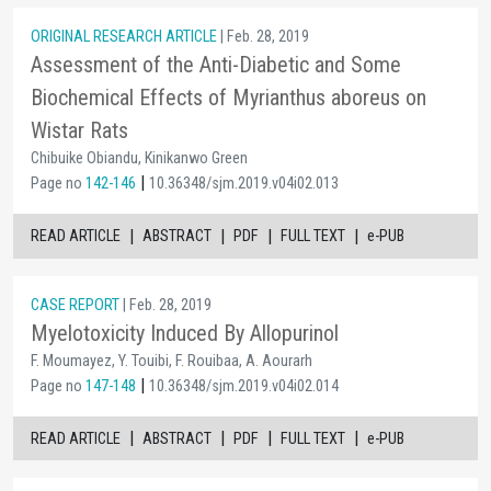
ORIGINAL RESEARCH ARTICLE
| Feb. 28, 2019
Assessment of the Anti-Diabetic and Some
Biochemical Effects of Myrianthus aboreus on
Wistar Rats
Chibuike Obiandu, Kinikanwo Green
|
Page no
142-146
10.36348/sjm.2019.v04i02.013
|
|
|
|
READ ARTICLE
ABSTRACT
PDF
FULL TEXT
e-PUB
CASE REPORT
| Feb. 28, 2019
Myelotoxicity Induced By Allopurinol
F. Moumayez, Y. Touibi, F. Rouibaa, A. Aourarh
|
Page no
147-148
10.36348/sjm.2019.v04i02.014
|
|
|
|
READ ARTICLE
ABSTRACT
PDF
FULL TEXT
e-PUB