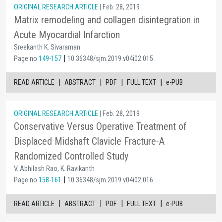
ORIGINAL RESEARCH ARTICLE
| Feb. 28, 2019
Matrix remodeling and collagen disintegration in
Acute Myocardial Infarction
Sreekanth K. Sivaraman
|
Page no
149-157
10.36348/sjm.2019.v04i02.015
|
|
|
|
READ ARTICLE
ABSTRACT
PDF
FULL TEXT
e-PUB
ORIGINAL RESEARCH ARTICLE
| Feb. 28, 2019
Conservative Versus Operative Treatment of
Displaced Midshaft Clavicle Fracture-A
Randomized Controlled Study
V. Abhilash Rao, K. Ravikanth
|
Page no
158-161
10.36348/sjm.2019.v04i02.016
|
|
|
|
READ ARTICLE
ABSTRACT
PDF
FULL TEXT
e-PUB