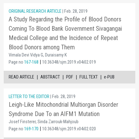
ORIGINAL RESEARCH ARTICLE
| Feb. 28, 2019
A Study Regarding the Profile of Blood Donors
Coming To Blood Bank Government Sivagangai
Medical College and the Incidence of Repeat
Blood Donors among Them
Vimala Devi Vidya G, Duraisamy K
|
Page no
167-168
10.36348/sjm.2019.v04i02.019
|
|
|
|
READ ARTICLE
ABSTRACT
PDF
FULL TEXT
e-PUB
LETTER TO THE EDITOR
| Feb. 28, 2019
Leigh-Like Mitochondrial Multiorgan Disorder
Syndrome Due To an AIFM1 Mutation
Josef Finsterer, Sinda Zarrouk-Mahjoub
|
Page no
169-170
10.36348/sjm.2019.v04i02.020