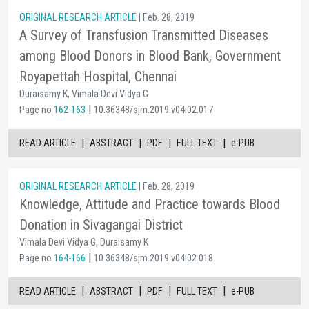
ORIGINAL RESEARCH ARTICLE
| Feb. 28, 2019
A Survey of Transfusion Transmitted Diseases
among Blood Donors in Blood Bank, Government
Royapettah Hospital, Chennai
Duraisamy K, Vimala Devi Vidya G
|
Page no
162-163
10.36348/sjm.2019.v04i02.017
|
|
|
|
READ ARTICLE
ABSTRACT
PDF
FULL TEXT
e-PUB
ORIGINAL RESEARCH ARTICLE
| Feb. 28, 2019
Knowledge, Attitude and Practice towards Blood
Donation in Sivagangai District
Vimala Devi Vidya G, Duraisamy K
|
Page no
164-166
10.36348/sjm.2019.v04i02.018
|
|
|
|
READ ARTICLE
ABSTRACT
PDF
FULL TEXT
e-PUB