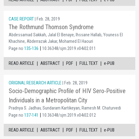
CASE REPORT
| Feb. 28, 2019
The Rothmund Thomson Syndrome
Abdessamad Sakkah, Jalal El Benaye, Ihssane Hallab, Youness El
Khachine, Abderrazak Jakar, Mohamed El Haouri
|
Page no
135-136
10.36348/sjm.2019.v04i02.011
|
|
|
|
READ ARTICLE
ABSTRACT
PDF
FULL TEXT
e-PUB
ORIGINAL RESEARCH ARTICLE
| Feb. 28, 2019
Socio-Demographic Profile of HIV Sero-Positive
Individuals in a Metropolitan City
Pradnya S. Jadhav, Sundaram Kartikeyan, Ramesh M. Chaturvedi
|
Page no
137-141
10.36348/sjm.2019.v04i02.012
|
|
|
|
READ ARTICLE
ABSTRACT
PDF
FULL TEXT
e-PUB