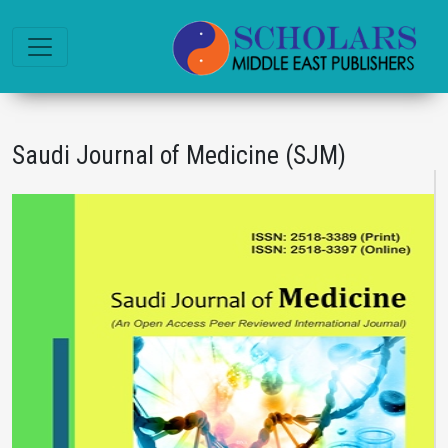
Saudi Journal of Medicine (SJM)