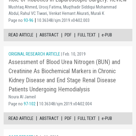
Mushtaq Ahmed, Urooj Fatima, Muqthadir Siddiqui Mohammad
Abdul, Rahul VC Tiwari, Venkat Hemant Akurati, Murali K
|
Page no
93-96
10.36348/sjm.2019.v04i02.003
|
|
|
|
READ ARTICLE
ABSTRACT
PDF
FULL TEXT
e-PUB
ORIGINAL RESEARCH ARTICLE
| Feb. 10, 2019
Assessment of Blood Urea Nitrogen (BUN) and
Creatinine As Biochemical Markers in Chronic
Kidney Disease and End Stage Renal Disease
Patients Undergoing Hemodialysis
Noura Al Jameil
|
Page no
97-102
10.36348/sjm.2019.v04i02.004
|
|
|
|
READ ARTICLE
ABSTRACT
PDF
FULL TEXT
e-PUB