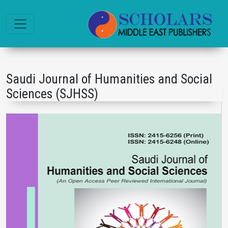
Saudi Journal of Humanities and Social
Sciences (SJHSS)