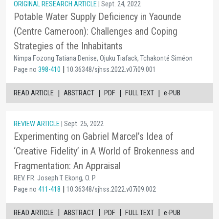
ORIGINAL RESEARCH ARTICLE
| Sept. 24, 2022
Potable Water Supply Deficiency in Yaounde
(Centre Cameroon): Challenges and Coping
Strategies of the Inhabitants
Nimpa Fozong Tatiana Denise, Ojuku Tiafack, Tchakonté Siméon
|
Page no
398-410
10.36348/sjhss.2022.v07i09.001
|
|
|
|
READ ARTICLE
ABSTRACT
PDF
FULL TEXT
e-PUB
REVIEW ARTICLE
| Sept. 25, 2022
Experimenting on Gabriel Marcel’s Idea of
‘Creative Fidelity’ in A World of Brokenness and
Fragmentation: An Appraisal
REV. FR. Joseph T. Ekong, O. P
|
Page no
411-418
10.36348/sjhss.2022.v07i09.002
|
|
|
|
READ ARTICLE
ABSTRACT
PDF
FULL TEXT
e-PUB