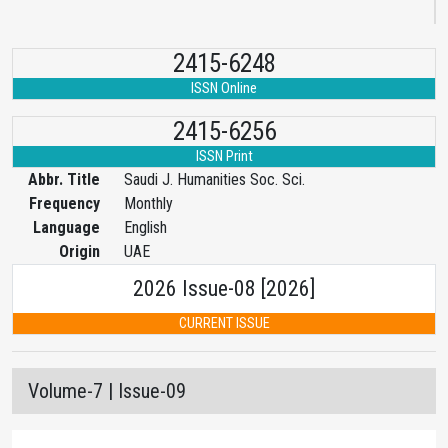
2415-6248
ISSN Online
2415-6256
ISSN Print
Abbr. Title
Saudi J. Humanities Soc. Sci.
Frequency
Monthly
Language
English
Origin
UAE
2026 Issue-08 [2026]
CURRENT ISSUE
Volume-7 | Issue-09