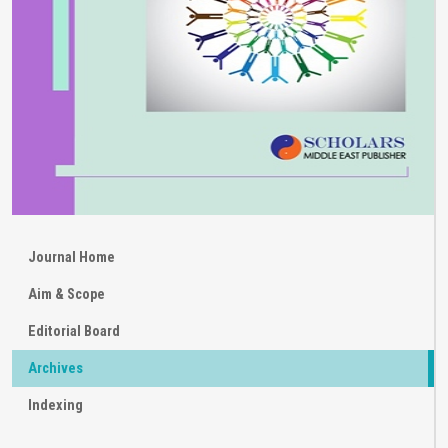
Journal Home
Aim & Scope
Editorial Board
Archives
Indexing