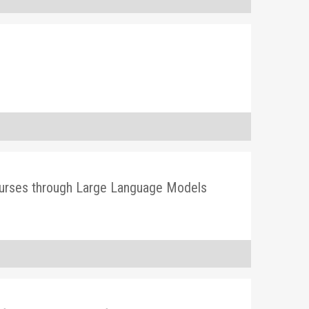
 Courses through Large Language Models