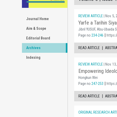
REVIEW ARTICLE
| Nov. 5,
Journal Home
Yarfe a Tarihin Si
Aim & Scope
Jibril YUSUF, Abu-Ubaida 
|
Page no
234-246
https:/
Editorial Board
|
READ ARTICLE
ABSTR
Archives
Indexing
REVIEW ARTICLE
| Nov. 13
Empowering Ideolog
Hongkun Wei
|
Page no
247-253
https:/
|
READ ARTICLE
ABSTR
ORIGINAL RESEARCH ART