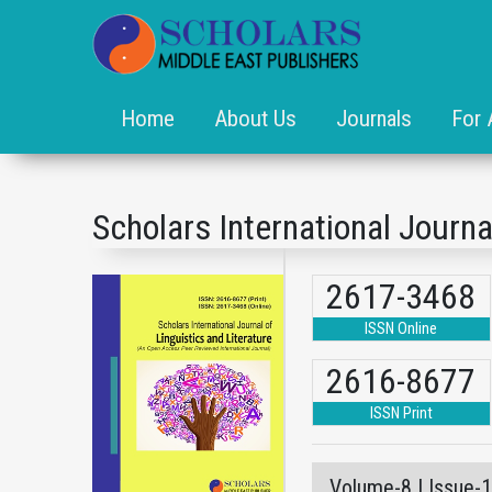
Home
About Us
Journals
For 
Scholars International Journa
2617-3468
ISSN Online
2616-8677
ISSN Print
Volume-8 | Issue-