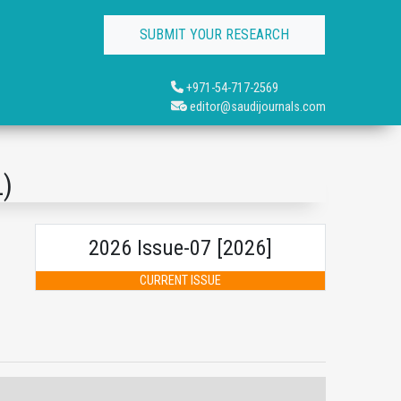
SUBMIT YOUR RESEARCH
+971-54-717-2569
editor@saudijournals.com
L)
2026 Issue-07 [2026]
CURRENT ISSUE