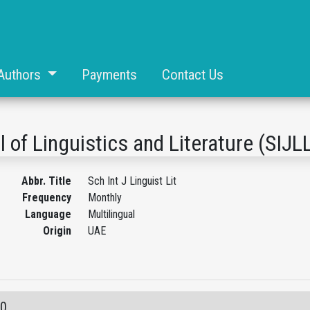
Authors
Payments
Contact Us
l of Linguistics and Literature (SIJL
Abbr. Title
Sch Int J Linguist Lit
Frequency
Monthly
Language
Multilingual
Origin
UAE
10