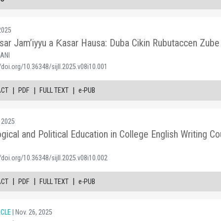
 2025
yasar Jam’iyyu a Ƙasar Hausa: Duba Cikin Rubutaccen Zube
SANI
/doi.org/10.36348/sijll.2025.v08i10.001
|
|
|
ACT
PDF
FULL TEXT
e-PUB
, 2025
ical and Political Education in College English Writing
/doi.org/10.36348/sijll.2025.v08i10.002
|
|
|
ACT
PDF
FULL TEXT
e-PUB
ICLE
| Nov. 26, 2025