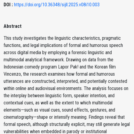
DOI :
https://doi.org/10.36348/sijll.2025.v08i10.003
Abstract
This study investigates the linguistic characteristics, pragmatic
functions, and legal implications of formal and humorous speech
across digital media by employing a forensic linguistic and
multimodal analytical framework. Drawing on data from the
Indonesian comedy program Lapor Pak! and the Korean film
Vincenzo, the research examines how formal and humorous
utterances are constructed, interpreted, and potentially contested
within online and audiovisual environments. The analysis focuses on
the interplay between linguistic form, speaker intention, and
contextual cues, as well as the extent to which multimodal
elements—such as visual cues, sound effects, gestures, and
cinematography—shape or intensify meaning. Findings reveal that
formal speech, although structurally explicit, may still generate legal
vulnerabilities when embedded in parody or institutional