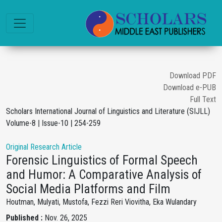
Download PDF
Download e-PUB
Full Text
Scholars International Journal of Linguistics and Literature (SIJLL)
Volume-8 | Issue-10 | 254-259
Original Research Article
Forensic Linguistics of Formal Speech
and Humor: A Comparative Analysis of
Social Media Platforms and Film
Houtman, Mulyati, Mustofa, Fezzi Reri Viovitha, Eka Wulandary
Published :
Nov. 26, 2025