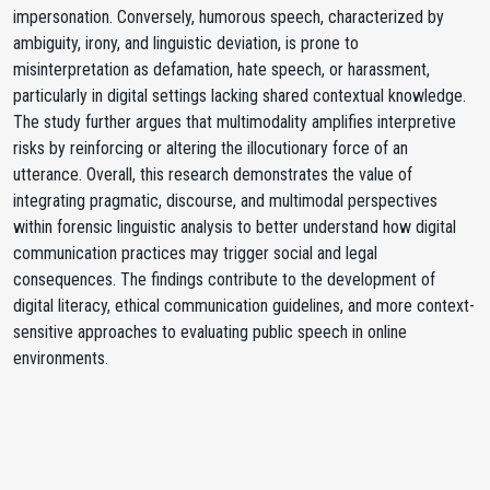
impersonation. Conversely, humorous speech, characterized by
ambiguity, irony, and linguistic deviation, is prone to
misinterpretation as defamation, hate speech, or harassment,
particularly in digital settings lacking shared contextual knowledge.
The study further argues that multimodality amplifies interpretive
risks by reinforcing or altering the illocutionary force of an
utterance. Overall, this research demonstrates the value of
integrating pragmatic, discourse, and multimodal perspectives
within forensic linguistic analysis to better understand how digital
communication practices may trigger social and legal
consequences. The findings contribute to the development of
digital literacy, ethical communication guidelines, and more context-
sensitive approaches to evaluating public speech in online
environments.