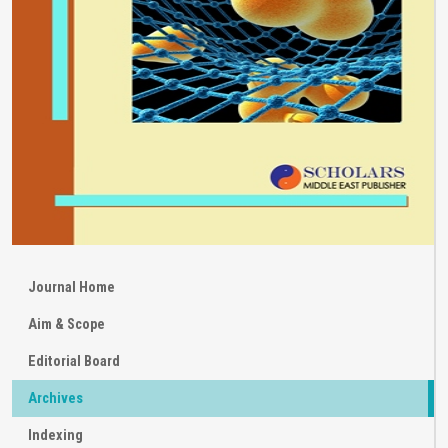
Journal Home
Aim & Scope
Editorial Board
Archives
Indexing