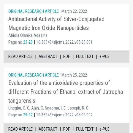
ORIGINAL RESEARCH ARTICLE
| March 22, 2022
Antibacterial Activity of Silver-Conjugated
Magnetic Iron Oxide Nanoparticles
Abiola Olanike Adesina
|
Page no
23-28
10.36348/sijcms.2022.v05i03.001
|
|
|
|
READ ARTICLE
ABSTRACT
PDF
FULL TEXT
e-PUB
ORIGINAL RESEARCH ARTICLE
| March 25, 2022
Evaluation of the antioxidative properties of
different Fractions of Ethanol extract of Jatropha
tangorensis
Unegbu, C. C, Ajah, O, Nnaoma, I. E, Joseph, R. C
|
Page no
29-32
10.36348/sijcms.2022.v05i03.002
|
|
|
|
READ ARTICLE
ABSTRACT
PDF
FULL TEXT
e-PUB