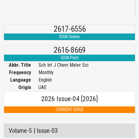
2617-6556
ISSN Online
2616-8669
ISSN Print
Abbr. Title
Sch Int J Chem Mater Sci
Frequency
Monthly
Language
English
Origin
UAE
2026 Issue-04 [2026]
CURRENT ISSUE
Volume-5 | Issue-03