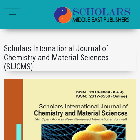
Scholars International Journal of
Chemistry and Material Sciences
(SIJCMS)