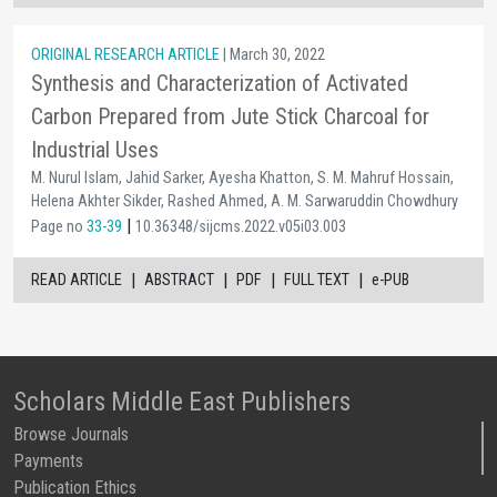
ORIGINAL RESEARCH ARTICLE
| March 30, 2022
Synthesis and Characterization of Activated
Carbon Prepared from Jute Stick Charcoal for
Industrial Uses
M. Nurul Islam, Jahid Sarker, Ayesha Khatton, S. M. Mahruf Hossain,
Helena Akhter Sikder, Rashed Ahmed, A. M. Sarwaruddin Chowdhury
|
Page no
33-39
10.36348/sijcms.2022.v05i03.003
|
|
|
|
READ ARTICLE
ABSTRACT
PDF
FULL TEXT
e-PUB
Scholars Middle East Publishers
Browse Journals
Payments
Publication Ethics