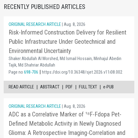
RECENTLY PUBLISHED ARTICLES
ORIGINAL RESEARCH ARTICLE
| Aug. 8, 2026
Risk-Informed Construction Delivery for Resilient
Public Infrastructure Under Geotechnical and
Environmental Uncertainty
Shaker Abdullah Al Morshed, Md Ismail Hossain, Minhajul Abedin
Tajik, Md Shahriar Abdullah
|
Page no
698-706
https://doi.org/10.36348/sjet.2026.v11i08.002
|
|
|
|
READ ARTICLE
ABSTRACT
PDF
FULL TEXT
e-PUB
ORIGINAL RESEARCH ARTICLE
| Aug. 8, 2026
ADC as a Correlative Marker of ¹⁸F-Fdopa Pet-
Defined Metabolic Activity in Newly Diagnosed
Glioma: A Retrospective Imaging-Correlation and