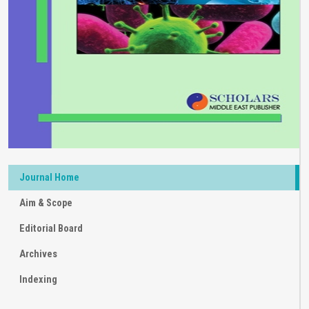
Journal Home
Aim & Scope
Editorial Board
Archives
Indexing