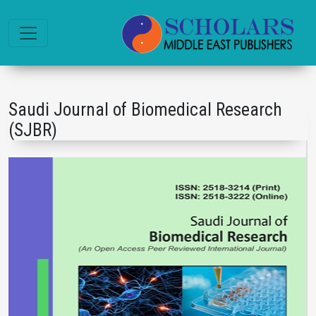
Saudi Journal of Biomedical Research
(SJBR)