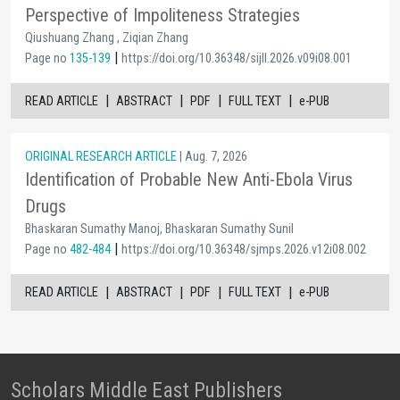
Perspective of Impoliteness Strategies
Qiushuang Zhang , Ziqian Zhang
|
Page no
135-139
https://doi.org/10.36348/sijll.2026.v09i08.001
|
|
|
|
READ ARTICLE
ABSTRACT
PDF
FULL TEXT
e-PUB
ORIGINAL RESEARCH ARTICLE
| Aug. 7, 2026
Identification of Probable New Anti-Ebola Virus
Drugs
Bhaskaran Sumathy Manoj, Bhaskaran Sumathy Sunil
|
Page no
482-484
https://doi.org/10.36348/sjmps.2026.v12i08.002
|
|
|
|
READ ARTICLE
ABSTRACT
PDF
FULL TEXT
e-PUB
Scholars Middle East Publishers