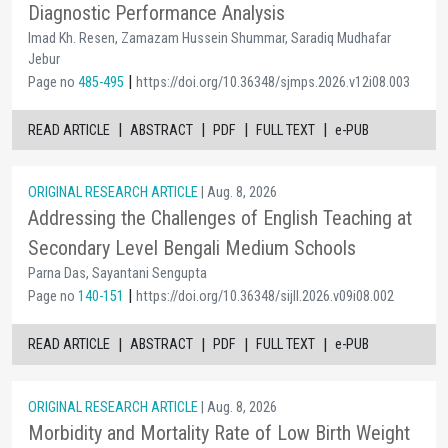
Diagnostic Performance Analysis
Imad Kh. Resen, Zamazam Hussein Shummar, Saradiq Mudhafar
Jebur
|
Page no
485-495
https://doi.org/10.36348/sjmps.2026.v12i08.003
|
|
|
|
READ ARTICLE
ABSTRACT
PDF
FULL TEXT
e-PUB
ORIGINAL RESEARCH ARTICLE
| Aug. 8, 2026
Addressing the Challenges of English Teaching at
Secondary Level Bengali Medium Schools
Parna Das, Sayantani Sengupta
|
Page no
140-151
https://doi.org/10.36348/sijll.2026.v09i08.002
|
|
|
|
READ ARTICLE
ABSTRACT
PDF
FULL TEXT
e-PUB
ORIGINAL RESEARCH ARTICLE
| Aug. 8, 2026
Morbidity and Mortality Rate of Low Birth Weight