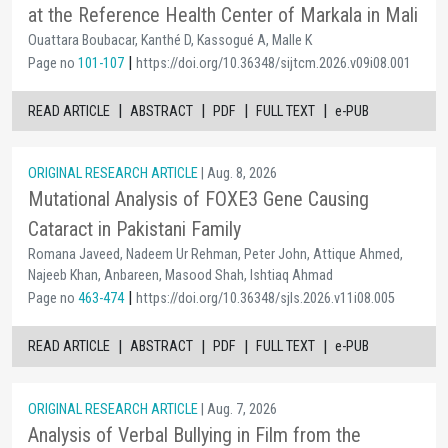
at the Reference Health Center of Markala in Mali
Ouattara Boubacar, Kanthé D, Kassogué A, Malle K
|
Page no
101-107
https://doi.org/10.36348/sijtcm.2026.v09i08.001
|
|
|
|
READ ARTICLE
ABSTRACT
PDF
FULL TEXT
e-PUB
ORIGINAL RESEARCH ARTICLE
| Aug. 8, 2026
Mutational Analysis of FOXE3 Gene Causing
Cataract in Pakistani Family
Romana Javeed, Nadeem Ur Rehman, Peter John, Attique Ahmed,
Najeeb Khan, Anbareen, Masood Shah, Ishtiaq Ahmad
|
Page no
463-474
https://doi.org/10.36348/sjls.2026.v11i08.005
|
|
|
|
READ ARTICLE
ABSTRACT
PDF
FULL TEXT
e-PUB
ORIGINAL RESEARCH ARTICLE
| Aug. 7, 2026
Analysis of Verbal Bullying in Film from the