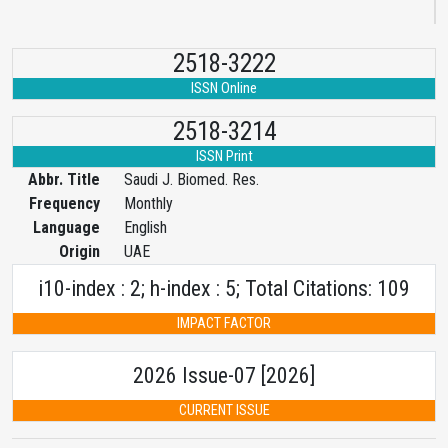
2518-3222
ISSN Online
2518-3214
ISSN Print
Abbr. Title
Saudi J. Biomed. Res.
Frequency
Monthly
Language
English
Origin
UAE
i10-index : 2; h-index : 5; Total Citations: 109
IMPACT FACTOR
2026 Issue-07 [2026]
CURRENT ISSUE