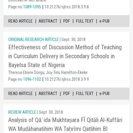
Donovan A. McFarlane
|
Page no
1089-1095
10.21276/sjhss.2018.3.9.8
|
|
|
|
READ ARTICLE
ABSTRACT
PDF
FULL TEXT
e-PUB
ORIGINAL RESEARCH ARTICLE
| Sept. 30, 2018
Effectiveness of Discussion Method of Teaching
in Curriculum Delivery in Secondary Schools in
Bayelsa State of Nigeria
Theresa Ebiere Dorgu, Joy-Telu Hamilton-Ekeke
|
Page no
1096-1102
10.21276/sjhss.2018.3.9.9
|
|
|
|
READ ARTICLE
ABSTRACT
PDF
FULL TEXT
e-PUB
REVIEW ARTICLE
| Sept. 30, 2018
Analysis of Qāʿida Mukhtaṣara FĪ Qitāli Al-Kuffāri
WA Mudāhanatihim WA Taḥrīmi Qatlihim BI