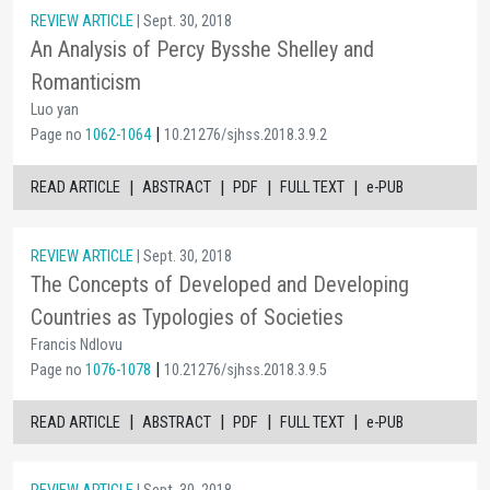
REVIEW ARTICLE
| Sept. 30, 2018
An Analysis of Percy Bysshe Shelley and
Romanticism
Luo yan
|
Page no
1062-1064
10.21276/sjhss.2018.3.9.2
|
|
|
|
READ ARTICLE
ABSTRACT
PDF
FULL TEXT
e-PUB
REVIEW ARTICLE
| Sept. 30, 2018
The Concepts of Developed and Developing
Countries as Typologies of Societies
Francis Ndlovu
|
Page no
1076-1078
10.21276/sjhss.2018.3.9.5
|
|
|
|
READ ARTICLE
ABSTRACT
PDF
FULL TEXT
e-PUB