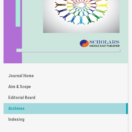
Journal Home
Aim & Scope
Editorial Board
Archives
Indexing