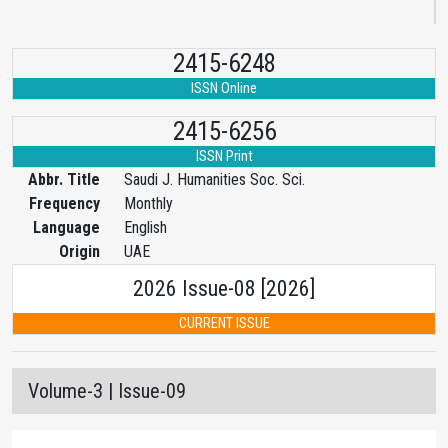
2415-6248
ISSN Online
2415-6256
ISSN Print
Abbr. Title
Saudi J. Humanities Soc. Sci.
Frequency
Monthly
Language
English
Origin
UAE
2026 Issue-08 [2026]
CURRENT ISSUE
Volume-3 | Issue-09