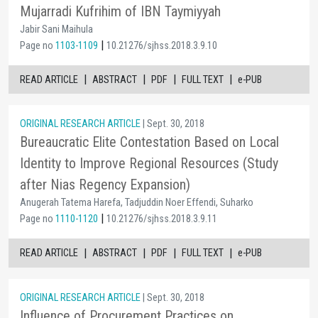
Mujarradi Kufrihim of IBN Taymiyyah
Jabir Sani Maihula
|
Page no
1103-1109
10.21276/sjhss.2018.3.9.10
|
|
|
|
READ ARTICLE
ABSTRACT
PDF
FULL TEXT
e-PUB
ORIGINAL RESEARCH ARTICLE
| Sept. 30, 2018
Bureaucratic Elite Contestation Based on Local
Identity to Improve Regional Resources (Study
after Nias Regency Expansion)
Anugerah Tatema Harefa, Tadjuddin Noer Effendi, Suharko
|
Page no
1110-1120
10.21276/sjhss.2018.3.9.11
|
|
|
|
READ ARTICLE
ABSTRACT
PDF
FULL TEXT
e-PUB
ORIGINAL RESEARCH ARTICLE
| Sept. 30, 2018
Influence of Procurement Practices on