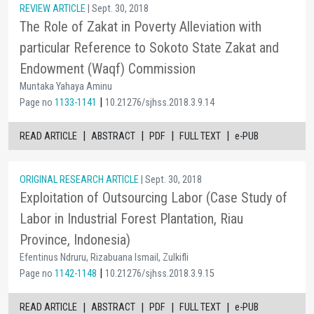
REVIEW ARTICLE
| Sept. 30, 2018
The Role of Zakat in Poverty Alleviation with
particular Reference to Sokoto State Zakat and
Endowment (Waqf) Commission
Muntaka Yahaya Aminu
|
Page no
1133-1141
10.21276/sjhss.2018.3.9.14
|
|
|
|
READ ARTICLE
ABSTRACT
PDF
FULL TEXT
e-PUB
ORIGINAL RESEARCH ARTICLE
| Sept. 30, 2018
Exploitation of Outsourcing Labor (Case Study of
Labor in Industrial Forest Plantation, Riau
Province, Indonesia)
Efentinus Ndruru, Rizabuana Ismail, Zulkifli
|
Page no
1142-1148
10.21276/sjhss.2018.3.9.15
|
|
|
|
READ ARTICLE
ABSTRACT
PDF
FULL TEXT
e-PUB