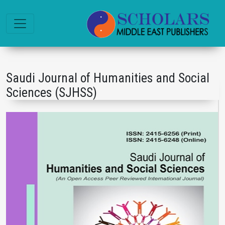
Saudi Journal of Humanities and Social
Sciences (SJHSS)