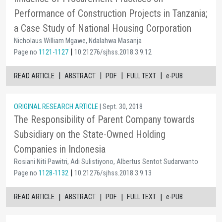
Performance of Construction Projects in Tanzania;
a Case Study of National Housing Corporation
Nicholaus William Mgawe, Ndalahwa Masanja
|
Page no
1121-1127
10.21276/sjhss.2018.3.9.12
|
|
|
|
READ ARTICLE
ABSTRACT
PDF
FULL TEXT
e-PUB
ORIGINAL RESEARCH ARTICLE
| Sept. 30, 2018
The Responsibility of Parent Company towards
Subsidiary on the State-Owned Holding
Companies in Indonesia
Rosiani Niti Pawitri, Adi Sulistiyono, Albertus Sentot Sudarwanto
|
Page no
1128-1132
10.21276/sjhss.2018.3.9.13
|
|
|
|
READ ARTICLE
ABSTRACT
PDF
FULL TEXT
e-PUB