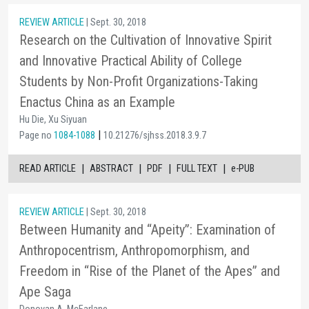
REVIEW ARTICLE
| Sept. 30, 2018
Research on the Cultivation of Innovative Spirit
and Innovative Practical Ability of College
Students by Non-Profit Organizations-Taking
Enactus China as an Example
Hu Die, Xu Siyuan
|
Page no
1084-1088
10.21276/sjhss.2018.3.9.7
|
|
|
|
READ ARTICLE
ABSTRACT
PDF
FULL TEXT
e-PUB
REVIEW ARTICLE
| Sept. 30, 2018
Between Humanity and “Apeity”: Examination of
Anthropocentrism, Anthropomorphism, and
Freedom in “Rise of the Planet of the Apes” and
Ape Saga