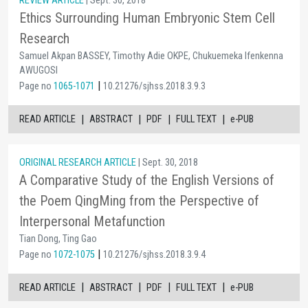
REVIEW ARTICLE
| Sept. 30, 2018
Ethics Surrounding Human Embryonic Stem Cell
Research
Samuel Akpan BASSEY, Timothy Adie OKPE, Chukuemeka Ifenkenna
AWUGOSI
|
Page no
1065-1071
10.21276/sjhss.2018.3.9.3
|
|
|
|
READ ARTICLE
ABSTRACT
PDF
FULL TEXT
e-PUB
ORIGINAL RESEARCH ARTICLE
| Sept. 30, 2018
A Comparative Study of the English Versions of
the Poem QingMing from the Perspective of
Interpersonal Metafunction
Tian Dong, Ting Gao
|
Page no
1072-1075
10.21276/sjhss.2018.3.9.4
|
|
|
|
READ ARTICLE
ABSTRACT
PDF
FULL TEXT
e-PUB