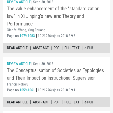
REVIEW ARTICLE
| Sept. 30, 2018
The value enhancement of the "standardization
law" in Xi Jinping's new era: Theory and
Performance
Xiaofei Wang, Ying Zhuang
|
Page no
1079-1083
10.21276/sjhss.2018.3.9.6
|
|
|
|
READ ARTICLE
ABSTRACT
PDF
FULL TEXT
e-PUB
REVIEW ARTICLE
| Sept. 30, 2018
The Conceptualisation of Societies as Typologies
and Their Impact on Instructional Supervision
Francis Ndlovu
|
Page no
1059-1061
10.21276/sjhss.2018.3.9.1
|
|
|
|
READ ARTICLE
ABSTRACT
PDF
FULL TEXT
e-PUB