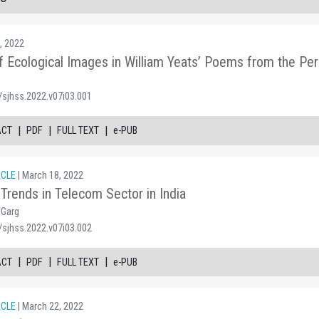
, 2022
of Ecological Images in William Yeats’ Poems from the Pe
/sjhss.2022.v07i03.001
|
|
|
ACT
PDF
FULL TEXT
e-PUB
ICLE
| March 18, 2022
Trends in Telecom Sector in India
 Garg
/sjhss.2022.v07i03.002
|
|
|
ACT
PDF
FULL TEXT
e-PUB
ICLE
| March 22, 2022