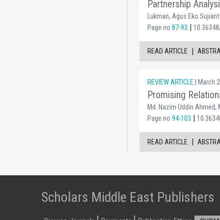
Partnership Analy
Lukman, Agus Eko Sujiant
|
Page no
87-93
10.36348
|
READ ARTICLE
ABSTR
REVIEW ARTICLE
| March 2
Promising Relatio
Md. Nazim Uddin Ahmed, M
|
Page no
94-103
10.3634
|
READ ARTICLE
ABSTR
Scholars Middle East Publishers