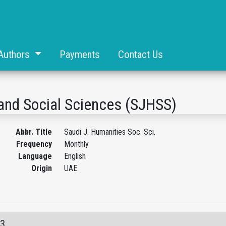
Authors
Payments
Contact Us
and Social Sciences (SJHSS)
Abbr. Title
Saudi J. Humanities Soc. Sci.
Frequency
Monthly
Language
English
Origin
UAE
03