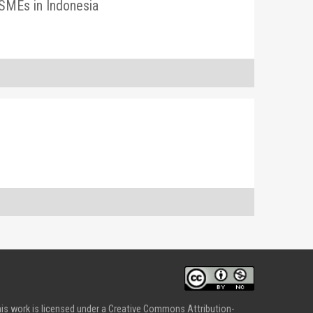
MSMEs in Indonesia
is work is licensed under a Creative Commons Attribution-