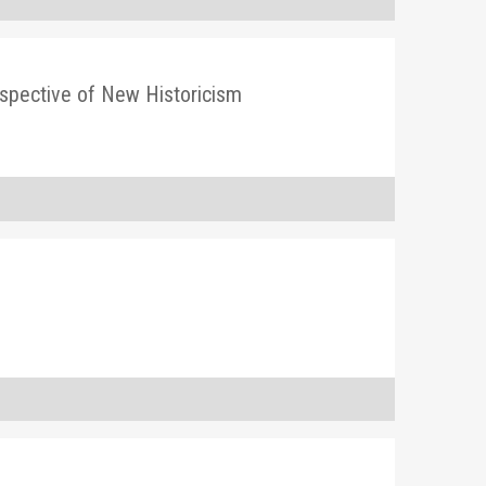
rspective of New Historicism