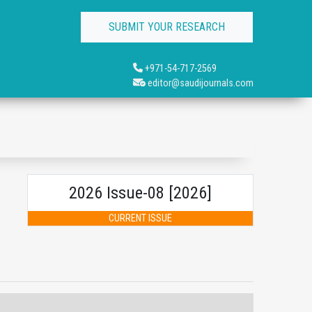
SUBMIT YOUR RESEARCH
+971-54-717-2569
editor@saudijournals.com
2026 Issue-08 [2026]
CURRENT ISSUE