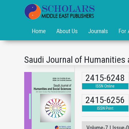
Home
About Us
Journals
For 
Saudi Journal of Humanities 
2415-6248
ISSN Online
2415-6256
ISSN Print
Volume-7 | Issue-