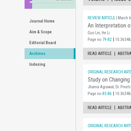
REVIEW ARTICLE
| March 6
Journal Home
An Interpretation 
Aim & Scope
Guo Lei, He Li
|
Page no
79-82
10.36348
Editorial Board
|
Archives
READ ARTICLE
ABSTR
Indexing
ORIGINAL RESEARCH ART
Study on Changing 
Jharna Agrawal, Dr. Preeti
|
Page no
83-86
10.36348
|
READ ARTICLE
ABSTR
ORIGINAL RESEARCH ART