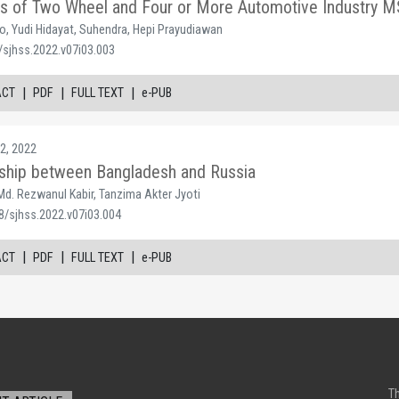
sis of Two Wheel and Four or More Automotive Industry 
o, Yudi Hidayat, Suhendra, Hepi Prayudiawan
/sjhss.2022.v07i03.003
|
|
|
ACT
PDF
FULL TEXT
e-PUB
2, 2022
nship between Bangladesh and Russia
d. Rezwanul Kabir, Tanzima Akter Jyoti
8/sjhss.2022.v07i03.004
|
|
|
ACT
PDF
FULL TEXT
e-PUB
Th