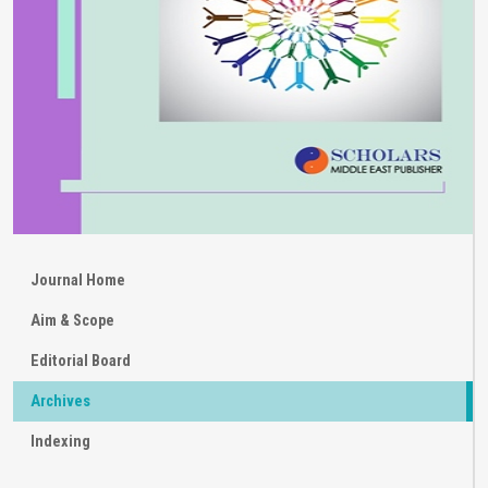
Journal Home
Aim & Scope
Editorial Board
Archives
Indexing