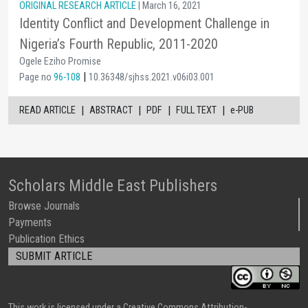
ORIGINAL RESEARCH ARTICLE
| March 16, 2021
Identity Conflict and Development Challenge in
Nigeria’s Fourth Republic, 2011-2020
Ogele Eziho Promise
|
Page no
96-108
10.36348/sjhss.2021.v06i03.001
|
|
|
|
READ ARTICLE
ABSTRACT
PDF
FULL TEXT
e-PUB
Scholars Middle East Publishers
Browse Journals
Payments
Publication Ethics
SUBMIT ARTICLE
This work is licensed under a Creative Commons Attribution-