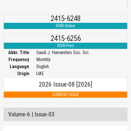
2415-6248
ISSN Online
2415-6256
ISSN Print
Abbr. Title
Saudi J. Humanities Soc. Sci.
Frequency
Monthly
Language
English
Origin
UAE
2026 Issue-08 [2026]
CURRENT ISSUE
Volume-6 | Issue-03