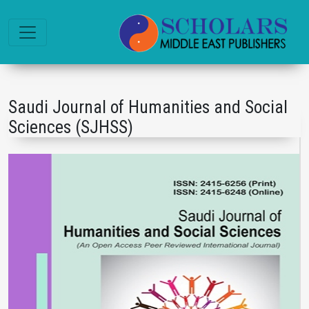
Saudi Journal of Humanities and Social
Sciences (SJHSS)