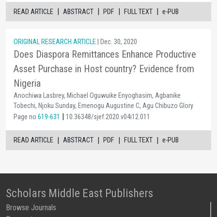
|
|
|
|
READ ARTICLE
ABSTRACT
PDF
FULL TEXT
e-PUB
ORIGINAL RESEARCH ARTICLE
| Dec. 30, 2020
Does Diaspora Remittances Enhance Productive
Asset Purchase in Host country? Evidence from
Nigeria
Anochiwa Lasbrey, Michael Oguwuike Enyoghasim, Agbanike
Tobechi, Njoku Sunday, Emenogu Augustine C, Agu Chibuzo Glory
|
Page no
619-631
10.36348/sjef.2020.v04i12.011
|
|
|
|
READ ARTICLE
ABSTRACT
PDF
FULL TEXT
e-PUB
Scholars Middle East Publishers
Browse Journals