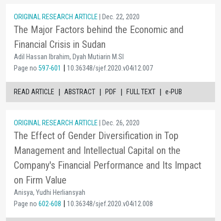
ORIGINAL RESEARCH ARTICLE
| Dec. 22, 2020
The Major Factors behind the Economic and
Financial Crisis in Sudan
Adil Hassan Ibrahim, Dyah Mutiarin M.SI
|
Page no
597-601
10.36348/sjef.2020.v04i12.007
|
|
|
|
READ ARTICLE
ABSTRACT
PDF
FULL TEXT
e-PUB
ORIGINAL RESEARCH ARTICLE
| Dec. 26, 2020
The Effect of Gender Diversification in Top
Management and Intellectual Capital on the
Company's Financial Performance and Its Impact
on Firm Value
Anisya, Yudhi Herliansyah
|
Page no
602-608
10.36348/sjef.2020.v04i12.008