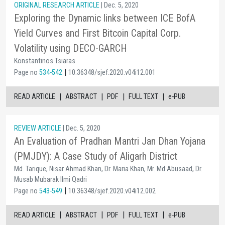
ORIGINAL RESEARCH ARTICLE
| Dec. 5, 2020
Exploring the Dynamic links between ICE BofA
Yield Curves and First Bitcoin Capital Corp.
Volatility using DECO-GARCH
Konstantinos Tsiaras
|
Page no
534-542
10.36348/sjef.2020.v04i12.001
|
|
|
|
READ ARTICLE
ABSTRACT
PDF
FULL TEXT
e-PUB
REVIEW ARTICLE
| Dec. 5, 2020
An Evaluation of Pradhan Mantri Jan Dhan Yojana
(PMJDY): A Case Study of Aligarh District
Md. Tarique, Nisar Ahmad Khan, Dr. Maria Khan, Mr. Md Abusaad, Dr.
Musab Mubarak Ilmi Qadri
|
Page no
543-549
10.36348/sjef.2020.v04i12.002
|
|
|
|
READ ARTICLE
ABSTRACT
PDF
FULL TEXT
e-PUB