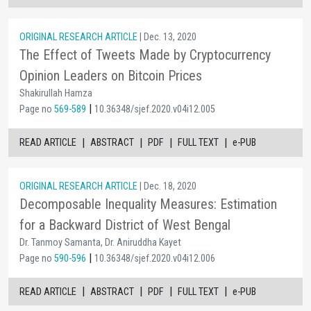
ORIGINAL RESEARCH ARTICLE
| Dec. 13, 2020
The Effect of Tweets Made by Cryptocurrency
Opinion Leaders on Bitcoin Prices
Shakirullah Hamza
|
Page no
569-589
10.36348/sjef.2020.v04i12.005
|
|
|
|
READ ARTICLE
ABSTRACT
PDF
FULL TEXT
e-PUB
ORIGINAL RESEARCH ARTICLE
| Dec. 18, 2020
Decomposable Inequality Measures: Estimation
for a Backward District of West Bengal
Dr. Tanmoy Samanta, Dr. Aniruddha Kayet
|
Page no
590-596
10.36348/sjef.2020.v04i12.006
|
|
|
|
READ ARTICLE
ABSTRACT
PDF
FULL TEXT
e-PUB