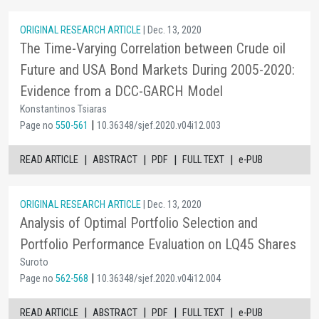
ORIGINAL RESEARCH ARTICLE
| Dec. 13, 2020
The Time-Varying Correlation between Crude oil
Future and USA Bond Markets During 2005-2020:
Evidence from a DCC-GARCH Model
Konstantinos Tsiaras
|
Page no
550-561
10.36348/sjef.2020.v04i12.003
|
|
|
|
READ ARTICLE
ABSTRACT
PDF
FULL TEXT
e-PUB
ORIGINAL RESEARCH ARTICLE
| Dec. 13, 2020
Analysis of Optimal Portfolio Selection and
Portfolio Performance Evaluation on LQ45 Shares
Suroto
|
Page no
562-568
10.36348/sjef.2020.v04i12.004
|
|
|
|
READ ARTICLE
ABSTRACT
PDF
FULL TEXT
e-PUB