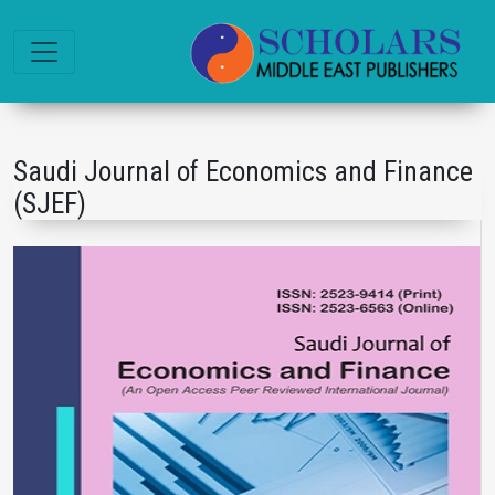
Saudi Journal of Economics and Finance
(SJEF)