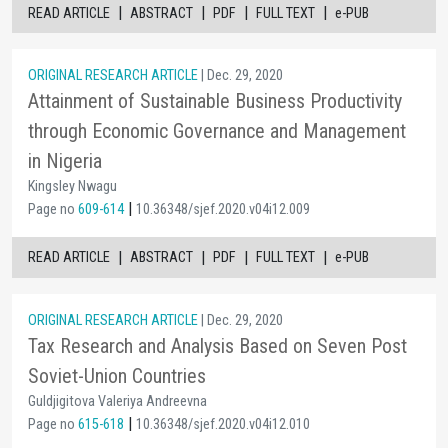
|
|
|
|
READ ARTICLE
ABSTRACT
PDF
FULL TEXT
e-PUB
ORIGINAL RESEARCH ARTICLE
| Dec. 29, 2020
Attainment of Sustainable Business Productivity
through Economic Governance and Management
in Nigeria
Kingsley Nwagu
|
Page no
609-614
10.36348/sjef.2020.v04i12.009
|
|
|
|
READ ARTICLE
ABSTRACT
PDF
FULL TEXT
e-PUB
ORIGINAL RESEARCH ARTICLE
| Dec. 29, 2020
Tax Research and Analysis Based on Seven Post
Soviet-Union Countries
Guldjigitova Valeriya Andreevna
|
Page no
615-618
10.36348/sjef.2020.v04i12.010