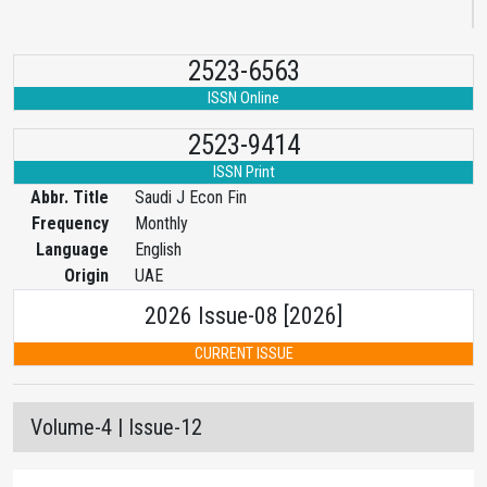
2523-6563
ISSN Online
2523-9414
ISSN Print
Abbr. Title
Saudi J Econ Fin
Frequency
Monthly
Language
English
Origin
UAE
2026 Issue-08 [2026]
CURRENT ISSUE
Volume-4 | Issue-12