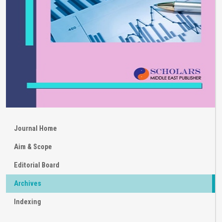
Journal Home
Aim & Scope
Editorial Board
Archives
Indexing