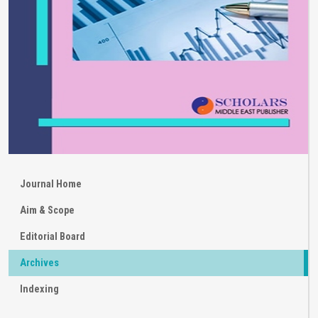
Journal Home
Aim & Scope
Editorial Board
Archives
Indexing