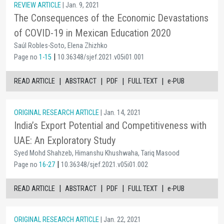
REVIEW ARTICLE
| Jan. 9, 2021
The Consequences of the Economic Devastations
of COVID-19 in Mexican Education 2020
Saúl Robles-Soto, Elena Zhizhko
|
Page no
1-15
10.36348/sjef.2021.v05i01.001
|
|
|
|
READ ARTICLE
ABSTRACT
PDF
FULL TEXT
e-PUB
ORIGINAL RESEARCH ARTICLE
| Jan. 14, 2021
India’s Export Potential and Competitiveness with
UAE: An Exploratory Study
Syed Mohd Shahzeb, Himanshu Khushwaha, Tariq Masood
|
Page no
16-27
10.36348/sjef.2021.v05i01.002
|
|
|
|
READ ARTICLE
ABSTRACT
PDF
FULL TEXT
e-PUB
ORIGINAL RESEARCH ARTICLE
| Jan. 22, 2021