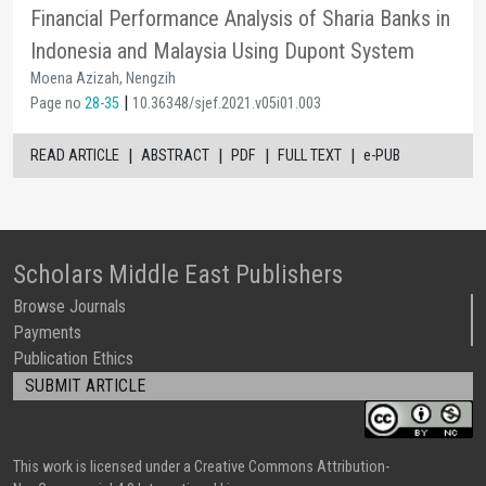
Financial Performance Analysis of Sharia Banks in
Indonesia and Malaysia Using Dupont System
Moena Azizah, Nengzih
|
Page no
28-35
10.36348/sjef.2021.v05i01.003
|
|
|
|
READ ARTICLE
ABSTRACT
PDF
FULL TEXT
e-PUB
Scholars Middle East Publishers
Browse Journals
Payments
Publication Ethics
SUBMIT ARTICLE
This work is licensed under a Creative Commons Attribution-