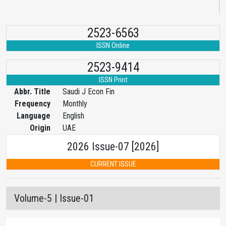
2523-6563
ISSN Online
2523-9414
ISSN Print
Abbr. Title
Saudi J Econ Fin
Frequency
Monthly
Language
English
Origin
UAE
2026 Issue-07 [2026]
CURRENT ISSUE
Volume-5 | Issue-01