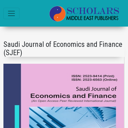
Saudi Journal of Economics and Finance
(SJEF)