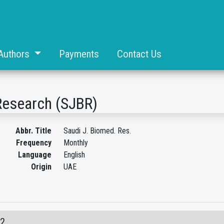
Authors
Payments
Contact Us
Research (SJBR)
Abbr. Title
Saudi J. Biomed. Res.
Frequency
Monthly
Language
English
Origin
UAE
02