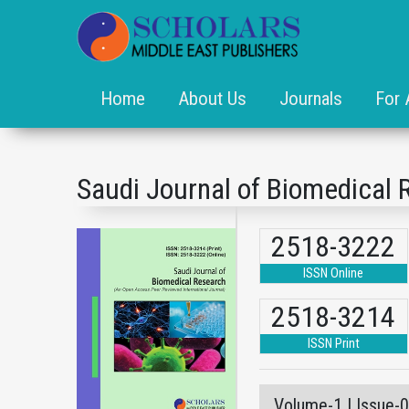
Home
About Us
Journals
For 
Saudi Journal of Biomedical 
2518-3222
ISSN Online
2518-3214
ISSN Print
Volume-1 | Issue-