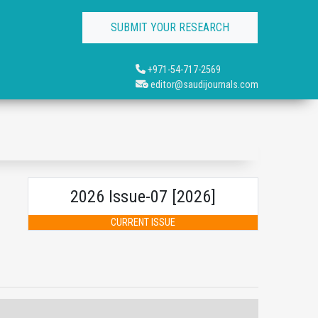
SUBMIT YOUR RESEARCH
+971-54-717-2569
editor@saudijournals.com
2026 Issue-07 [2026]
CURRENT ISSUE