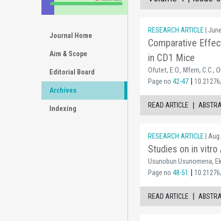
RESEARCH ARTICLE
| Jun
Journal Home
Comparative Effec
Aim & Scope
in CD1 Mice
Ofutet, E.O., Mfem, C.C., O
Editorial Board
|
Page no
42-47
10.21276/
Archives
|
READ ARTICLE
ABSTR
Indexing
RESEARCH ARTICLE
| Aug.
Studies on in vitr
Usunobun Usunomena, Ek
|
Page no
48-51
10.21276/
|
READ ARTICLE
ABSTR