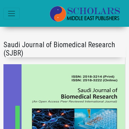
Saudi Journal of Biomedical Research
(SJBR)