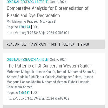
ORIGINAL RESEARCH ARTICLE
| Oct. 1, 2024
Comparative Analysis for Bioremediation of
Plastic and Dye Degradation
Ms. Manognya Pradeep, Ms. Pujaa B
|
Page no
168-174
DOI:
https://doi.org/10.36348/sjbr.2024.v09i08.001
|
|
|
|
READ ARTICLE
ABSTRACT
PDF
FULL TEXT
e-PUB
ORIGINAL RESEARCH ARTICLE
| Oct. 7, 2024
The Patterns of GI Cancers in Western Sudan
Mohamed Mahgoub Hassan Khalifa, Tumadir Mohamed Adam Ali,
Ahmed Abdalla Ajab Eldour, Galeela Abdalgader Salem, Hassan
Mahgoub Hassan Khalifa, Mohamed Mergani Elkhair, Hussain
Gadelkarim Ahmed
|
Page no
175-181
DOI:
https://doi.org/10.36348/sjbr.2024.v09i08.002