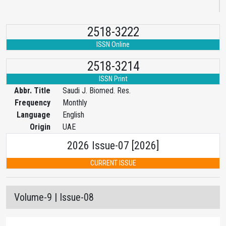
2518-3222
ISSN Online
2518-3214
ISSN Print
Abbr. Title
Saudi J. Biomed. Res.
Frequency
Monthly
Language
English
Origin
UAE
2026 Issue-07 [2026]
CURRENT ISSUE
Volume-9 | Issue-08