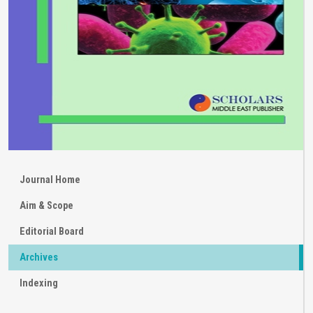
Journal Home
Aim & Scope
Editorial Board
Archives
Indexing