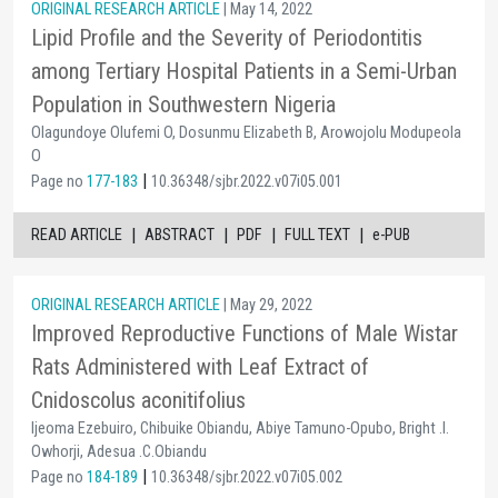
ORIGINAL RESEARCH ARTICLE
| May 14, 2022
Lipid Profile and the Severity of Periodontitis
among Tertiary Hospital Patients in a Semi-Urban
Population in Southwestern Nigeria
Olagundoye Olufemi O, Dosunmu Elizabeth B, Arowojolu Modupeola
O
|
Page no
177-183
10.36348/sjbr.2022.v07i05.001
|
|
|
|
READ ARTICLE
ABSTRACT
PDF
FULL TEXT
e-PUB
ORIGINAL RESEARCH ARTICLE
| May 29, 2022
Improved Reproductive Functions of Male Wistar
Rats Administered with Leaf Extract of
Cnidoscolus aconitifolius
Ijeoma Ezebuiro, Chibuike Obiandu, Abiye Tamuno-Opubo, Bright .I.
Owhorji, Adesua .C.Obiandu
|
Page no
184-189
10.36348/sjbr.2022.v07i05.002