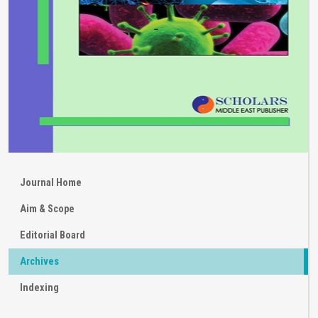
Journal Home
Aim & Scope
Editorial Board
Archives
Indexing