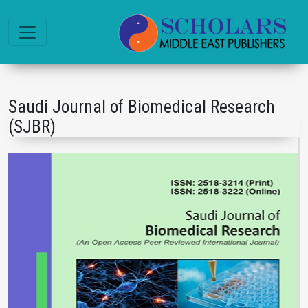
Saudi Journal of Biomedical Research
(SJBR)