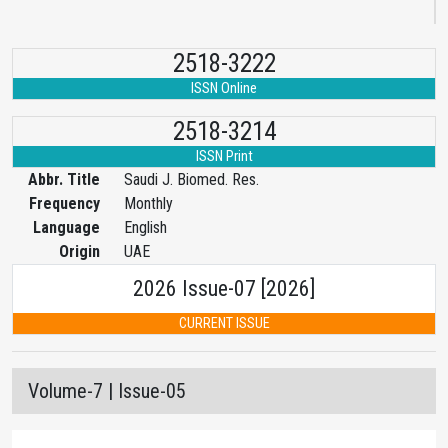
2518-3222
ISSN Online
2518-3214
ISSN Print
Abbr. Title
Saudi J. Biomed. Res.
Frequency
Monthly
Language
English
Origin
UAE
2026 Issue-07 [2026]
CURRENT ISSUE
Volume-7 | Issue-05