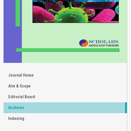
Journal Home
Aim & Scope
Editorial Board
Archives
Indexing