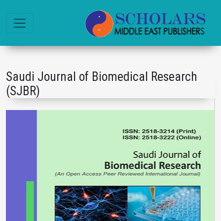
Saudi Journal of Biomedical Research
(SJBR)