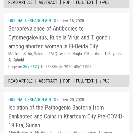
|
|
|
|
READ ARTICLE
ABSTRACT
PDF
FULL TEXT
e-PUB
ORIGINAL RESEARCH ARTICLE
| Dec. 16, 2020
Seroprevalence of Antibodies to
Cytomegalovirus, Rubella Virus and T. gondii
among aborted women in El-Beida City
Marfoua S. Ali, Salema R.M Qowaider, Nagla. Y. Bait Almal1, Fayourz.
A. Kahald
|
Page no
357-362
10.36348/sjbr.2020.v05i12.003
|
|
|
|
READ ARTICLE
ABSTRACT
PDF
FULL TEXT
e-PUB
ORIGINAL RESEARCH ARTICLE
| Dec. 20, 2020
Isolation of the Pathogenic Bacteria from
Banknotes and Coins in Khartoum City Pre-COVID-
19 Era, Sudan
Abdelhakam H. Ali, Algawhara Tagalsir Abdalrahman, Ashwag