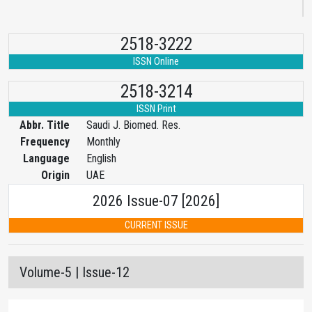
2518-3222
ISSN Online
2518-3214
ISSN Print
Abbr. Title
Saudi J. Biomed. Res.
Frequency
Monthly
Language
English
Origin
UAE
2026 Issue-07 [2026]
CURRENT ISSUE
Volume-5 | Issue-12