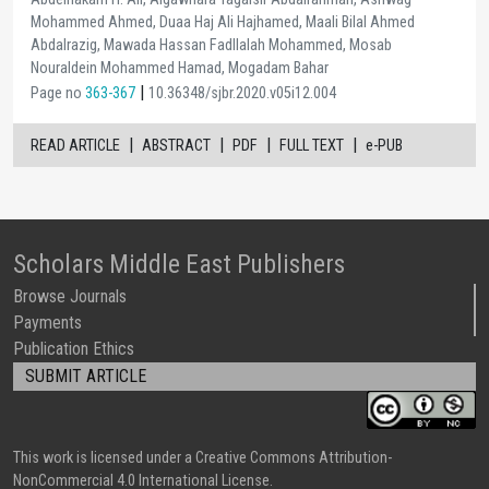
Mohammed Ahmed, Duaa Haj Ali Hajhamed, Maali Bilal Ahmed
Abdalrazig, Mawada Hassan Fadllalah Mohammed, Mosab
Nouraldein Mohammed Hamad, Mogadam Bahar
|
Page no
363-367
10.36348/sjbr.2020.v05i12.004
|
|
|
|
READ ARTICLE
ABSTRACT
PDF
FULL TEXT
e-PUB
Scholars Middle East Publishers
Browse Journals
Payments
Publication Ethics
SUBMIT ARTICLE
This work is licensed under a Creative Commons Attribution-
NonCommercial 4.0 International License.