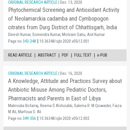
ORIGINAL RESEARCH ARTICLE
| Dec. 13, 2020
Phytochemical Screening and Antioxidant Activity
of Neolamarckia cadamba and Cymbopogon
citrates from Durg District of Chhattisgarh, India
Dinesh Kumar, Somendra Kumar, Motiram Sahu, Anil Kumar
|
Page no
343-348
10.36348/sjbr.2020.v05i12.001
|
|
|
|
READ ARTICLE
ABSTRACT
PDF
FULL TEXT
e-PUB
ORIGINAL RESEARCH ARTICLE
| Dec. 16, 2020
A Knowledge, Attitude and Practices Survey about
Antibiotic Misuse Among Pediatric Doctors,
Pharmacists and Parents in East of Libya
Mabrouka Bofarraj, Reema S Alshoubki, Salema R. M Qowaider, Faiza
M Ali, Marfoua S. Ali
|
Page no
349-356
10.36348/sjbr.2020.v05i12.002