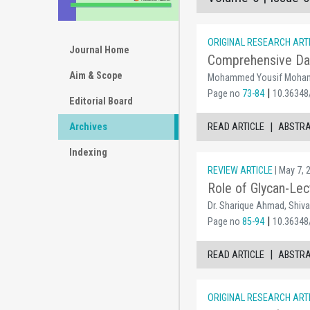
ORIGINAL RESEARCH ART
Journal Home
Comprehensive Dat
Aim & Scope
Mohammed Yousif Moham
|
Page no
73-84
10.36348/
Editorial Board
|
Archives
READ ARTICLE
ABSTR
Indexing
REVIEW ARTICLE
| May 7, 
Role of Glycan-Lec
Dr. Sharique Ahmad, Shivan
|
Page no
85-94
10.36348/
|
READ ARTICLE
ABSTR
ORIGINAL RESEARCH ART