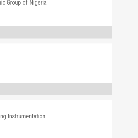
nic Group of Nigeria
ing Instrumentation