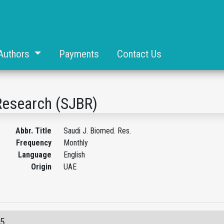
Authors
Payments
Contact Us
Research (SJBR)
Abbr. Title
Saudi J. Biomed. Res.
Frequency
Monthly
Language
English
Origin
UAE
05