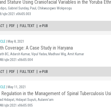
nd Stature Using Craniofacial Variables in the Yoruba Eth
ladipo, Gabriel Sunday, Paul, Chikwuogwo Wokpeogu
8/sjbr.2021.v06i05.003
|
|
|
ACT
PDF
FULL TEXT
e-PUB
ICLE
| May 8, 2021
lth Coverage: A Case Study in Haryana
ath BC, Adarsh Kumar, Vipul Yadav, Madhavi Wig, Amit Kumar
48/sjbr.2021.v06i05.004
|
|
|
ACT
PDF
FULL TEXT
e-PUB
ICLE
| May 11, 2021
Regulation in the Management of Spinal Tuberculosis Us
 Hidayat, Hidayat Suyuti, Aulanni’am
48/sjbr.2021.v06i05.005