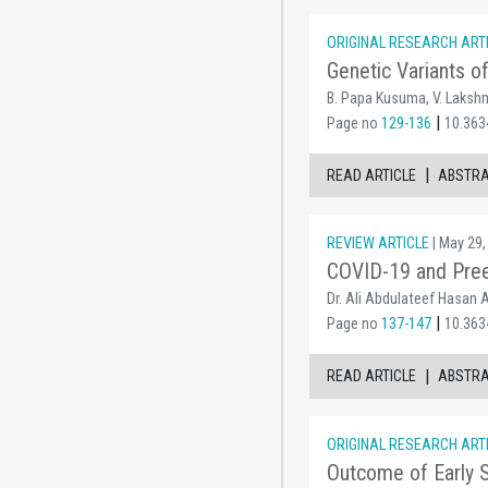
ORIGINAL RESEARCH ART
Genetic Variants 
B. Papa Kusuma, V. Lakshm
|
Page no
129-136
10.363
|
READ ARTICLE
ABSTR
REVIEW ARTICLE
| May 29,
COVID-19 and Preex
Dr. Ali Abdulateef Hasan A
|
Page no
137-147
10.363
|
READ ARTICLE
ABSTR
ORIGINAL RESEARCH ART
Outcome of Early Su