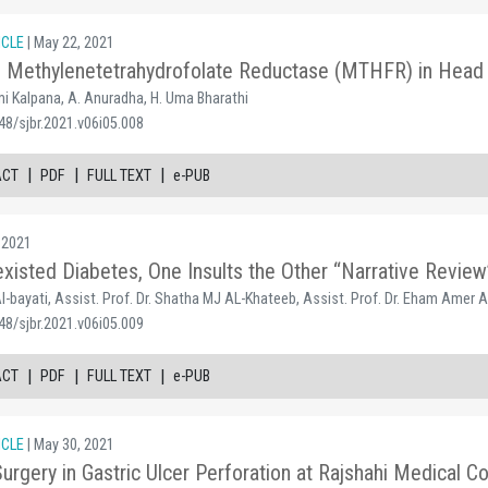
ICLE
| May 22, 2021
of Methylenetetrahydrofolate Reductase (MTHFR) in Head
i Kalpana, A. Anuradha, H. Uma Bharathi
48/sjbr.2021.v06i05.008
|
|
|
ACT
PDF
FULL TEXT
e-PUB
 2021
isted Diabetes, One Insults the Other “Narrative Review
l-bayati, Assist. Prof. Dr. Shatha MJ AL-Khateeb, Assist. Prof. Dr. Eham Amer A
48/sjbr.2021.v06i05.009
|
|
|
ACT
PDF
FULL TEXT
e-PUB
ICLE
| May 30, 2021
rgery in Gastric Ulcer Perforation at Rajshahi Medical Co