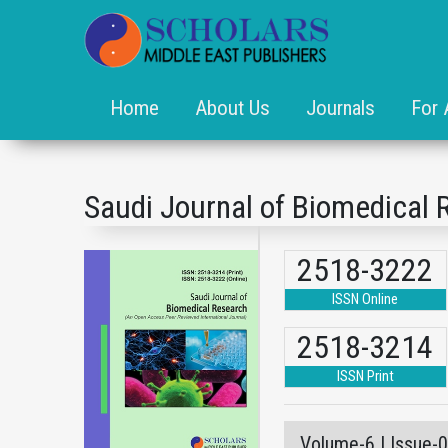
Home
About Us
Journals
For 
Saudi Journal of Biomedical 
2518-3222
ISSN Online
2518-3214
ISSN Print
Volume-6 | Issue-