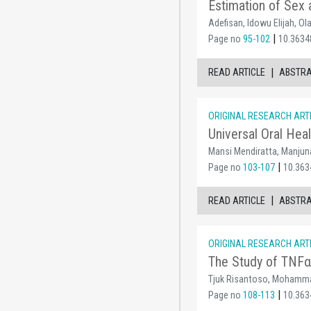
Estimation of Sex a
Adefisan, Idowu Elijah, O
|
Page no
95-102
10.3634
|
READ ARTICLE
ABSTR
ORIGINAL RESEARCH ART
Universal Oral Hea
Mansi Mendiratta, Manjun
|
Page no
103-107
10.363
|
READ ARTICLE
ABSTR
ORIGINAL RESEARCH ART
The Study of TNFα 
Tjuk Risantoso, Mohammad
|
Page no
108-113
10.363