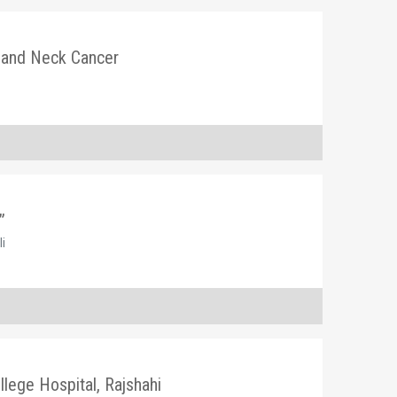
 and Neck Cancer
”
li
llege Hospital, Rajshahi