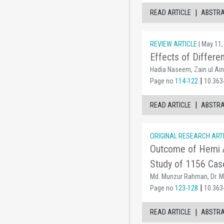
|
READ ARTICLE
ABSTR
REVIEW ARTICLE
| May 11,
Effects of Differe
Hadia Naseem, Zain ul Ai
|
Page no
114-122
10.363
|
READ ARTICLE
ABSTR
ORIGINAL RESEARCH ART
Outcome of Hemi Ar
Study of 1156 Cas
Md. Munzur Rahman, Dr. Md
|
Page no
123-128
10.363
|
READ ARTICLE
ABSTR