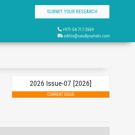
SUBMIT YOUR RESEARCH
+971-54-717-2569
editor@saudijournals.com
2026 Issue-07 [2026]
CURRENT ISSUE