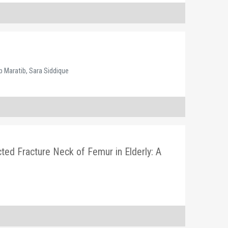
e
 Maratib, Sara Siddique
ed Fracture Neck of Femur in Elderly: A