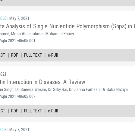
ICLE
| May 7, 2021
a Analysis of Single Nucleotide Polymorphism (Snps) 
med, Mona Abdelrahman Mohamed Khaier
sjbr.2021.v06i05.001
|
|
|
ACT
PDF
FULL TEXT
e-PUB
2021
tin Interaction in Diseases: A Review
i Singh, Dr. Saeeda Wasim, Dr. Silky Rai, Dr. Zarina Farheen, Dr. Saba Naziya
sjbr.2021.v06i05.002
|
|
|
ACT
PDF
FULL TEXT
e-PUB
ICLE
| May 7, 2021