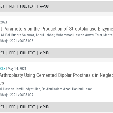
|
|
|
ACT
PDF
FULL TEXT
e-PUB
 2021
nt Parameters on the Production of Streptokinase Enzym
n Ali Pal, Bushra Salamat, Abdul Jabbar, Muhammad Haseeb Anwar Tarar, Mehtab
48/sjbr.2021.v06i05.006
|
|
|
ACT
PDF
FULL TEXT
e-PUB
ICLE
| May 14, 2021
throplasty Using Cemented Bipolar Prosthesis in Neglect
es
. Hassan Jamil Hedyatullah, Dr. Abul Kalam Azad, Hasibul Hasan
48/sjbr.2021.v06i05.007
|
|
|
ACT
PDF
FULL TEXT
e-PUB