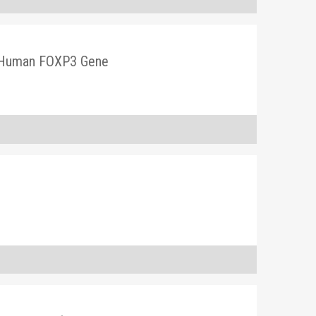
in Human FOXP3 Gene