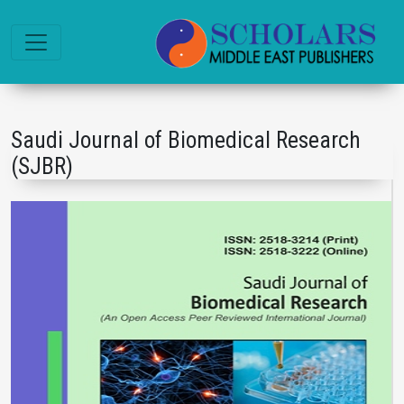
Saudi Journal of Biomedical Research
(SJBR)