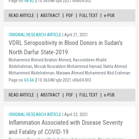
|
Page no
58-62
10.36348/sjbr.2021.v06i04.002
|
|
|
|
READ ARTICLE
ABSTRACT
PDF
FULL TEXT
e-PUB
ORIGINAL RESEARCH ARTICLE
| April 21, 2021
VDRL Seropositivity in Blood Donors in Sudan's
North Darfur State-2019
Mohammed Ahmed Ibrahim Ahmed, Nassreldeen Khalid
Abdelrahman, Mosab Nouraldein Mohammed Hamad, Nahla Ahmed
Mohammed Abdelrahman, Marawa Ahmed Mohammed Abd Erahman
|
Page no
63-66
10.36348/sjbr.2021.v06i04.003
|
|
|
|
READ ARTICLE
ABSTRACT
PDF
FULL TEXT
e-PUB
ORIGINAL RESEARCH ARTICLE
| April 22, 2021
Inflammation Associated with Disease Severity
and Fatality of COVID-19