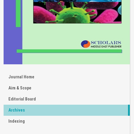
Journal Home
Aim & Scope
Editorial Board
Archives
Indexing