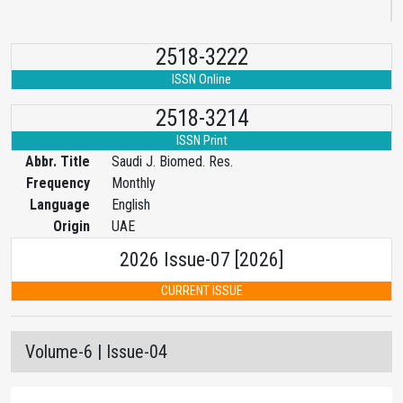
2518-3222
ISSN Online
2518-3214
ISSN Print
Abbr. Title
Saudi J. Biomed. Res.
Frequency
Monthly
Language
English
Origin
UAE
2026 Issue-07 [2026]
CURRENT ISSUE
Volume-6 | Issue-04