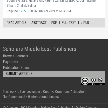
Boumraya Sara, Hajar Skali, Fatima Zahrae Lazrak, Aboulmakarim
Siham, Chellak Saliha
|
Page no
67-72
10.36348/sjbr.2021.v06i04.004
|
|
|
|
READ ARTICLE
ABSTRACT
PDF
FULL TEXT
e-PUB
Scholars Middle East Publishers
Browse Journals
Payments
Publication Ethics
SUBMIT ARTICLE
This work is licensed under a Creative Commons Attribution-
NonCommercial 4.0 International License.
© Copyright
2026 Scholars Middle East Publisher. All Rights Reserved.