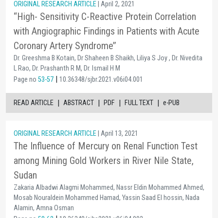
ORIGINAL RESEARCH ARTICLE
| April 2, 2021
“High- Sensitivity C-Reactive Protein Correlation
with Angiographic Findings in Patients with Acute
Coronary Artery Syndrome’’
Dr. Greeshma B Kotain, Dr Shaheen B Shaikh, Liliya S Joy , Dr. Nivedita
L Rao, Dr. Prashanth R M, Dr. Ismail H M
|
Page no
53-57
10.36348/sjbr.2021.v06i04.001
|
|
|
|
READ ARTICLE
ABSTRACT
PDF
FULL TEXT
e-PUB
ORIGINAL RESEARCH ARTICLE
| April 13, 2021
The Influence of Mercury on Renal Function Test
among Mining Gold Workers in River Nile State,
Sudan
Zakaria Albadwi Alagmi Mohammed, Nassr Eldin Mohammed Ahmed,
Mosab Nouraldein Mohammed Hamad, Yassin Saad El hossin, Nada
Alamin, Amna Osman