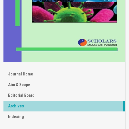
Journal Home
Aim & Scope
Editorial Board
Archives
Indexing