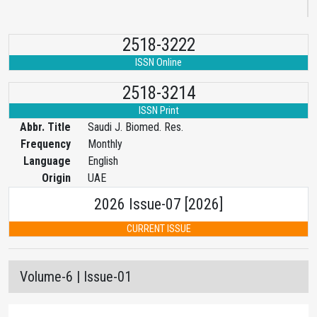
2518-3222
ISSN Online
2518-3214
ISSN Print
Abbr. Title
Saudi J. Biomed. Res.
Frequency
Monthly
Language
English
Origin
UAE
2026 Issue-07 [2026]
CURRENT ISSUE
Volume-6 | Issue-01