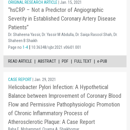
ORIGINAL RESEARCH ARTICLE
| Jan. 15, 2021
“hsCRP – Not a Predictor of Angiographic
Severity in Established Coronary Artery Disease
Patients”
Dr. Shaheena Yassir, Dr. Yassir M Abdulla, Dr. Saiqa Rasool Shah, Dr.
Shaheen B Shaikh
|
Page no
1-4
10.36348/sjbr.2021.v06i01.001
|
|
|
|
READ ARTICLE
ABSTRACT
PDF
FULL TEXT
e-PUB
CASE REPORT
| Jan. 29, 2021
Helicobacter Pylori Infection: A Hypothetical
Balance between Improvement of Coronary Blood
Flow and Permissive Pathophysiologic Promotion
of Chronic Inflammatory Process of
Atherosclerotic Plaque: A Case Report
Baha E. Mohammed, Osama A. Shaikhomar