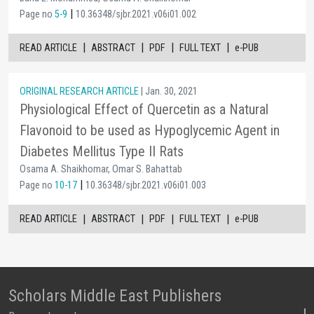
|
Page no
5-9
10.36348/sjbr.2021.v06i01.002
|
|
|
|
READ ARTICLE
ABSTRACT
PDF
FULL TEXT
e-PUB
ORIGINAL RESEARCH ARTICLE
| Jan. 30, 2021
Physiological Effect of Quercetin as a Natural
Flavonoid to be used as Hypoglycemic Agent in
Diabetes Mellitus Type II Rats
Osama A. Shaikhomar, Omar S. Bahattab
|
Page no
10-17
10.36348/sjbr.2021.v06i01.003
|
|
|
|
READ ARTICLE
ABSTRACT
PDF
FULL TEXT
e-PUB
Scholars Middle East Publishers