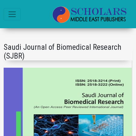
Saudi Journal of Biomedical Research
(SJBR)