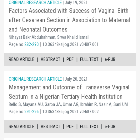
ORIGINAL RESEARCH ARTICLE
| July 19, 2021
Factors Associated with Success of Vaginal Birth
after Cesarean Section in Association to Maternal
and Neonatal Outcomes
Nihayat Bakr Abdulrahman, Srwa Khalid Ismail
|
Page no
282-290
10.36348/sijog.2021.v04i07.001
|
|
|
|
READ ARTICLE
ABSTRACT
PDF
FULL TEXT
e-PUB
ORIGINAL RESEARCH ARTICLE
| July 20, 2021
Management and Outcome of Transverse Vaginal
Septum in a Nigerian Tertiary Health Institution
Bello S, Mayana AU, Garba JA, Umar AG, Ibrahim R, Nasir A, Sani UM
|
Page no
291-296
10.36348/sijog.2021.v04i07.002
|
|
|
|
READ ARTICLE
ABSTRACT
PDF
FULL TEXT
e-PUB