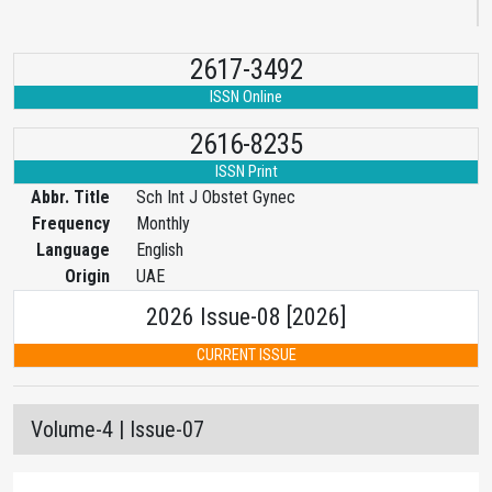
2617-3492
ISSN Online
2616-8235
ISSN Print
Abbr. Title
Sch Int J Obstet Gynec
Frequency
Monthly
Language
English
Origin
UAE
2026 Issue-08 [2026]
CURRENT ISSUE
Volume-4 | Issue-07