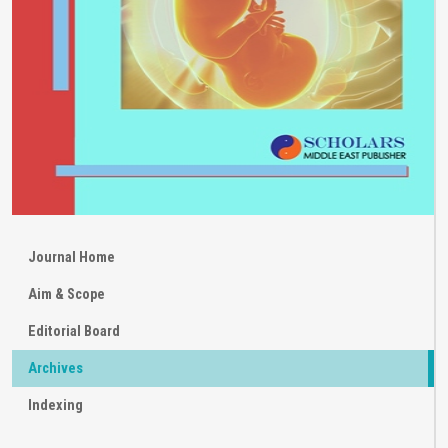
Journal Home
Aim & Scope
Editorial Board
Archives
Indexing