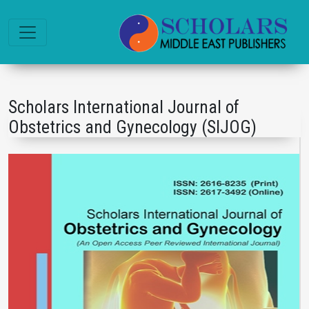
Scholars International Journal of
Obstetrics and Gynecology (SIJOG)