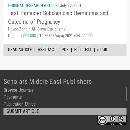
ORIGINAL RESEARCH ARTICLE
| July 27, 2021
First Trimester Subchorionic Hematoma and
Outcome of Pregnancy
Hevee Zendin Ali, Srwa Khalid Ismail
|
Page no
297-303
10.36348/sijog.2021.v04i07.003
|
|
|
|
READ ARTICLE
ABSTRACT
PDF
FULL TEXT
e-PUB
Scholars Middle East Publishers
Browse Journals
Payments
Publication Ethics
SUBMIT ARTICLE