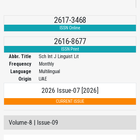
2617-3468
ISSN Online
2616-8677
ISSN Print
Abbr. Title
Sch Int J Linguist Lit
Frequency
Monthly
Language
Multilingual
Origin
UAE
2026 Issue-07 [2026]
CURRENT ISSUE
Volume-8 | Issue-09