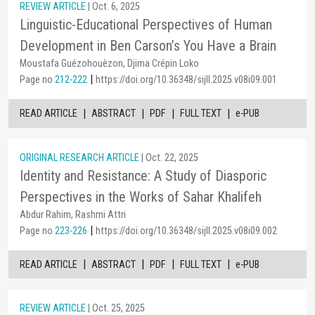
REVIEW ARTICLE
| Oct. 6, 2025
Linguistic-Educational Perspectives of Human
Development in Ben Carson’s You Have a Brain
Moustafa Guézohouèzon, Djima Crépin Loko
|
Page no
212-222
https://doi.org/10.36348/sijll.2025.v08i09.001
|
|
|
|
READ ARTICLE
ABSTRACT
PDF
FULL TEXT
e-PUB
ORIGINAL RESEARCH ARTICLE
| Oct. 22, 2025
Identity and Resistance: A Study of Diasporic
Perspectives in the Works of Sahar Khalifeh
Abdur Rahim, Rashmi Attri
|
Page no
223-226
https://doi.org/10.36348/sijll.2025.v08i09.002
|
|
|
|
READ ARTICLE
ABSTRACT
PDF
FULL TEXT
e-PUB
REVIEW ARTICLE
| Oct. 25, 2025