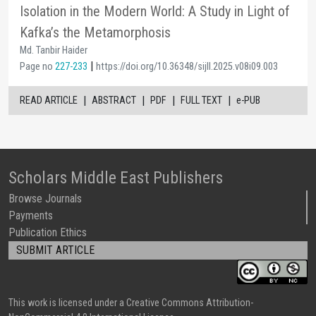
Isolation in the Modern World: A Study in Light of
Kafka’s the Metamorphosis
Md. Tanbir Haider
|
Page no
227-233
https://doi.org/10.36348/sijll.2025.v08i09.003
|
|
|
|
READ ARTICLE
ABSTRACT
PDF
FULL TEXT
e-PUB
Scholars Middle East Publishers
Browse Journals
Payments
Publication Ethics
SUBMIT ARTICLE
This work is licensed under a Creative Commons Attribution-