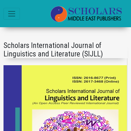
Scholars International Journal of
Linguistics and Literature (SIJLL)