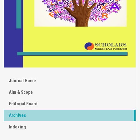
Journal Home
Aim & Scope
Editorial Board
Archives
Indexing