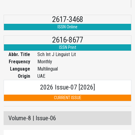
2617-3468
ISSN Online
2616-8677
ISSN Print
Abbr. Title
Sch Int J Linguist Lit
Frequency
Monthly
Language
Multilingual
Origin
UAE
2026 Issue-07 [2026]
CURRENT ISSUE
Volume-8 | Issue-06