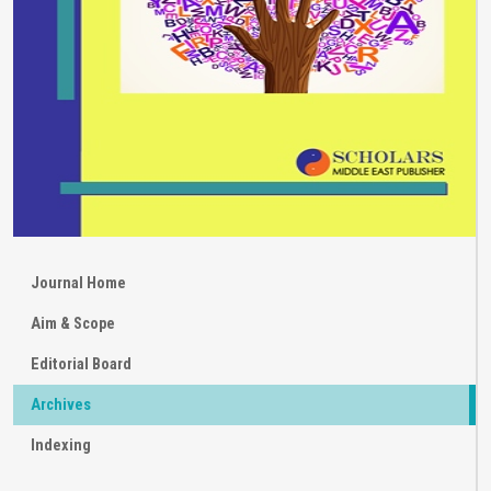
Journal Home
Aim & Scope
Editorial Board
Archives
Indexing