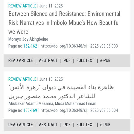
REVIEW ARTICLE
| June 11, 2025
Between Silence and Resistance: Environmental
Risk Narratives in Imbolo Mbue’s How Beautiful
we were
Morayo Joy Akingbelue
|
Page no
152-162
https://doi.org/10.36348/sijll.2025.v08i06.003
|
|
|
|
READ ARTICLE
ABSTRACT
PDF
FULL TEXT
e-PUB
REVIEW ARTICLE
| June 13, 2025
ظاهرة بناء القصيدة في ديوان "زهرة الأنس"
للشاعر الدكتور محمد منصور جبريل
Abubakar Adamu Masama, Musa Muhammad Liman
|
Page no
163-169
https://doi.org/10.36348/sijll.2025.v08i06.004
|
|
|
|
READ ARTICLE
ABSTRACT
PDF
FULL TEXT
e-PUB