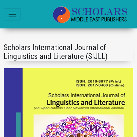
Scholars International Journal of
Linguistics and Literature (SIJLL)