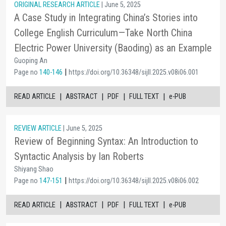
ORIGINAL RESEARCH ARTICLE
| June 5, 2025
A Case Study in Integrating China’s Stories into
College English Curriculum—Take North China
Electric Power University (Baoding) as an Example
Guoping An
|
Page no
140-146
https://doi.org/10.36348/sijll.2025.v08i06.001
|
|
|
|
READ ARTICLE
ABSTRACT
PDF
FULL TEXT
e-PUB
REVIEW ARTICLE
| June 5, 2025
Review of Beginning Syntax: An Introduction to
Syntactic Analysis by Ian Roberts
Shiyang Shao
|
Page no
147-151
https://doi.org/10.36348/sijll.2025.v08i06.002
|
|
|
|
READ ARTICLE
ABSTRACT
PDF
FULL TEXT
e-PUB