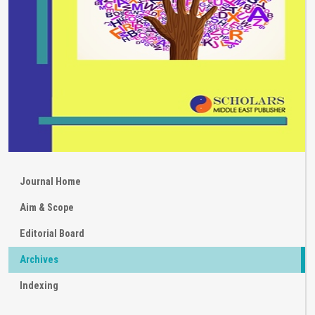
Journal Home
Aim & Scope
Editorial Board
Archives
Indexing