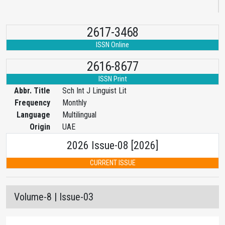
2617-3468
ISSN Online
2616-8677
ISSN Print
Abbr. Title
Sch Int J Linguist Lit
Frequency
Monthly
Language
Multilingual
Origin
UAE
2026 Issue-08 [2026]
CURRENT ISSUE
Volume-8 | Issue-03