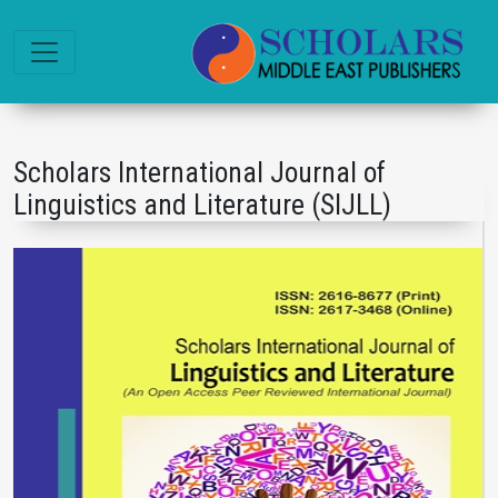
Scholars International Journal of
Linguistics and Literature (SIJLL)