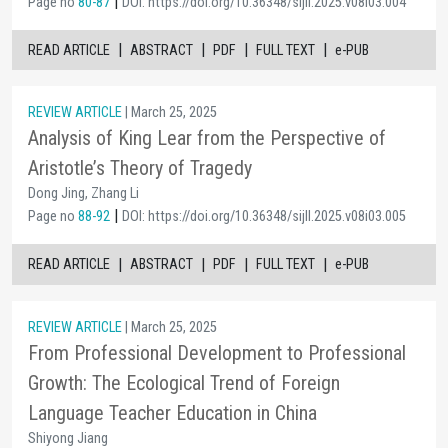
|
Page no
80-87
DOI: https://doi.org/10.36348/sijll.2025.v08i03.004
|
|
|
|
READ ARTICLE
ABSTRACT
PDF
FULL TEXT
e-PUB
REVIEW ARTICLE
| March 25, 2025
Analysis of King Lear from the Perspective of
Aristotle’s Theory of Tragedy
Dong Jing, Zhang Li
|
Page no
88-92
DOI: https://doi.org/10.36348/sijll.2025.v08i03.005
|
|
|
|
READ ARTICLE
ABSTRACT
PDF
FULL TEXT
e-PUB
REVIEW ARTICLE
| March 25, 2025
From Professional Development to Professional
Growth: The Ecological Trend of Foreign
Language Teacher Education in China
Shiyong Jiang