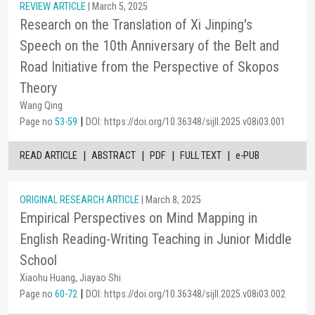
REVIEW ARTICLE
| March 5, 2025
Research on the Translation of Xi Jinping's
Speech on the 10th Anniversary of the Belt and
Road Initiative from the Perspective of Skopos
Theory
Wang Qing
|
Page no
53-59
DOI: https://doi.org/10.36348/sijll.2025.v08i03.001
|
|
|
|
READ ARTICLE
ABSTRACT
PDF
FULL TEXT
e-PUB
ORIGINAL RESEARCH ARTICLE
| March 8, 2025
Empirical Perspectives on Mind Mapping in
English Reading-Writing Teaching in Junior Middle
School
Xiaohu Huang, Jiayao Shi
|
Page no
60-72
DOI: https://doi.org/10.36348/sijll.2025.v08i03.002