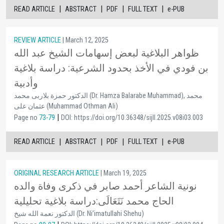
|
|
|
|
READ ARTICLE
ABSTRACT
PDF
FULL TEXT
e-PUB
REVIEW ARTICLE
| March 12, 2025
ظواهر البلاغية لبعض إسهامات الشيخ عبد الله
بن فودي في الأخذ بحدود الشرعية: دراسة بلاغية
وأدبية
الدكتور حمزة بلاربى محمد (Dr. Hamza Balarabe Muhammad), محمد
عثمان على (Muhammad Othman Ali)
|
Page no
73-79
DOI: https://doi.org/10.36348/sijll.2025.v08i03.003
|
|
|
|
READ ARTICLE
ABSTRACT
PDF
FULL TEXT
e-PUB
ORIGINAL RESEARCH ARTICLE
| March 19, 2025
نونية الشاعر أحمد صابر في ذكرى وفاة والده
الحاج محمد نَتَعَالَى:دراسة بلاغية تحليلية
الدكتور نعمة الله شيخ (Dr. Ni’imatullahi Shehu)