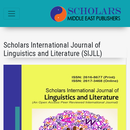
Scholars International Journal of
Linguistics and Literature (SIJLL)