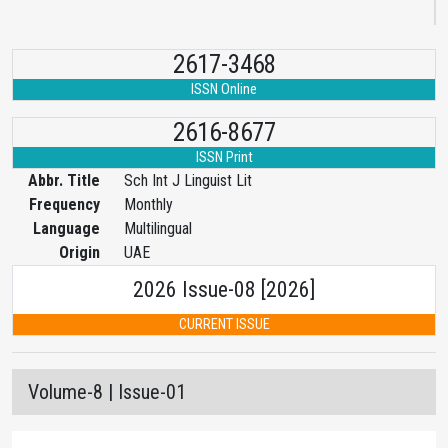
2617-3468
ISSN Online
2616-8677
ISSN Print
Abbr. Title
Sch Int J Linguist Lit
Frequency
Monthly
Language
Multilingual
Origin
UAE
2026 Issue-08 [2026]
CURRENT ISSUE
Volume-8 | Issue-01