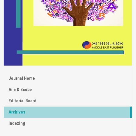
Journal Home
Aim & Scope
Editorial Board
Archives
Indexing