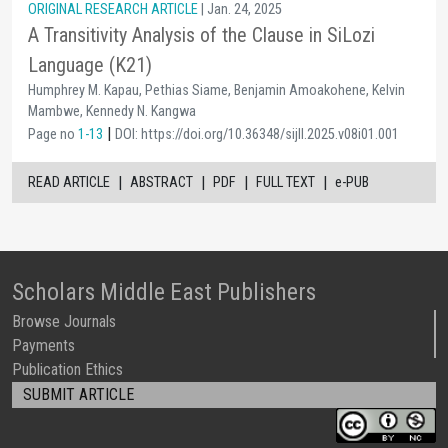
ORIGINAL RESEARCH ARTICLE
| Jan. 24, 2025
A Transitivity Analysis of the Clause in SiLozi
Language (K21)
Humphrey M. Kapau, Pethias Siame, Benjamin Amoakohene, Kelvin
Mambwe, Kennedy N. Kangwa
|
Page no
1-13
DOI: https://doi.org/10.36348/sijll.2025.v08i01.001
|
|
|
|
READ ARTICLE
ABSTRACT
PDF
FULL TEXT
e-PUB
Scholars Middle East Publishers
Browse Journals
Payments
Publication Ethics
SUBMIT ARTICLE