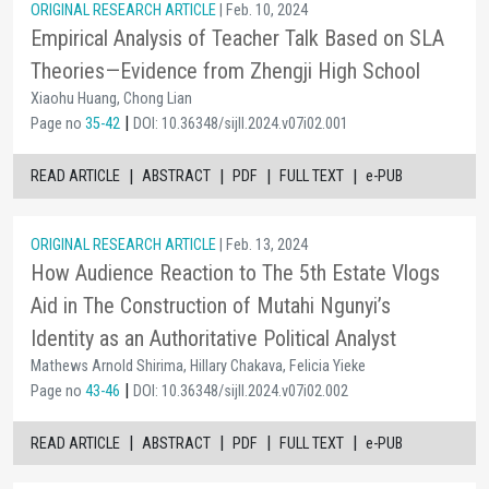
ORIGINAL RESEARCH ARTICLE
| Feb. 10, 2024
Empirical Analysis of Teacher Talk Based on SLA
Theories—Evidence from Zhengji High School
Xiaohu Huang, Chong Lian
|
Page no
35-42
DOI: 10.36348/sijll.2024.v07i02.001
|
|
|
|
READ ARTICLE
ABSTRACT
PDF
FULL TEXT
e-PUB
ORIGINAL RESEARCH ARTICLE
| Feb. 13, 2024
How Audience Reaction to The 5th Estate Vlogs
Aid in The Construction of Mutahi Ngunyi’s
Identity as an Authoritative Political Analyst
Mathews Arnold Shirima, Hillary Chakava, Felicia Yieke
|
Page no
43-46
DOI: 10.36348/sijll.2024.v07i02.002
|
|
|
|
READ ARTICLE
ABSTRACT
PDF
FULL TEXT
e-PUB