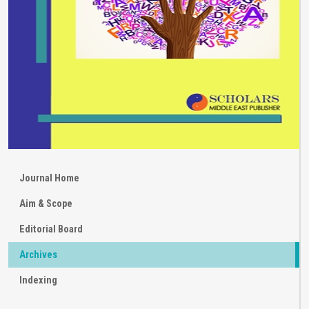
Journal Home
Aim & Scope
Editorial Board
Archives
Indexing