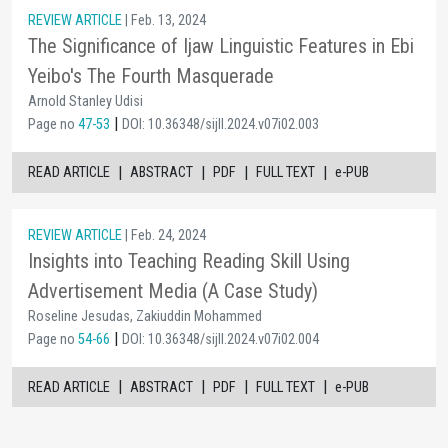
REVIEW ARTICLE
| Feb. 13, 2024
The Significance of Ijaw Linguistic Features in Ebi
Yeibo's The Fourth Masquerade
Arnold Stanley Udisi
|
Page no
47-53
DOI: 10.36348/sijll.2024.v07i02.003
|
|
|
|
READ ARTICLE
ABSTRACT
PDF
FULL TEXT
e-PUB
REVIEW ARTICLE
| Feb. 24, 2024
Insights into Teaching Reading Skill Using
Advertisement Media (A Case Study)
Roseline Jesudas, Zakiuddin Mohammed
|
Page no
54-66
DOI: 10.36348/sijll.2024.v07i02.004
|
|
|
|
READ ARTICLE
ABSTRACT
PDF
FULL TEXT
e-PUB