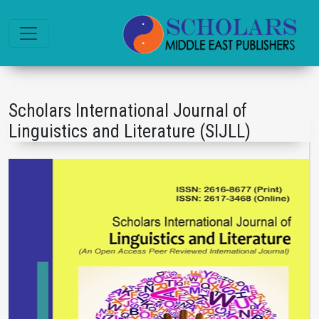
Scholars International Journal of
Linguistics and Literature (SIJLL)