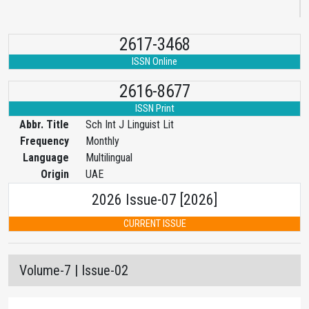
2617-3468
ISSN Online
2616-8677
ISSN Print
Abbr. Title
Sch Int J Linguist Lit
Frequency
Monthly
Language
Multilingual
Origin
UAE
2026 Issue-07 [2026]
CURRENT ISSUE
Volume-7 | Issue-02