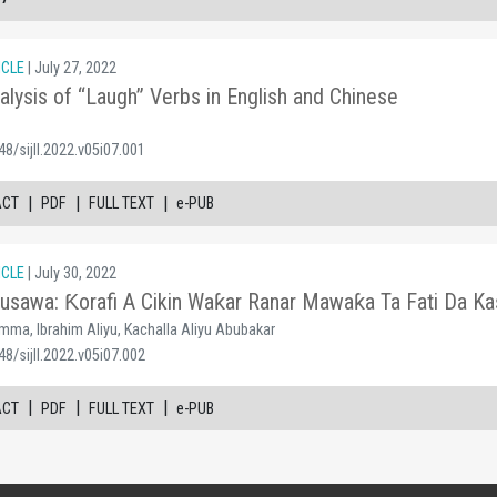
ICLE
| July 27, 2022
alysis of “Laugh” Verbs in English and Chinese
8/sijll.2022.v05i07.001
|
|
|
ACT
PDF
FULL TEXT
e-PUB
ICLE
| July 30, 2022
sawa: Ƙorafi A Cikin Waƙar Ranar Mawaƙa Ta Fati Da K
mma, Ibrahim Aliyu, Kachalla Aliyu Abubakar
8/sijll.2022.v05i07.002
|
|
|
ACT
PDF
FULL TEXT
e-PUB