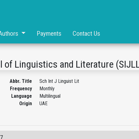
Authors
Payments
Contact Us
l of Linguistics and Literature (SIJL
Abbr. Title
Sch Int J Linguist Lit
Frequency
Monthly
Language
Multilingual
Origin
UAE
07