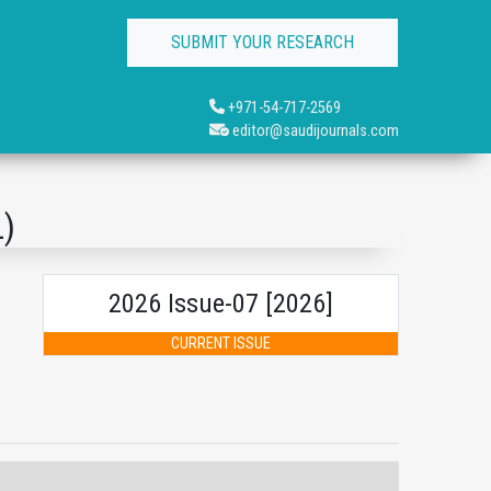
SUBMIT YOUR RESEARCH
+971-54-717-2569
editor@saudijournals.com
L)
2026 Issue-07 [2026]
CURRENT ISSUE