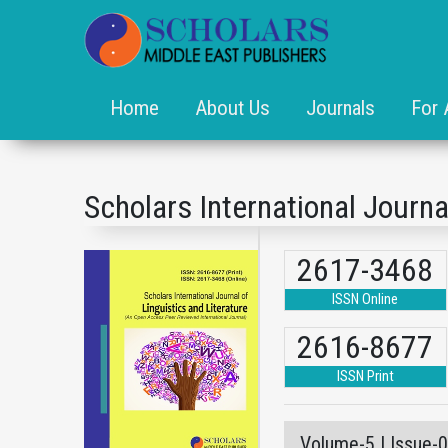
Home
About Us
Journals
For 
Scholars International Journa
2617-3468
ISSN Online
2616-8677
ISSN Print
Volume-5 | Issue-