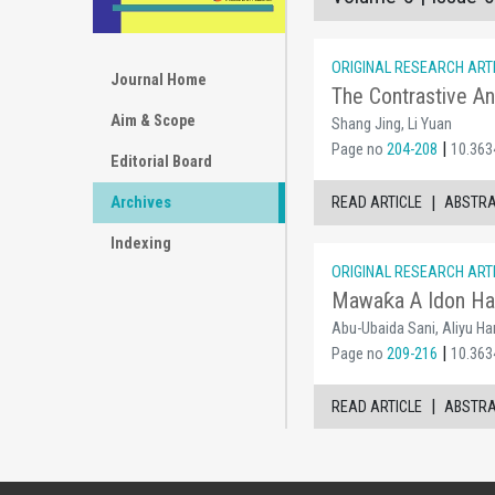
ORIGINAL RESEARCH ART
Journal Home
The Contrastive An
Aim & Scope
Shang Jing, Li Yuan
|
Page no
204-208
10.3634
Editorial Board
|
READ ARTICLE
ABSTR
Archives
Indexing
ORIGINAL RESEARCH ART
Mawaƙa A Idon Hau
Abu-Ubaida Sani, Aliyu Ha
|
Page no
209-216
10.3634
|
READ ARTICLE
ABSTR