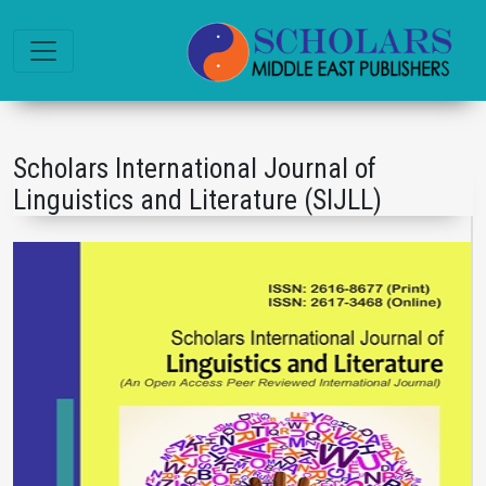
Scholars International Journal of
Linguistics and Literature (SIJLL)