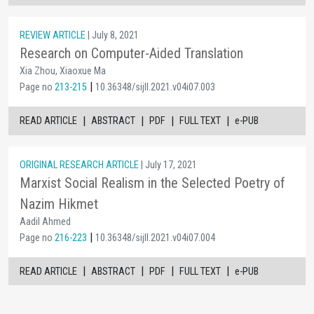
REVIEW ARTICLE
| July 8, 2021
Research on Computer-Aided Translation
Xia Zhou, Xiaoxue Ma
|
Page no
213-215
10.36348/sijll.2021.v04i07.003
|
|
|
|
READ ARTICLE
ABSTRACT
PDF
FULL TEXT
e-PUB
ORIGINAL RESEARCH ARTICLE
| July 17, 2021
Marxist Social Realism in the Selected Poetry of
Nazim Hikmet
Aadil Ahmed
|
Page no
216-223
10.36348/sijll.2021.v04i07.004
|
|
|
|
READ ARTICLE
ABSTRACT
PDF
FULL TEXT
e-PUB