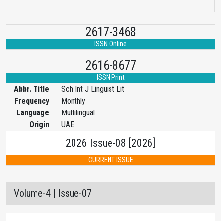
2617-3468
ISSN Online
2616-8677
ISSN Print
Abbr. Title
Sch Int J Linguist Lit
Frequency
Monthly
Language
Multilingual
Origin
UAE
2026 Issue-08 [2026]
CURRENT ISSUE
Volume-4 | Issue-07