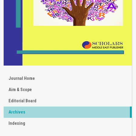
Journal Home
Aim & Scope
Editorial Board
Archives
Indexing