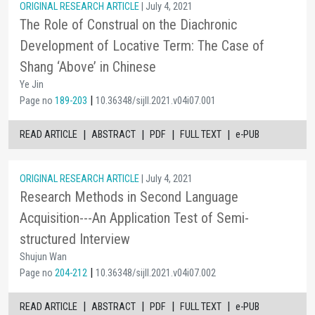
ORIGINAL RESEARCH ARTICLE
| July 4, 2021
The Role of Construal on the Diachronic
Development of Locative Term: The Case of
Shang ‘Above’ in Chinese
Ye Jin
|
Page no
189-203
10.36348/sijll.2021.v04i07.001
|
|
|
|
READ ARTICLE
ABSTRACT
PDF
FULL TEXT
e-PUB
ORIGINAL RESEARCH ARTICLE
| July 4, 2021
Research Methods in Second Language
Acquisition---An Application Test of Semi-
structured Interview
Shujun Wan
|
Page no
204-212
10.36348/sijll.2021.v04i07.002
|
|
|
|
READ ARTICLE
ABSTRACT
PDF
FULL TEXT
e-PUB