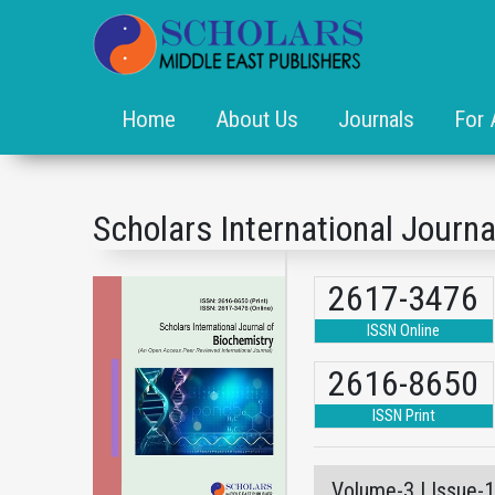
Home
About Us
Journals
For 
Scholars International Journa
2617-3476
ISSN Online
2616-8650
ISSN Print
Volume-3 | Issue-