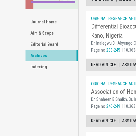
ORIGINAL RESEARCH ART
Journal Home
Differential Bioacc
Aim & Scope
Kano, Nigeria
Dr. Inalegwu B., Akyengo O
Editorial Board
|
Page no
238-245
10.363
Archives
|
READ ARTICLE
ABSTR
Indexing
ORIGINAL RESEARCH ART
Association of Hem
Dr. Shaheen B Shaikh, Dr. 
|
Page no
246-249
10.363
|
READ ARTICLE
ABSTR