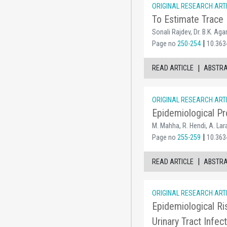
ORIGINAL RESEARCH ART
To Estimate Trace 
Sonali Rajdev, Dr. B.K. Aga
|
Page no
250-254
10.363
|
READ ARTICLE
ABSTR
ORIGINAL RESEARCH ART
Epidemiological Pr
M. Mahha, R. Hendi, A. Lara
|
Page no
255-259
10.363
|
READ ARTICLE
ABSTR
ORIGINAL RESEARCH ART
Epidemiological Ri
Urinary Tract Infec