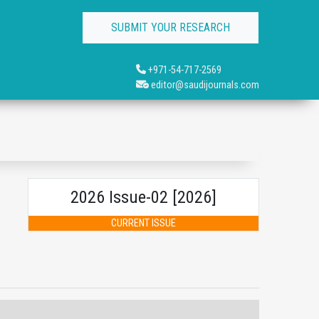
SUBMIT YOUR RESEARCH
+971-54-717-2569
editor@saudijournals.com
2026 Issue-02 [2026]
CURRENT ISSUE