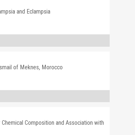
lampsia and Eclampsia
y Ismail of Meknes, Morocco
ir Chemical Composition and Association with