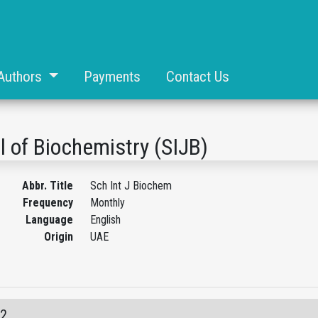
Authors
Payments
Contact Us
l of Biochemistry (SIJB)
Abbr. Title
Sch Int J Biochem
Frequency
Monthly
Language
English
Origin
UAE
12