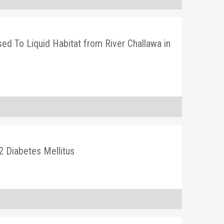
osed To Liquid Habitat from River Challawa in
2 Diabetes Mellitus