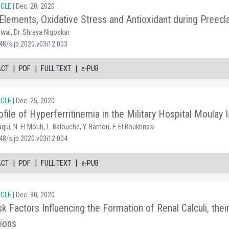
ICLE
| Dec. 20, 2020
Elements, Oxidative Stress and Antioxidant during Preec
rwal, Dr. Shreya Nigoskar
48/sijb.2020.v03i12.003
|
|
|
ACT
PDF
FULL TEXT
e-PUB
ICLE
| Dec. 25, 2020
ofile of Hyperferritinemia in the Military Hospital Moula
qui, N. El Mouh, L. Balouche, Y. Bamou, F. El Boukhrissi
48/sijb.2020.v03i12.004
|
|
|
ACT
PDF
FULL TEXT
e-PUB
ICLE
| Dec. 30, 2020
sk Factors Influencing the Formation of Renal Calculi, the
tions