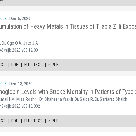
ICLE
| Dec. 5, 2020
umulation of Heavy Metals in Tissues of Tilapia Zilli Exp
, Dr. Ogo O.A, Jato J.A
48/sijb.2020.v03i12.001
|
|
|
ACT
PDF
FULL TEXT
e-PUB
ICLE
| Dec. 13, 2020
oglobin Levels with Stroke Mortality in Patients of Type 
Ismail HM, Miss Roshni, Dr. Shaheena Yassir, Dr. Saiqa R, Dr. Sarfaraz Shaikh
48/sijb.2020.v03i12.002
|
|
|
ACT
PDF
FULL TEXT
e-PUB