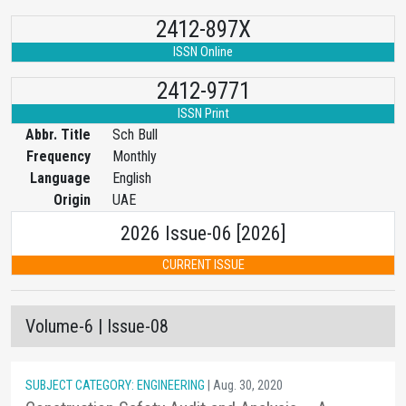
2412-897X
ISSN Online
2412-9771
ISSN Print
Abbr. Title
Sch Bull
Frequency
Monthly
Language
English
Origin
UAE
2026 Issue-06 [2026]
CURRENT ISSUE
Volume-6 | Issue-08
SUBJECT CATEGORY: ENGINEERING
| Aug. 30, 2020