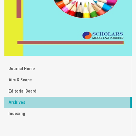
Journal Home
Aim & Scope
Editorial Board
Archives
Indexing