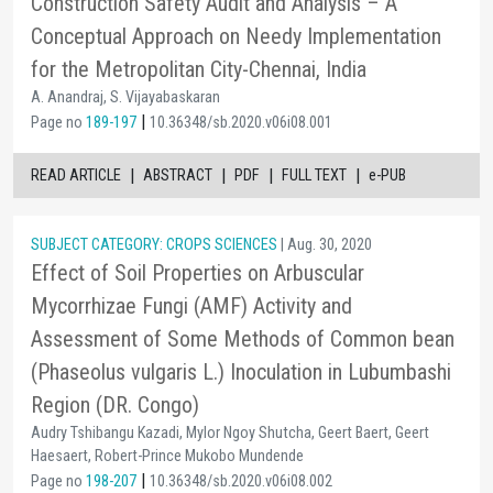
Construction Safety Audit and Analysis – A
Conceptual Approach on Needy Implementation
for the Metropolitan City-Chennai, India
A. Anandraj, S. Vijayabaskaran
|
Page no
189-197
10.36348/sb.2020.v06i08.001
|
|
|
|
READ ARTICLE
ABSTRACT
PDF
FULL TEXT
e-PUB
SUBJECT CATEGORY: CROPS SCIENCES
| Aug. 30, 2020
Effect of Soil Properties on Arbuscular
Mycorrhizae Fungi (AMF) Activity and
Assessment of Some Methods of Common bean
(Phaseolus vulgaris L.) Inoculation in Lubumbashi
Region (DR. Congo)
Audry Tshibangu Kazadi, Mylor Ngoy Shutcha, Geert Baert, Geert
Haesaert, Robert-Prince Mukobo Mundende
|
Page no
198-207
10.36348/sb.2020.v06i08.002