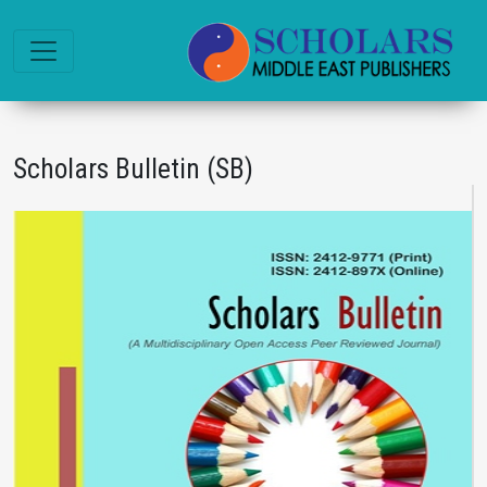
Scholars Bulletin (SB)