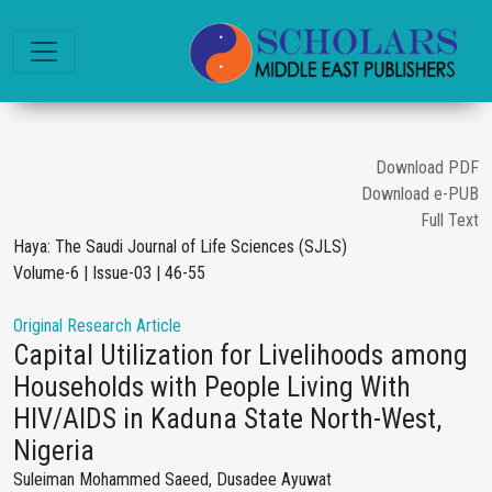
Download PDF
Download e-PUB
Full Text
Haya: The Saudi Journal of Life Sciences (SJLS)
Volume-6 | Issue-03 | 46-55
Original Research Article
Capital Utilization for Livelihoods among
Households with People Living With
HIV/AIDS in Kaduna State North-West,
Nigeria
Suleiman Mohammed Saeed, Dusadee Ayuwat