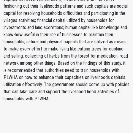
fashioning out their livelihoods patterns and such capitals are social
capital for resolving households difficulties and participating in the
villages activities; financial capital utilized by households for
investments and land accretions; human capital like knowledge and
know-how useful in their line of businesses to maintain their
households; natural and physical capitals that are utilized as means
to make every effort to make living like cutting trees for cooking
and selling, collecting of herbs from the forest for medication, road
network among other things. Based on the findings of this study, it
is recommended that authorities need to train households with
PLWHA on how to enhance their capacities on livelihoods capitals
utilization effectively. The government should come up with policies
that can take care and support the livelihood hood activities of
households with PLWHA.