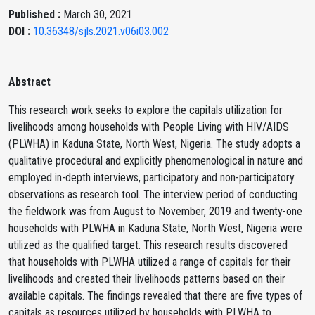
Published :
March 30, 2021
DOI :
10.36348/sjls.2021.v06i03.002
Abstract
This research work seeks to explore the capitals utilization for
livelihoods among households with People Living with HIV/AIDS
(PLWHA) in Kaduna State, North West, Nigeria. The study adopts a
qualitative procedural and explicitly phenomenological in nature and
employed in-depth interviews, participatory and non-participatory
observations as research tool. The interview period of conducting
the fieldwork was from August to November, 2019 and twenty-one
households with PLWHA in Kaduna State, North West, Nigeria were
utilized as the qualified target. This research results discovered
that households with PLWHA utilized a range of capitals for their
livelihoods and created their livelihoods patterns based on their
available capitals. The findings revealed that there are five types of
capitals as resources utilized by households with PLWHA to