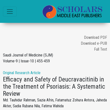
Download PDF
Download e-PUB
Full Text
Saudi Journal of Medicine (SJM)
Volume-9 | Issue-10 | 455-459
Original Research Article
Efficacy and Safety of Deucravacitinib in
the Treatment of Psoriasis: A Systematic
Review
Md. Tauhidur Rahman, Sazia Afrin, Fatamatuz Zohura Antora, Jaheda
Akter, Sadia Rubana Nila, Fatima Wahida