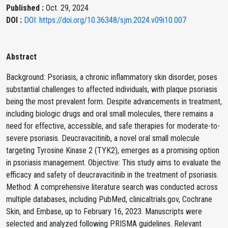
Published :
Oct. 29, 2024
DOI :
DOI: https://doi.org/10.36348/sjm.2024.v09i10.007
Abstract
Background: Psoriasis, a chronic inflammatory skin disorder, poses
substantial challenges to affected individuals, with plaque psoriasis
being the most prevalent form. Despite advancements in treatment,
including biologic drugs and oral small molecules, there remains a
need for effective, accessible, and safe therapies for moderate-to-
severe psoriasis. Deucravacitinib, a novel oral small molecule
targeting Tyrosine Kinase 2 (TYK2), emerges as a promising option
in psoriasis management. Objective: This study aims to evaluate the
efficacy and safety of deucravacitinib in the treatment of psoriasis.
Method: A comprehensive literature search was conducted across
multiple databases, including PubMed, clinicaltrials.gov, Cochrane
Skin, and Embase, up to February 16, 2023. Manuscripts were
selected and analyzed following PRISMA guidelines. Relevant