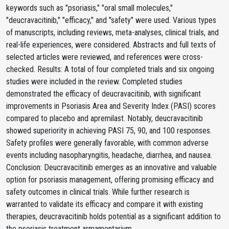
keywords such as "psoriasis," "oral small molecules,"
"deucravacitinib," "efficacy," and "safety" were used. Various types
of manuscripts, including reviews, meta-analyses, clinical trials, and
real-life experiences, were considered. Abstracts and full texts of
selected articles were reviewed, and references were cross-
checked. Results: A total of four completed trials and six ongoing
studies were included in the review. Completed studies
demonstrated the efficacy of deucravacitinib, with significant
improvements in Psoriasis Area and Severity Index (PASI) scores
compared to placebo and apremilast. Notably, deucravacitinib
showed superiority in achieving PASI 75, 90, and 100 responses.
Safety profiles were generally favorable, with common adverse
events including nasopharyngitis, headache, diarrhea, and nausea.
Conclusion: Deucravacitinib emerges as an innovative and valuable
option for psoriasis management, offering promising efficacy and
safety outcomes in clinical trials. While further research is
warranted to validate its efficacy and compare it with existing
therapies, deucravacitinib holds potential as a significant addition to
the psoriasis treatment armamentarium.