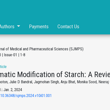
Authors
Payments
Contact Us
rnal of Medical and Pharmaceutical Sciences (SJMPS)
 | Issue-01 | 1-8
ticle
atic Modification of Starch: A Revi
oton, Julie D Bandral, Jagmohan Singh, Anju Bhat, Monika Sood, Neeraj
 :
Jan. 2, 2024
 10.36348/sjmps.2024.v10i01.001