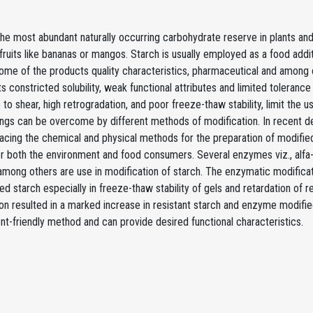
the most abundant naturally occurring carbohydrate reserve in plants and
ruits like bananas or mangos. Starch is usually employed as a food additi
me of the products quality characteristics, pharmaceutical and among ot
ts constricted solubility, weak functional attributes and limited tolerance
 to shear, high retrogradation, and poor freeze-thaw stability, limit the us
ngs can be overcome by different methods of modification. In recent 
lacing the chemical and physical methods for the preparation of modifie
r both the environment and food consumers. Several enzymes viz., alfa-
among others are use in modification of starch. The enzymatic modificat
ed starch especially in freeze-thaw stability of gels and retardation of
on resulted in a marked increase in resistant starch and enzyme modified s
t-friendly method and can provide desired functional characteristics.