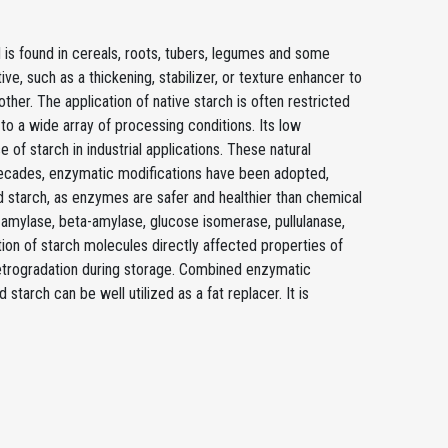
 is found in cereals, roots, tubers, legumes and some
ve, such as a thickening, stabilizer, or texture enhancer to
her. The application of native starch is often restricted
 to a wide array of processing conditions. Its low
e of starch in industrial applications. These natural
decades, enzymatic modifications have been adopted,
d starch, as enzymes are safer and healthier than chemical
amylase, beta-amylase, glucose isomerase, pullulanase,
ion of starch molecules directly affected properties of
 retrogradation during storage. Combined enzymatic
tarch can be well utilized as a fat replacer. It is