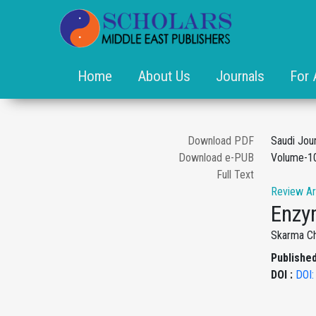
Home
About Us
Journals
For 
Download PDF
Saudi Jou
Download e-PUB
Volume-10
Full Text
Review Ar
Enzym
Skarma Ch
Published
DOI :
DOI: