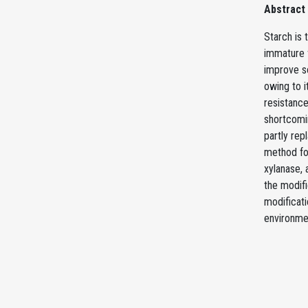
Abstract
Starch is 
immature f
improve so
owing to i
resistance
shortcomi
partly rep
method fo
xylanase, 
the modifi
modificati
environmen