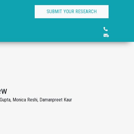
SUBMIT YOUR RESEARCH
ew
 Gupta, Monica Reshi, Damanpreet Kaur