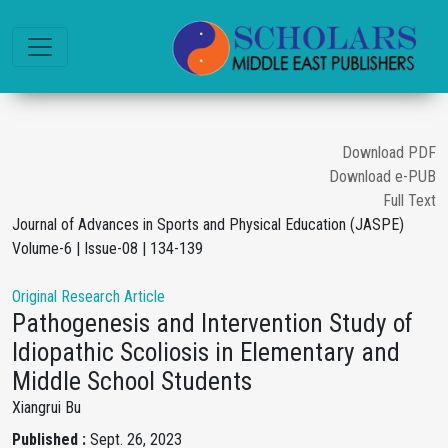
Download PDF
Download e-PUB
Full Text
Journal of Advances in Sports and Physical Education (JASPE)
Volume-6 | Issue-08 | 134-139
Original Research Article
Pathogenesis and Intervention Study of
Idiopathic Scoliosis in Elementary and
Middle School Students
Xiangrui Bu
Published :
Sept. 26, 2023