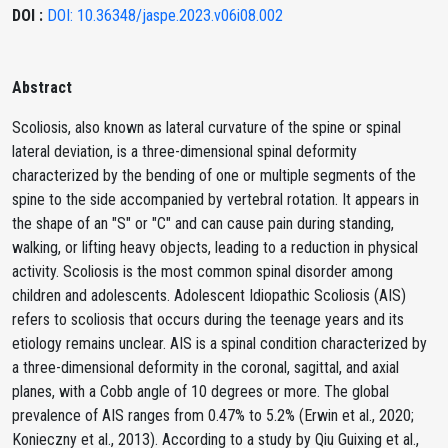
DOI :
DOI: 10.36348/jaspe.2023.v06i08.002
Abstract
Scoliosis, also known as lateral curvature of the spine or spinal
lateral deviation, is a three-dimensional spinal deformity
characterized by the bending of one or multiple segments of the
spine to the side accompanied by vertebral rotation. It appears in
the shape of an "S" or "C" and can cause pain during standing,
walking, or lifting heavy objects, leading to a reduction in physical
activity. Scoliosis is the most common spinal disorder among
children and adolescents. Adolescent Idiopathic Scoliosis (AIS)
refers to scoliosis that occurs during the teenage years and its
etiology remains unclear. AIS is a spinal condition characterized by
a three-dimensional deformity in the coronal, sagittal, and axial
planes, with a Cobb angle of 10 degrees or more. The global
prevalence of AIS ranges from 0.47% to 5.2% (Erwin et al., 2020;
Konieczny et al., 2013). According to a study by Qiu Guixing et al.,