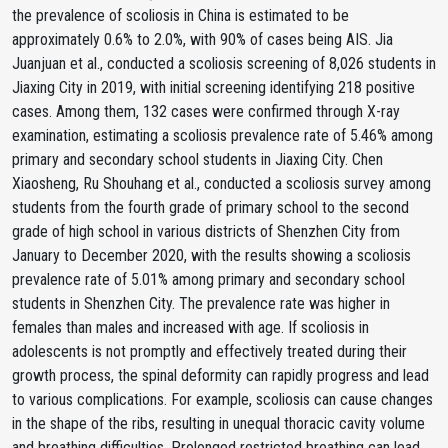
the prevalence of scoliosis in China is estimated to be
approximately 0.6% to 2.0%, with 90% of cases being AIS. Jia
Juanjuan et al., conducted a scoliosis screening of 8,026 students in
Jiaxing City in 2019, with initial screening identifying 218 positive
cases. Among them, 132 cases were confirmed through X-ray
examination, estimating a scoliosis prevalence rate of 5.46% among
primary and secondary school students in Jiaxing City. Chen
Xiaosheng, Ru Shouhang et al., conducted a scoliosis survey among
students from the fourth grade of primary school to the second
grade of high school in various districts of Shenzhen City from
January to December 2020, with the results showing a scoliosis
prevalence rate of 5.01% among primary and secondary school
students in Shenzhen City. The prevalence rate was higher in
females than males and increased with age. If scoliosis in
adolescents is not promptly and effectively treated during their
growth process, the spinal deformity can rapidly progress and lead
to various complications. For example, scoliosis can cause changes
in the shape of the ribs, resulting in unequal thoracic cavity volume
and breathing difficulties. Prolonged restricted breathing can lead