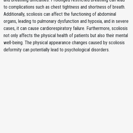
to complications such as chest tightness and shortness of breath.
Additionally, scoliosis can affect the functioning of abdominal
organs, leading to pulmonary dysfunction and hypoxia, and in severe
cases, it can cause cardiorespiratory failure. Furthermore, scoliosis
not only affects the physical health of patients but also their mental
well-being. The physical appearance changes caused by scoliosis
deformity can potentially lead to psychological disorders.