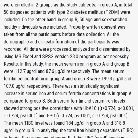
were enrolled in 2 groups as the study subjects. In group A, in total
50 diagnosed patients with type 2 diabetes mellitus (T2DM) were
included. On the other hand, in group B, 50 age and sex-matched
healthy individuals were included. Properly written consent was
taken from all the participants before data collection. All the
demographic and clinical information of the participants was
recorded. All data were processed, analyzed and disseminated by
using MS Excel and SPSS version 23.0 program as per necessity.
Results: In this study, the mean serum iron in group A and group B
were 112.7 μg/dl and 87.6 μg/dl respectively. The mean serum
ferritin concentration in group A and group B were 199.3 μg/dl and
107.0 μg/dl respectively. There was a statistically significant
increase in serum iron and serum ferritin concentrations in group A
compared to group B. Both serum ferritin and serum iron levels
showed strong positive correlations with HbA1C ((r=0.724, p<0.001,
r=0.724, p<0.001) and FPG (r=0.724, p<0.001, r= 0.724, p<0.001).
The mean TIBC level was found 184 μg/dl in group A and 318.8
μg/dl in group B. In analyzing the total iron binding capacities (TIBC)
between the groups we observe that the TIBC (µg/dl) levels in