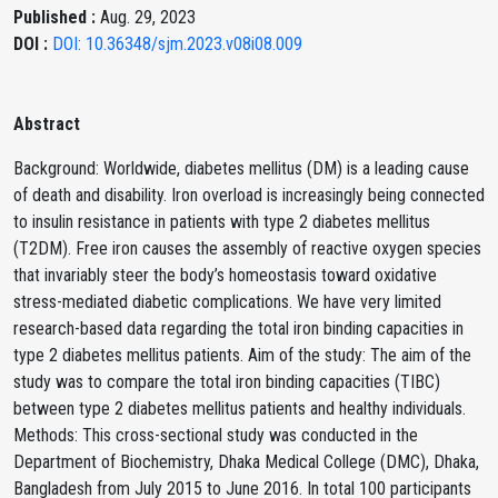
Published :
Aug. 29, 2023
DOI :
DOI: 10.36348/sjm.2023.v08i08.009
Abstract
Background: Worldwide, diabetes mellitus (DM) is a leading cause
of death and disability. Iron overload is increasingly being connected
to insulin resistance in patients with type 2 diabetes mellitus
(T2DM). Free iron causes the assembly of reactive oxygen species
that invariably steer the body’s homeostasis toward oxidative
stress-mediated diabetic complications. We have very limited
research-based data regarding the total iron binding capacities in
type 2 diabetes mellitus patients. Aim of the study: The aim of the
study was to compare the total iron binding capacities (TIBC)
between type 2 diabetes mellitus patients and healthy individuals.
Methods: This cross-sectional study was conducted in the
Department of Biochemistry, Dhaka Medical College (DMC), Dhaka,
Bangladesh from July 2015 to June 2016. In total 100 participants