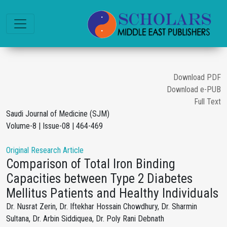
Download PDF
Download e-PUB
Full Text
Saudi Journal of Medicine (SJM)
Volume-8 | Issue-08 | 464-469
Original Research Article
Comparison of Total Iron Binding
Capacities between Type 2 Diabetes
Mellitus Patients and Healthy Individuals
Dr. Nusrat Zerin, Dr. Iftekhar Hossain Chowdhury, Dr. Sharmin
Sultana, Dr. Arbin Siddiquea, Dr. Poly Rani Debnath