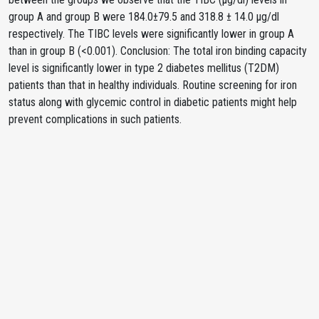
group A and group B were 184.0±79.5 and 318.8 ± 14.0 µg/dl
respectively. The TIBC levels were significantly lower in group A
than in group B (<0.001). Conclusion: The total iron binding capacity
level is significantly lower in type 2 diabetes mellitus (T2DM)
patients than that in healthy individuals. Routine screening for iron
status along with glycemic control in diabetic patients might help
prevent complications in such patients.