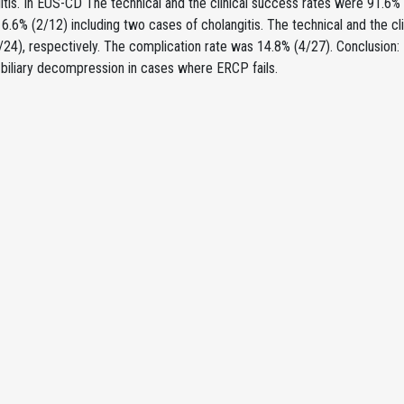
itis. In EUS-CD The technical and the clinical success rates were 91.6%
6.6% (2/12) including two cases of cholangitis. The technical and the c
24), respectively. The complication rate was 14.8% (4/27). Conclusion:
 biliary decompression in cases where ERCP fails.