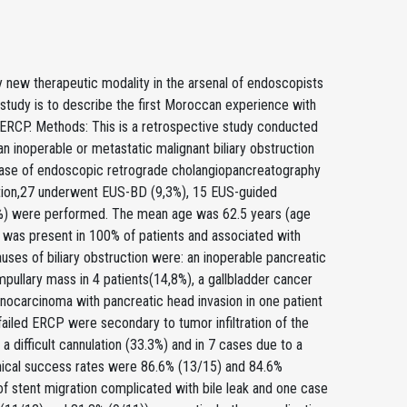
y new therapeutic modality in the arsenal of endoscopists
ur study is to describe the first Moroccan experience with
le ERCP. Methods: This is a retrospective study conducted
an inoperable or metastatic malignant biliary obstruction
case of endoscopic retrograde cholangiopancreatography
ruction,27 underwent EUS-BD (9,3%), 15 EUS-guided
) were performed. The mean age was 62.5 years (age
 was present in 100% of patients and associated with
auses of biliary obstruction were: an inoperable pancreatic
mpullary mass in 4 patients(14,8%), a gallbladder cancer
denocarcinoma with pancreatic head invasion in one patient
ailed ERCP were secondary to tumor infiltration of the
a difficult cannulation (33.3%) and in 7 cases due to a
linical success rates were 86.6% (13/15) and 84.6%
of stent migration complicated with bile leak and one case