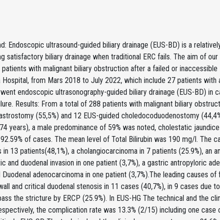
: Endoscopic ultrasound-guided biliary drainage (EUS-BD) is a relativel
ing satisfactory biliary drainage when traditional ERC fails. The aim of o
patients with malignant biliary obstruction after a failed or inaccessib
a Hospital, from Mars 2018 to July 2022, which include 27 patients with 
went endoscopic ultrasonography-guided biliary drainage (EUS-BD) in 
lure. Results: From a total of 288 patients with malignant biliary obst
astrostomy (55,5%) and 12 EUS-guided choledocoduodenostomy (44,4%
-74 years), a male predominance of 59% was noted, cholestatic jaundice
n 92.59% of cases. The mean level of Total Bilirubin was 190 mg/l. The c
in 13 patients(48,1%), a cholangiocarcinoma in 7 patients (25.9%), an a
ic and duodenal invasion in one patient (3,7%), a gastric antropyloric a
 Duodenal adenocarcinoma in one patient (3,7%).The leading causes of f
all and critical duodenal stenosis in 11 cases (40,7%), in 9 cases due to 
 pass the stricture by ERCP (25.9%). In EUS-HG The technical and the c
espectively, the complication rate was 13.3% (2/15) including one case 