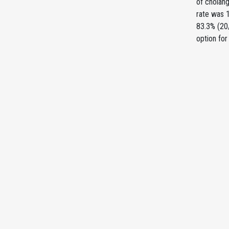
of cholang
rate was 1
83.3% (20/
option for