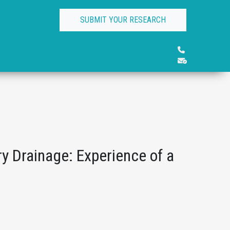
SUBMIT YOUR RESEARCH
y Drainage: Experience of a