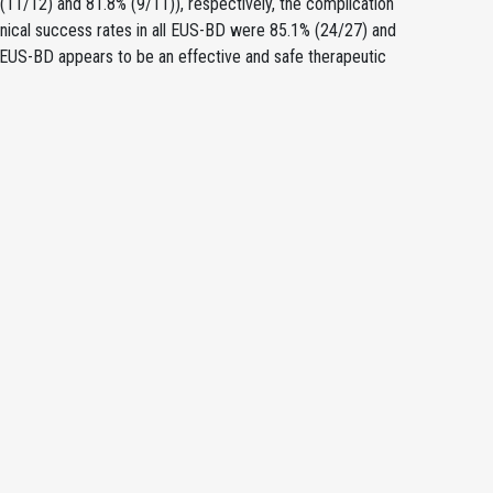
 (11/12) and 81.8% (9/11)), respectively, the complication
linical success rates in all EUS-BD were 85.1% (24/27) and
 EUS-BD appears to be an effective and safe therapeutic