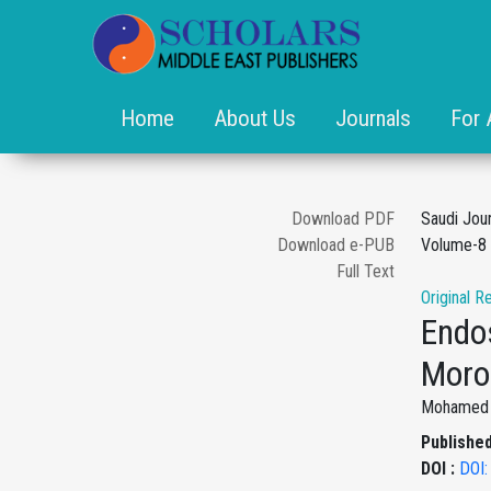
Home
About Us
Journals
For 
Download PDF
Saudi Jou
Download e-PUB
Volume-8 
Full Text
Original R
Endos
Moro
Mohamed A
Published
DOI :
DOI: