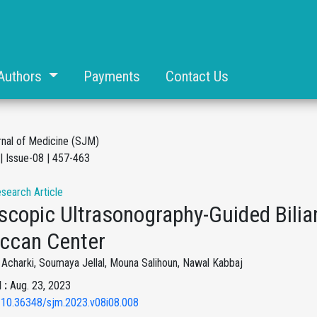
Authors
Payments
Contact Us
rnal of Medicine (SJM)
| Issue-08 | 457-463
esearch Article
copic Ultrasonography-Guided Biliar
ccan Center
charki, Soumaya Jellal, Mouna Salihoun, Nawal Kabbaj
 :
Aug. 23, 2023
 10.36348/sjm.2023.v08i08.008