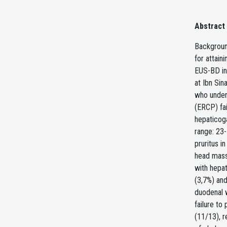
Abstract
Background
for attain
EUS-BD in 
at Ibn Sin
who under
(ERCP) fai
hepaticog
range: 23
pruritus i
head mass 
with hepat
(3,7%) and
duodenal w
failure to
(11/13), r