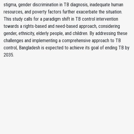
stigma, gender discrimination in TB diagnosis, inadequate human
resources, and poverty factors further exacerbate the situation.
This study calls for a paradigm shift in TB control intervention
towards a rights-based and need-based approach, considering
gender, ethnicity, elderly people, and children. By addressing these
challenges and implementing a comprehensive approach to TB
control, Bangladesh is expected to achieve its goal of ending TB by
2035.