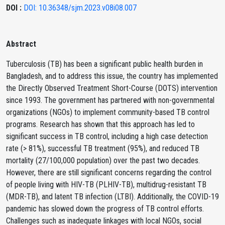
DOI :
DOI: 10.36348/sjm.2023.v08i08.007
Abstract
Tuberculosis (TB) has been a significant public health burden in
Bangladesh, and to address this issue, the country has implemented
the Directly Observed Treatment Short-Course (DOTS) intervention
since 1993. The government has partnered with non-governmental
organizations (NGOs) to implement community-based TB control
programs. Research has shown that this approach has led to
significant success in TB control, including a high case detection
rate (> 81%), successful TB treatment (95%), and reduced TB
mortality (27/100,000 population) over the past two decades.
However, there are still significant concerns regarding the control
of people living with HIV-TB (PLHIV-TB), multidrug-resistant TB
(MDR-TB), and latent TB infection (LTBI). Additionally, the COVID-19
pandemic has slowed down the progress of TB control efforts.
Challenges such as inadequate linkages with local NGOs, social