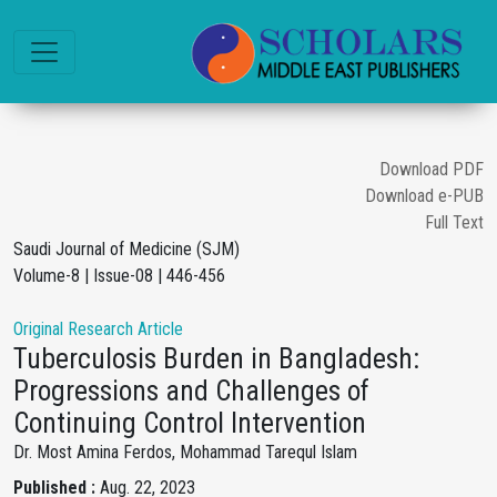
Download PDF
Download e-PUB
Full Text
Saudi Journal of Medicine (SJM)
Volume-8 | Issue-08 | 446-456
Original Research Article
Tuberculosis Burden in Bangladesh:
Progressions and Challenges of
Continuing Control Intervention
Dr. Most Amina Ferdos, Mohammad Tarequl Islam
Published :
Aug. 22, 2023