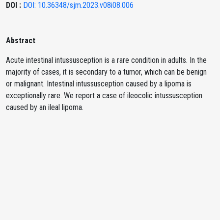
DOI :
DOI: 10.36348/sjm.2023.v08i08.006
Abstract
Acute intestinal intussusception is a rare condition in adults. In the
majority of cases, it is secondary to a tumor, which can be benign
or malignant. Intestinal intussusception caused by a lipoma is
exceptionally rare. We report a case of ileocolic intussusception
caused by an ileal lipoma.