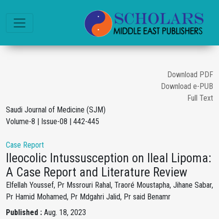
Download PDF
Download e-PUB
Full Text
Saudi Journal of Medicine (SJM)
Volume-8 | Issue-08 | 442-445
Case Report
Ileocolic Intussusception on Ileal Lipoma:
A Case Report and Literature Review
Elfellah Youssef, Pr Mssrouri Rahal, Traoré Moustapha, Jihane Sabar,
Pr Hamid Mohamed, Pr Mdgahri Jalid, Pr said Benamr
Published :
Aug. 18, 2023