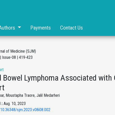
Authors
Payments
Contact Us
rnal of Medicine (SJM)
| Issue-08 | 419-423
rt
l Bowel Lymphoma Associated with C
rt
ar, Moustapha Traore, Jalil Medarheri
 :
Aug. 10, 2023
 10.36348/sjm.2023.v08i08.002