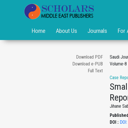
Home
About Us
Journals
For 
Download PDF
Saudi Jou
Download e-PUB
Volume-8 
Full Text
Case Repo
Smal
Repo
Jihane Sab
Published
DOI :
DOI: