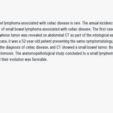
l lymphoma associated with celiac disease is rare. The annual incidence 
of small bowel lymphoma associated with celiac disease. The first case 
whose tumor was revealed on abdominal CT as part of the etiological a
case, it was a 52-year-old patient presenting the same symptomatology,
 the diagnosis of celiac disease, and CT showed a small bowel tumor. B
stomosis. The anatomopathological study concluded to a small lymphom
 their evolution was favorable.