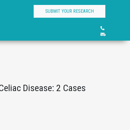
SUBMIT YOUR RESEARCH
eliac Disease: 2 Cases