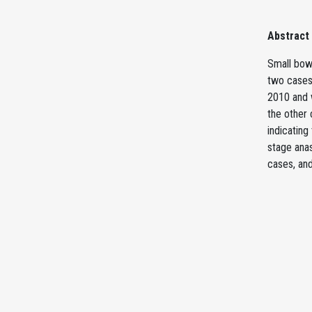
Abstract
Small bowe
two cases 
2010 and 
the other 
indicating
stage ana
cases, and