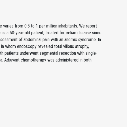
varies from 0.5 to 1 per million inhabitants. We report
is a 50-year-old patient, treated for celiac disease since
ssessment of abdominal pain with an anemic syndrome. In
 in whom endoscopy revealed total villous atrophy,
oth patients underwent segmental resection with single-
a. Adjuvant chemotherapy was administered in both