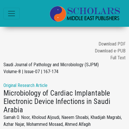
Download PDF
Download e-PUB
Full Text
Saudi Journal of Pathology and Microbiology (SJPM)
Volume-8 | Issue-07 | 167-174
Original Research Article
Microbiology of Cardiac Implantable
Electronic Device Infections in Saudi
Arabia
Samah O. Noor, Kholoud Aljoudi, Naeem Shoaibi, Khadijah Magrabi,
Azhar Najar, Mohammed Mosaad, Ahmed Alfagih