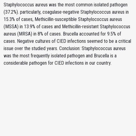
Staphylococcus aureus was the most common isolated pathogen
(37.2%). particularly, coagulase-negative Staphylococcus aureus in
15.3% of cases, Methicillin-susceptible Staphylococcus aureus
(MSSA) in 13.9% of cases and Methicillin-resistant Staphylococcus
aureus (MRSA) in 8% of cases. Brucella accounted for 9.5% of
cases. Negative cultures of CIED infections seemed to be a critical
issue over the studied years. Conclusion: Staphylococcus aureus
was the most frequently isolated pathogen and Brucella is a
considerable pathogen for CIED infections in our country.