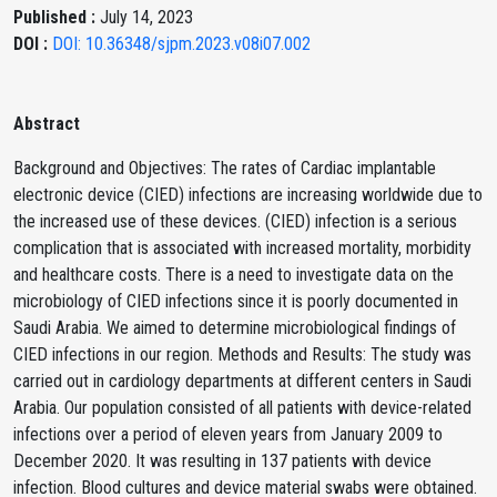
Published :
July 14, 2023
DOI :
DOI: 10.36348/sjpm.2023.v08i07.002
Abstract
Background and Objectives: The rates of Cardiac implantable
electronic device (CIED) infections are increasing worldwide due to
the increased use of these devices. (CIED) infection is a serious
complication that is associated with increased mortality, morbidity
and healthcare costs. There is a need to investigate data on the
microbiology of CIED infections since it is poorly documented in
Saudi Arabia. We aimed to determine microbiological findings of
CIED infections in our region. Methods and Results: The study was
carried out in cardiology departments at different centers in Saudi
Arabia. Our population consisted of all patients with device-related
infections over a period of eleven years from January 2009 to
December 2020. It was resulting in 137 patients with device
infection. Blood cultures and device material swabs were obtained.