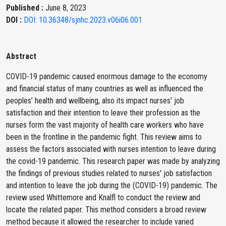
Published :
June 8, 2023
DOI :
DOI: 10.36348/sjnhc.2023.v06i06.001
Abstract
COVID-19 pandemic caused enormous damage to the economy
and financial status of many countries as well as influenced the
peoples’ health and wellbeing, also its impact nurses' job
satisfaction and their intention to leave their profession as the
nurses form the vast majority of health care workers who have
been in the frontline in the pandemic fight. This review aims to
assess the factors associated with nurses intention to leave during
the covid-19 pandemic. This research paper was made by analyzing
the findings of previous studies related to nurses' job satisfaction
and intention to leave the job during the (COVID-19) pandemic. The
review used Whittemore and Knalfl to conduct the review and
locate the related paper. This method considers a broad review
method because it allowed the researcher to include varied