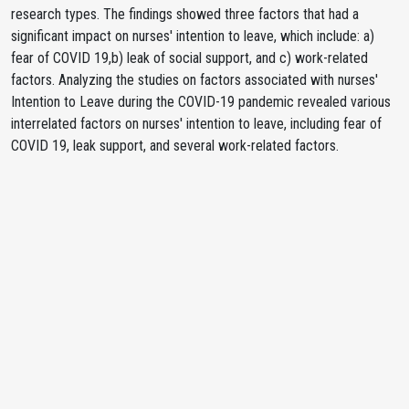
research types. The findings showed three factors that had a
significant impact on nurses' intention to leave, which include: a)
fear of COVID 19,b) leak of social support, and c) work-related
factors. Analyzing the studies on factors associated with nurses'
Intention to Leave during the COVID-19 pandemic revealed various
interrelated factors on nurses' intention to leave, including fear of
COVID 19, leak support, and several work-related factors.