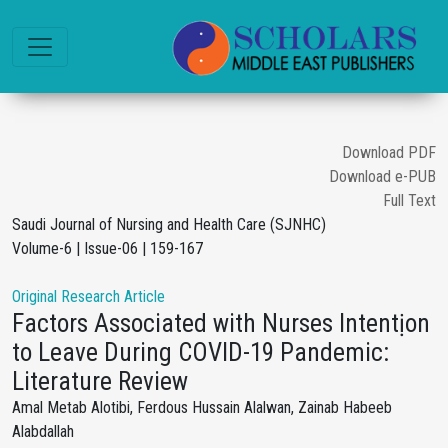
Download PDF
Download e-PUB
Full Text
Saudi Journal of Nursing and Health Care (SJNHC)
Volume-6 | Issue-06 | 159-167
Original Research Article
Factors Associated with Nurses Intentịon
to Leave During COVID-19 Pandemic:
Literature Review
Amal Metab Alotibi, Ferdous Hussain Alalwan, Zainab Habeeb
Alabdallah