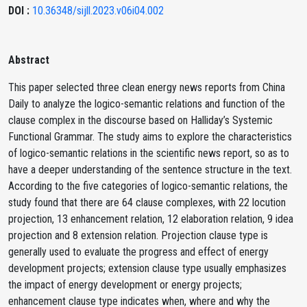
DOI :
10.36348/sijll.2023.v06i04.002
Abstract
This paper selected three clean energy news reports from China
Daily to analyze the logico-semantic relations and function of the
clause complex in the discourse based on Halliday’s Systemic
Functional Grammar. The study aims to explore the characteristics
of logico-semantic relations in the scientific news report, so as to
have a deeper understanding of the sentence structure in the text.
According to the five categories of logico-semantic relations, the
study found that there are 64 clause complexes, with 22 locution
projection, 13 enhancement relation, 12 elaboration relation, 9 idea
projection and 8 extension relation. Projection clause type is
generally used to evaluate the progress and effect of energy
development projects; extension clause type usually emphasizes
the impact of energy development or energy projects;
enhancement clause type indicates when, where and why the