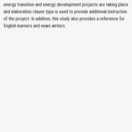
energy transition and energy development projects are taking place
and elaboration clause type is used to provide additional instruction
of the project. In addition, this study also provides a reference for
English learners and news writers.