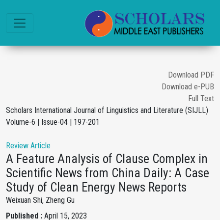
Download PDF
Download e-PUB
Full Text
Scholars International Journal of Linguistics and Literature (SIJLL)
Volume-6 | Issue-04 | 197-201
Review Article
A Feature Analysis of Clause Complex in
Scientific News from China Daily: A Case
Study of Clean Energy News Reports
Weixuan Shi, Zheng Gu
Published :
April 15, 2023